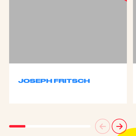
JOSEPH FRITSCH