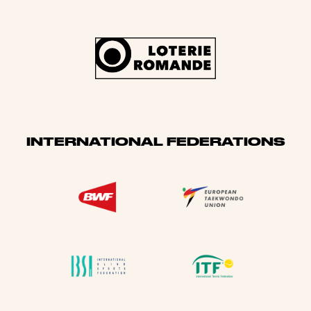
INTERNATIONAL FEDERATIONS