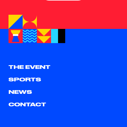
THE EVENT
SPORTS
NEWS
CONTACT