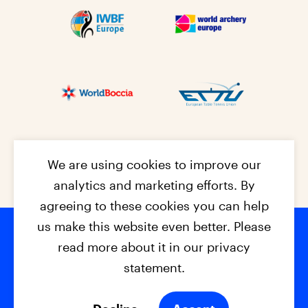
We are using cookies to improve our
analytics and marketing efforts. By
agreeing to these cookies you can help
us make this website even better. Please
read more about it in our privacy
Footer na
© 2026 - EPC2027
Contact
Dis
claimer
statement.
Cookies
Privacy Policy