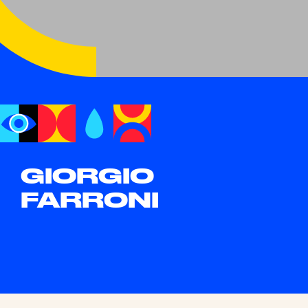
GIORGIO
FARRONI