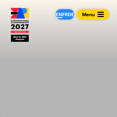
European Para Cham
EN
FR
DE
Menu