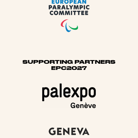
SUPPORTING PARTNERS
EPC2027