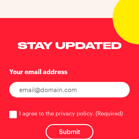
STAY UPDATED
Your email address
Consent
(Required)
I agree to the privacy policy.
(Required)