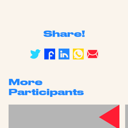
Share!
More
Participants