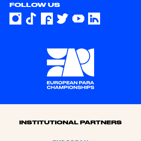
FOLLOW US
Sponsors
INSTITUTIONAL PARTNERS