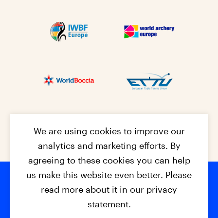
We are using cookies to improve our
analytics and marketing efforts. By
agreeing to these cookies you can help
us make this website even better. Please
read more about it in our privacy
Footer na
© 2026 - EPC2027
Contact
Dis
claimer
statement.