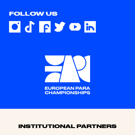
FOLLOW US
Sponsors
INSTITUTIONAL PARTNERS