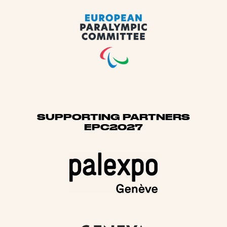
SUPPORTING PARTNERS
EPC2027