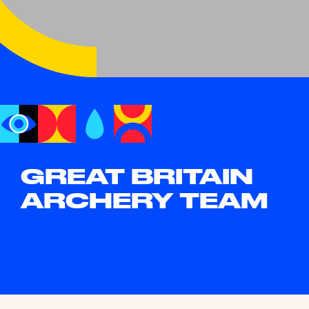
GREAT BRITAIN
ARCHERY TEAM