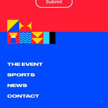
THE EVENT
SPORTS
NEWS
CONTACT