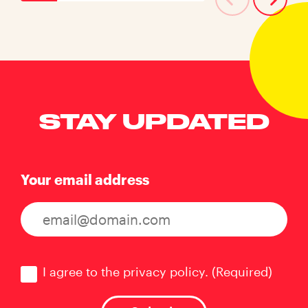
STAY UPDATED
Your email address
Consent
(Required)
I agree to the privacy policy.
(Required)