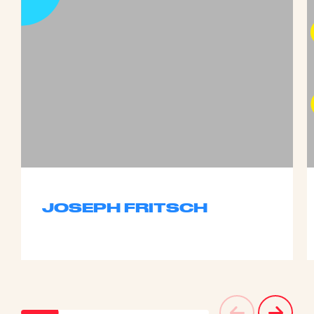
JOSEPH FRITSCH