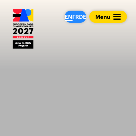
European Para Cham
EN
FR
DE
Menu