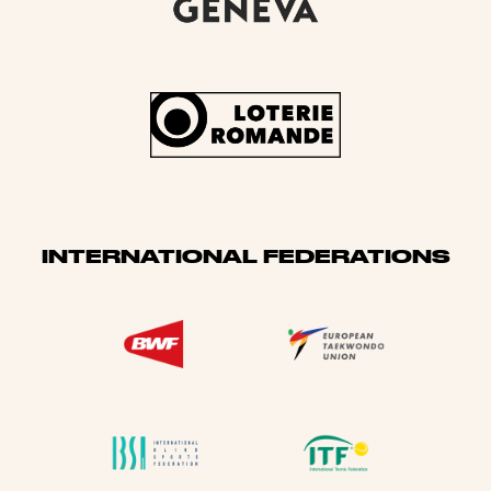
INTERNATIONAL FEDERATIONS