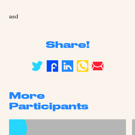
asd
Share!
More
Participants