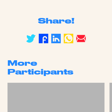
Share!
More
Participants