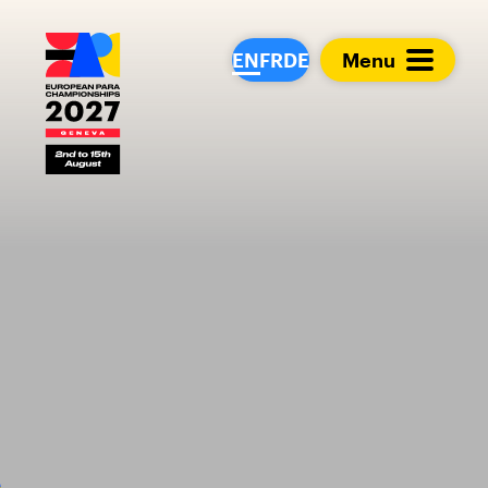
European Para Cham
EN
FR
DE
Menu