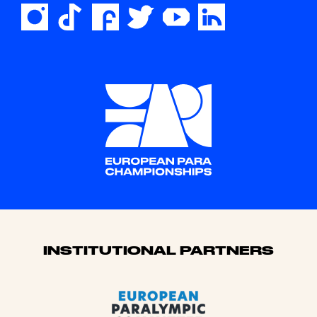
Sponsors
INSTITUTIONAL PARTNERS