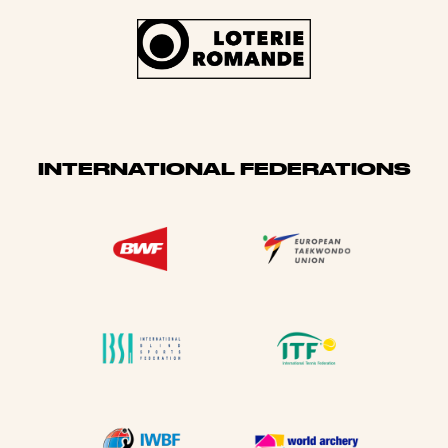
INTERNATIONAL FEDERATIONS