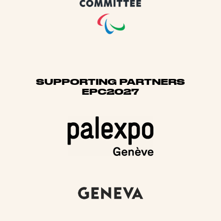
SUPPORTING PARTNERS
EPC2027