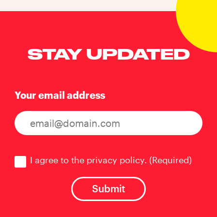
STAY UPDATED
Your email address
Consent
(Required)
I agree to the privacy policy.
(Required)