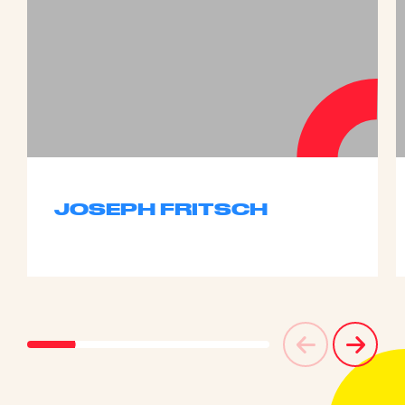
JOSEPH FRITSCH