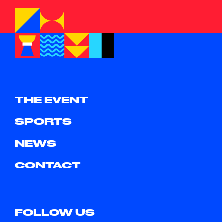
THE EVENT
SPORTS
NEWS
CONTACT
FOLLOW US