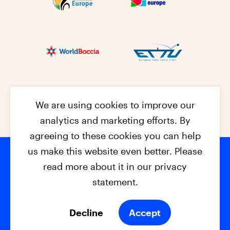
We are using cookies to improve our
analytics and marketing efforts. By
agreeing to these cookies you can help
us make this website even better. Please
read more about it in our privacy
Footer na
© 2026 - EPC2027
Contact
Dis
claimer
statement.
Cookies
Privacy Policy
Decline
Accept