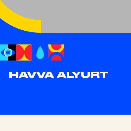
HAVVA ALYURT