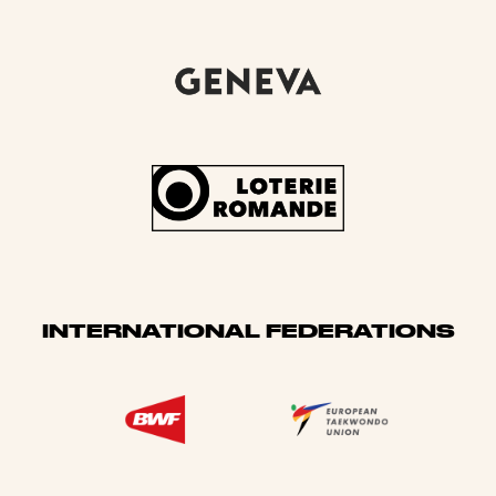
INTERNATIONAL FEDERATIONS