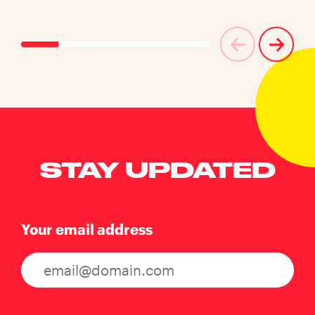
STAY UPDATED
Your email address
Consent
(Required)