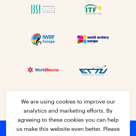
We are using cookies to improve our
analytics and marketing efforts. By
agreeing to these cookies you can help
us make this website even better. Please