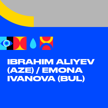
IBRAHIM ALIYEV
(AZE) / EMONA
IVANOVA (BUL)