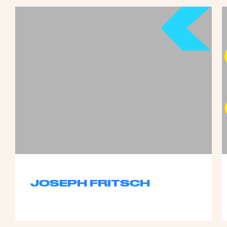
JOSEPH FRITSCH