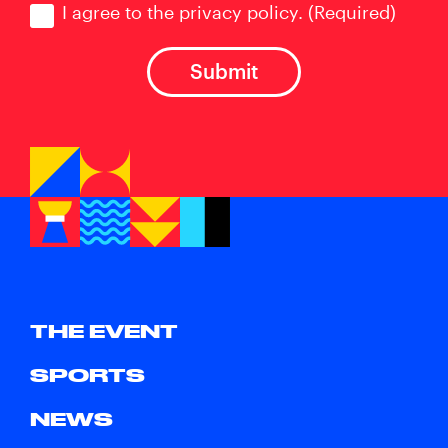
I agree to the privacy policy.
(Required)
THE EVENT
SPORTS
NEWS