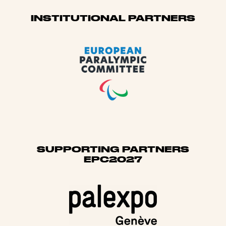
Sponsors
INSTITUTIONAL PARTNERS
SUPPORTING PARTNERS
EPC2027