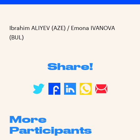
Ibrahim ALIYEV (AZE) / Emona IVANOVA
(BUL)
Share!
More
Participants