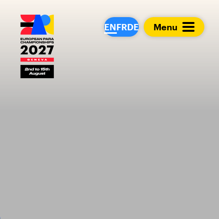
European Para Cham
EN
FR
DE
Menu