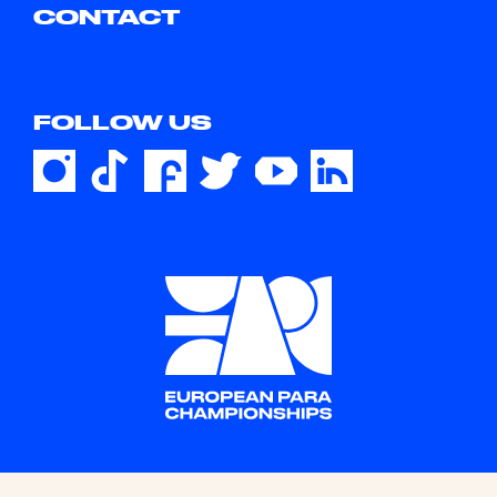
CONTACT
FOLLOW US