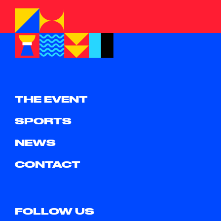
THE EVENT
SPORTS
NEWS
CONTACT
FOLLOW US