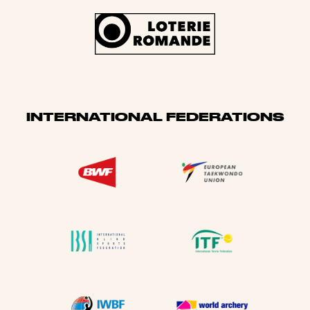
INTERNATIONAL FEDERATIONS