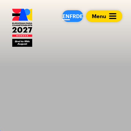
European Para Cham
EN
FR
DE
Menu