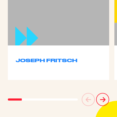
JOSEPH FRITSCH