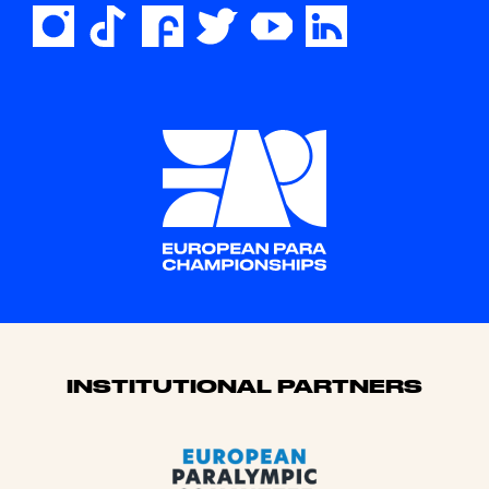
Sponsors
INSTITUTIONAL PARTNERS