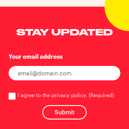
STAY UPDATED
Your email address
Consent
(Required)
I agree to the privacy policy.
(Required)