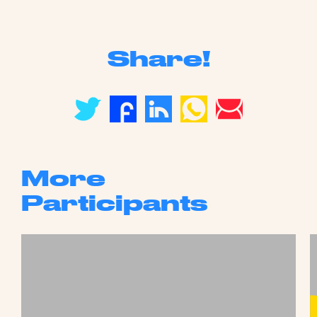
Share!
More
Participants