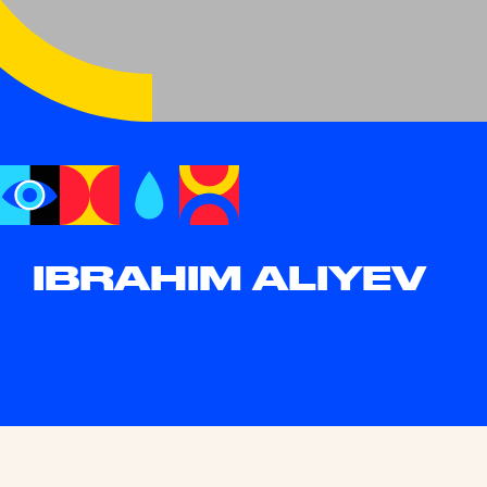
IBRAHIM ALIYEV