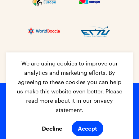
We are using cookies to improve our
analytics and marketing efforts. By
agreeing to these cookies you can help
us make this website even better. Please
read more about it in our privacy
Footer na
© 2026 - EPC2027
Contact
Dis
claimer
statement.
Cookies
Privacy Policy
Decline
Accept