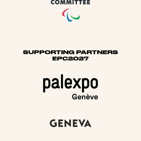
SUPPORTING PARTNERS
EPC2027