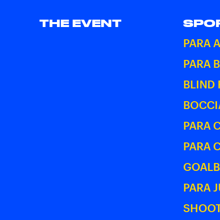
THE EVENT
SPO
PARA 
PARA 
BLIND
BOCCI
PARA 
PARA 
GOALB
PARA 
SHOOT