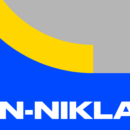
N-NIKL