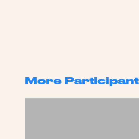
More Participant