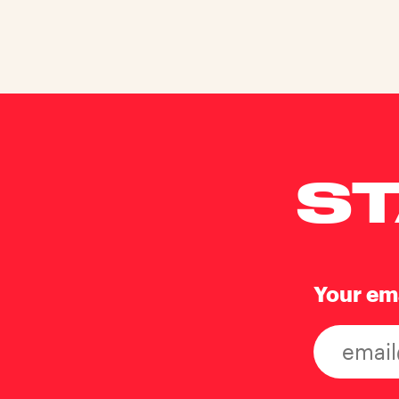
ST
Your em