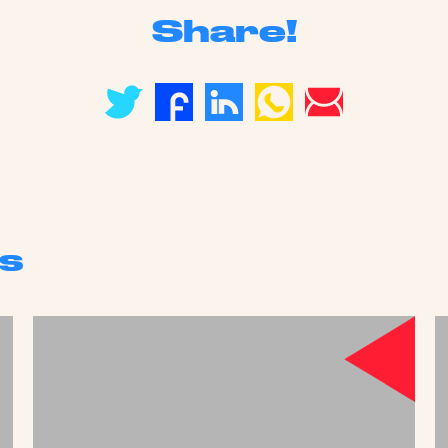
Share!
s