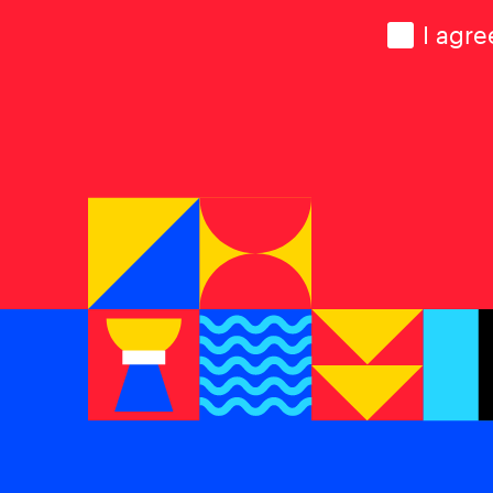
Consen
I agre