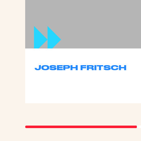
JOSEPH FRITSCH