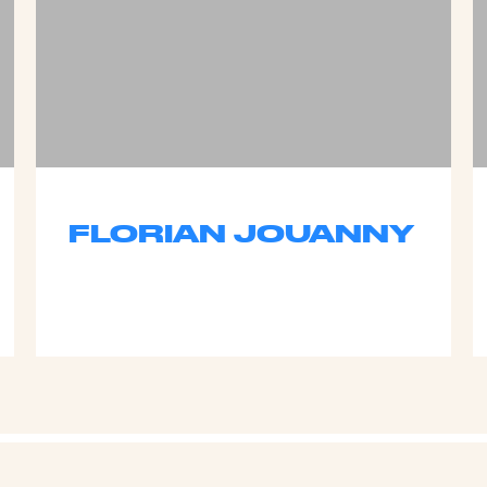
FLORIAN JOUANNY