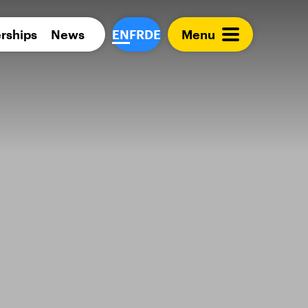
Para 
rships
News
EN
FR
DE
Menu