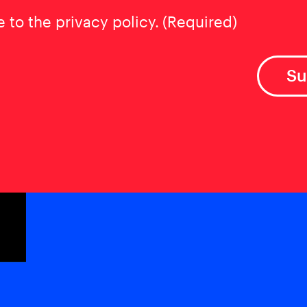
t
(Required)
e to the privacy policy.
(Required)