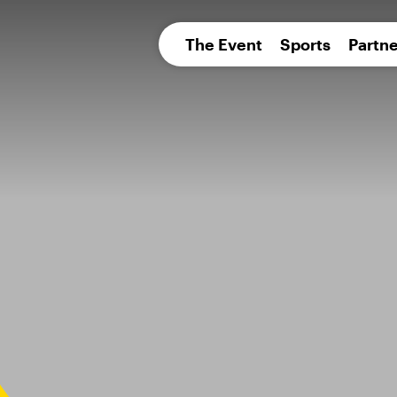
pean 
The Event
Sports
Partne