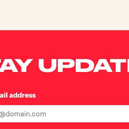
AY UPDA
ail address