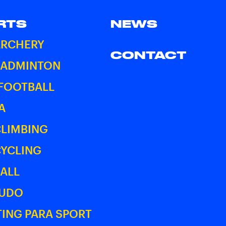
RTS
NEWS
ARCHERY
CONTACT
BADMINTON
 FOOTBALL
A
CLIMBING
CYCLING
ALL
JUDO
ING PARA SPORT