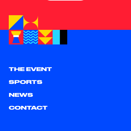
THE EVENT
SPORTS
NEWS
CONTACT