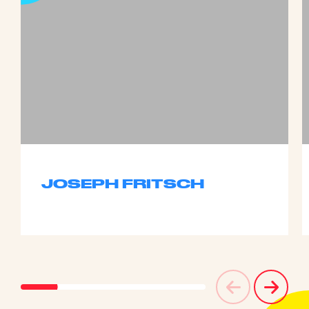
JOSEPH FRITSCH