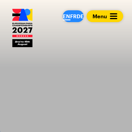
European Para Cham
EN
FR
DE
Menu