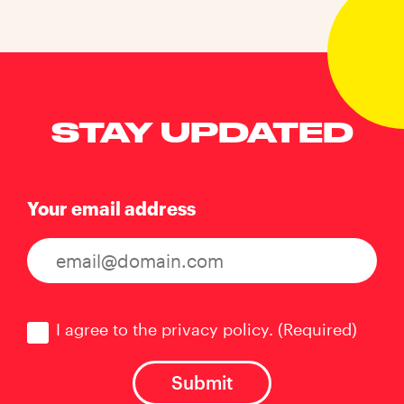
STAY UPDATED
Your email address
Consent
(Required)
I agree to the privacy policy.
(Required)