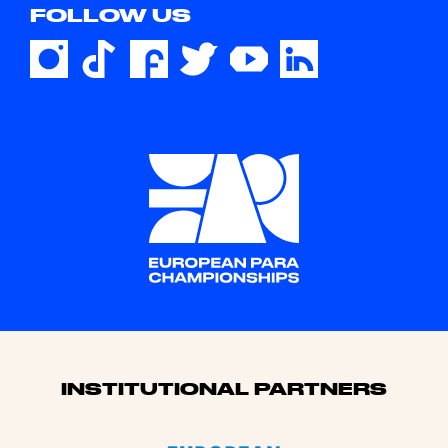
FOLLOW US
Sponsors
INSTITUTIONAL PARTNERS