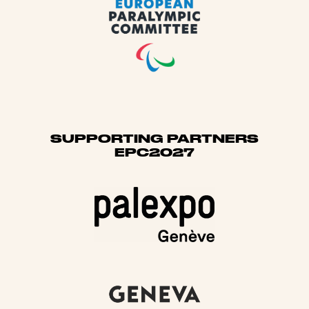
SUPPORTING PARTNERS
EPC2027