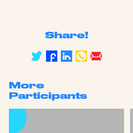
Share!
More
Participants