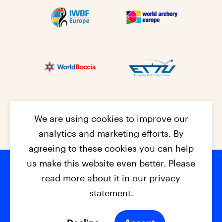
We are using cookies to improve our
analytics and marketing efforts. By
agreeing to these cookies you can help
us make this website even better. Please
read more about it in our privacy
Footer na
© 2026 - EPC2027
Contact
Dis
claimer
statement.
Cookies
Privacy Policy