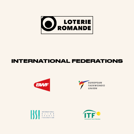
INTERNATIONAL FEDERATIONS