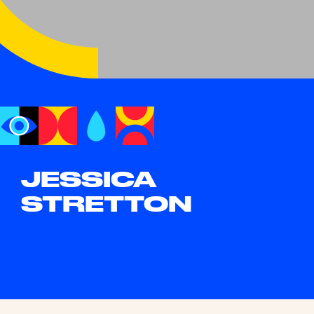
JESSICA
STRETTON