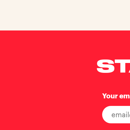
ST
Your em