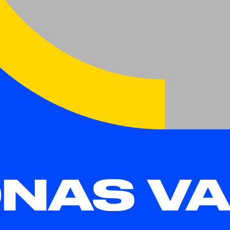
NAS VA