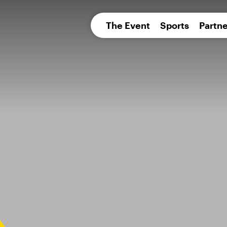
pean 
The Event
Sports
Partne