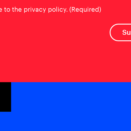
t
(Required)
e to the privacy policy.
(Required)