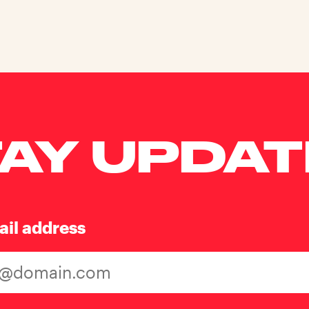
AY UPDA
ail address