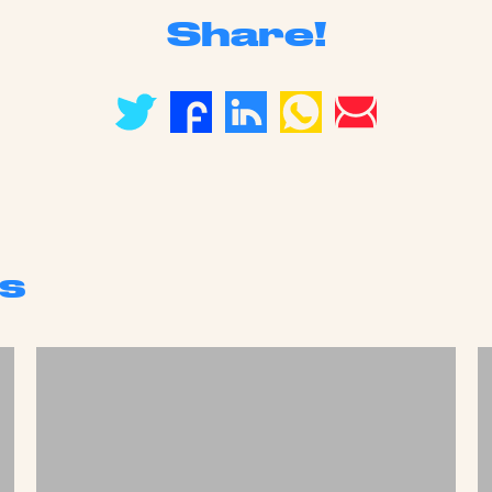
Share!
s