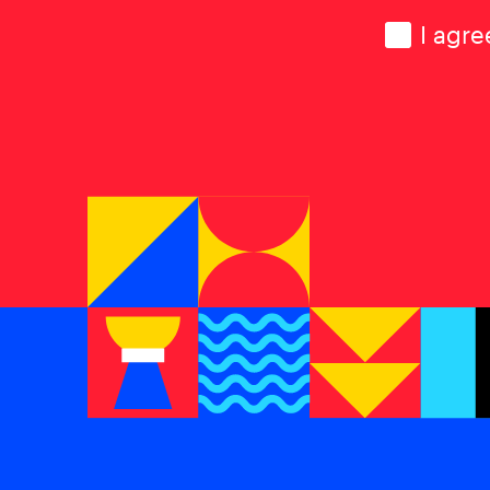
Consen
I agre