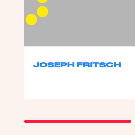
JOSEPH FRITSCH