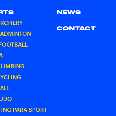
RTS
NEWS
ARCHERY
CONTACT
BADMINTON
 FOOTBALL
A
CLIMBING
CYCLING
ALL
JUDO
ING PARA SPORT