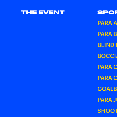
THE EVENT
SPO
PARA 
PARA 
BLIND
BOCCI
PARA 
PARA 
GOALB
PARA 
SHOOT