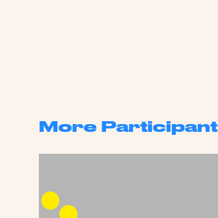
More Participant