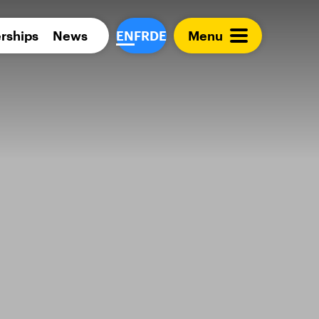
Para 
rships
News
EN
FR
DE
Menu