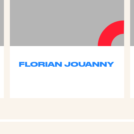
FLORIAN JOUANNY