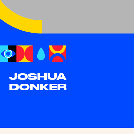
JOSHUA
DONKER