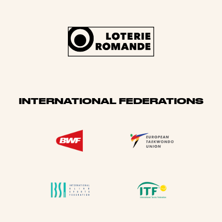
INTERNATIONAL FEDERATIONS