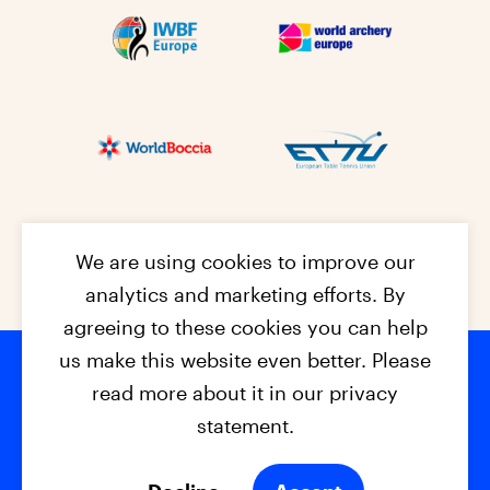
We are using cookies to improve our
analytics and marketing efforts. By
agreeing to these cookies you can help
us make this website even better. Please
read more about it in our privacy
Footer na
© 2026 - EPC2027
Contact
Dis
claimer
statement.
Cookies
Privacy Policy