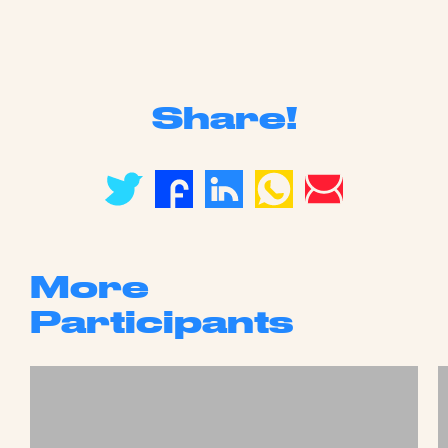
Share!
More
Participants