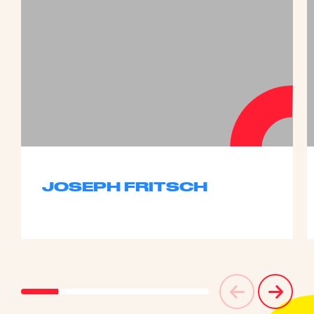
JOSEPH FRITSCH