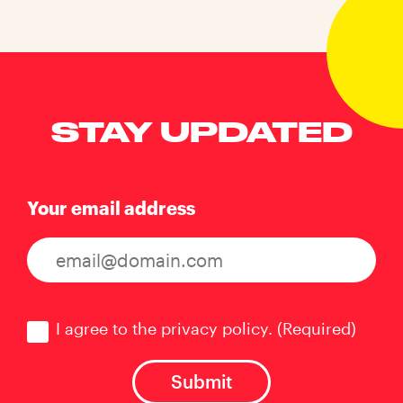
STAY UPDATED
Your email address
Consent
(Required)
I agree to the privacy policy.
(Required)