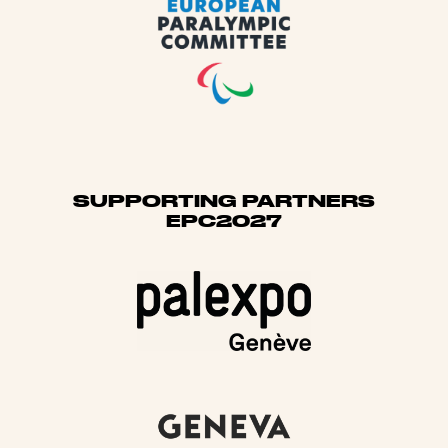
SUPPORTING PARTNERS
EPC2027