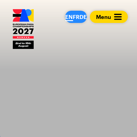
European Para Cham
EN
FR
DE
Menu