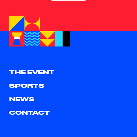
THE EVENT
SPORTS
NEWS
CONTACT