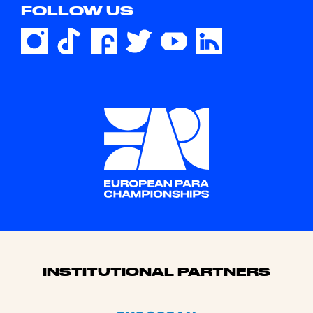
FOLLOW US
Sponsors
INSTITUTIONAL PARTNERS