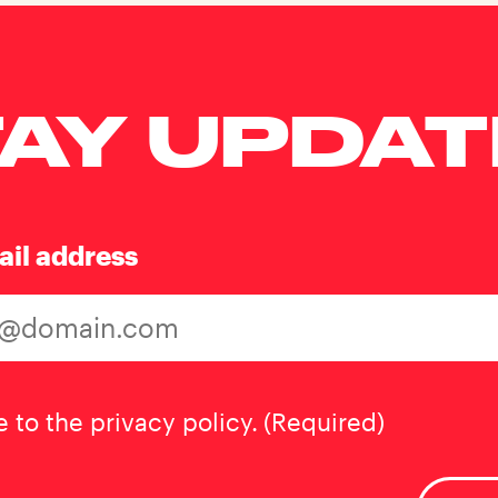
AY UPDA
ail address
t
(Required)
e to the privacy policy.
(Required)