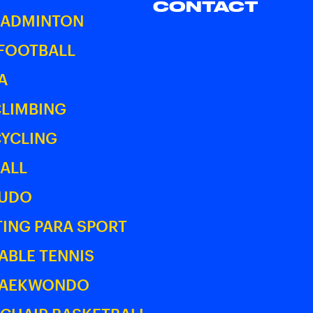
CONTACT
BADMINTON
 FOOTBALL
A
CLIMBING
CYCLING
ALL
JUDO
ING PARA SPORT
ABLE TENNIS
TAEKWONDO