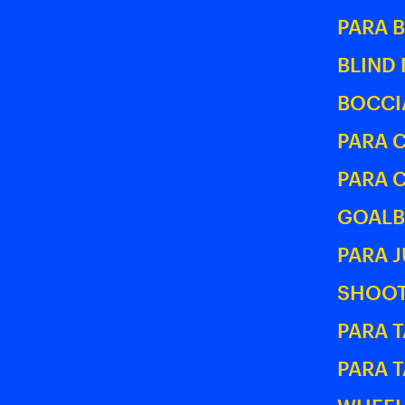
PARA 
BLIND
BOCCI
PARA 
PARA 
GOALB
PARA 
SHOOT
PARA T
PARA 