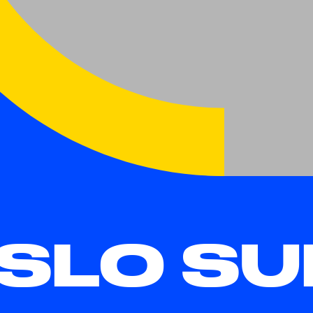
SLO SU