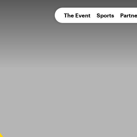
pean 
The Event
Sports
Partne