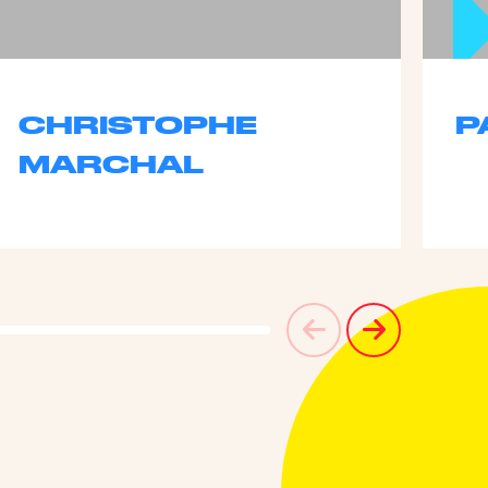
CHRISTOPHE
P
MARCHAL