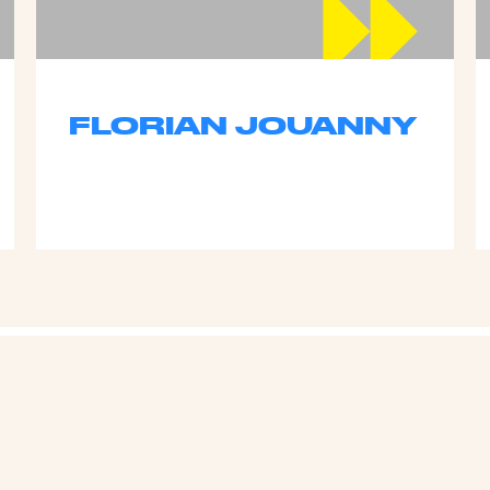
FLORIAN JOUANNY