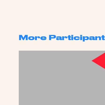
More Participant