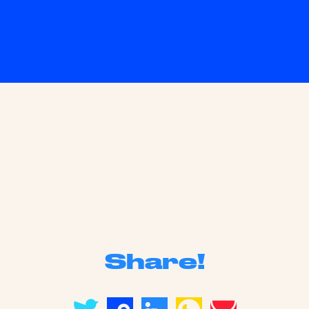
Share!