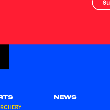
RTS
NEWS
ARCHERY