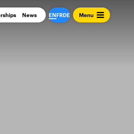
Para 
rships
News
EN
FR
DE
Menu