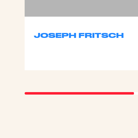
JOSEPH FRITSCH