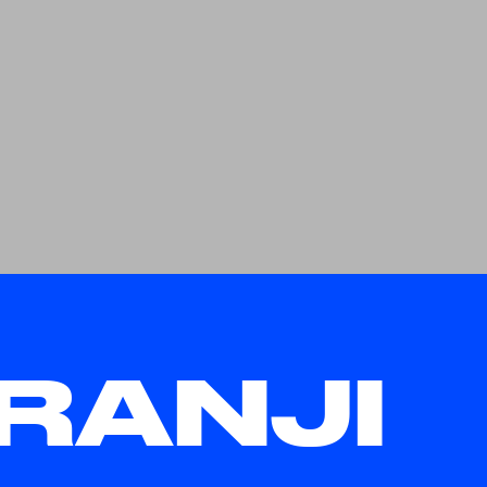
RANJI