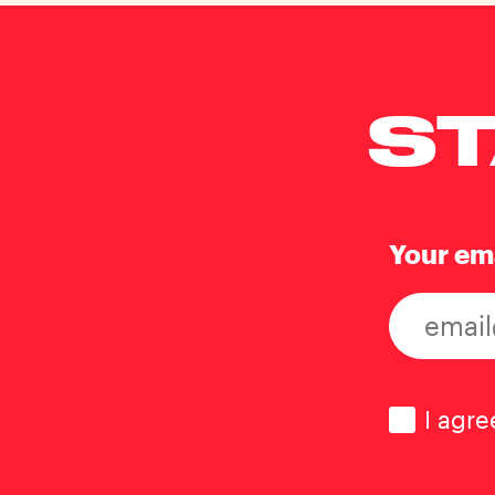
ST
Your em
Consen
I agre