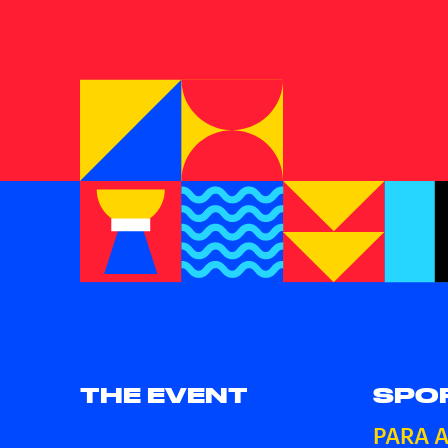
THE EVENT
SPO
PARA 