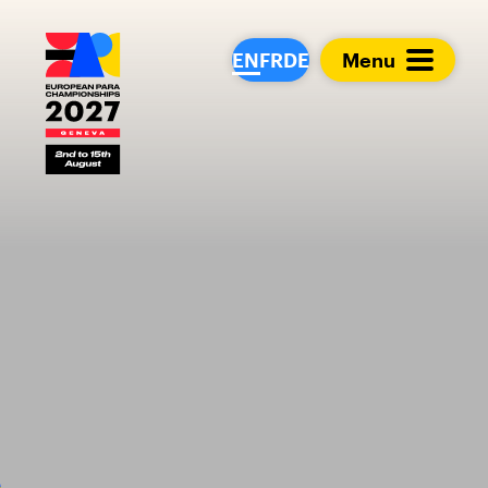
European Para Cham
EN
FR
DE
Menu