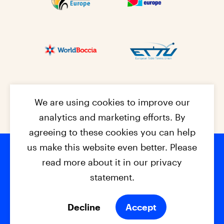
We are using cookies to improve our
analytics and marketing efforts. By
agreeing to these cookies you can help
us make this website even better. Please
read more about it in our privacy
Footer na
© 2026 - EPC2027
Contact
Dis
claimer
statement.
Cookies
Privacy Policy
Decline
Accept