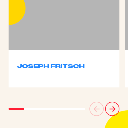
JOSEPH FRITSCH