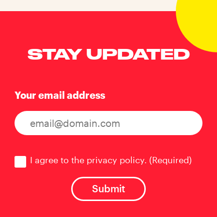
STAY UPDATED
Your email address
Consent
(Required)
I agree to the privacy policy.
(Required)