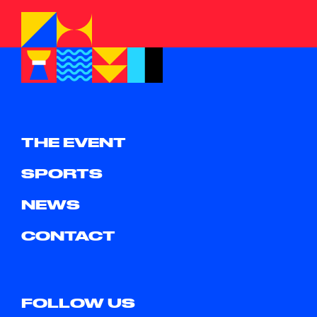
THE EVENT
SPORTS
NEWS
CONTACT
FOLLOW US