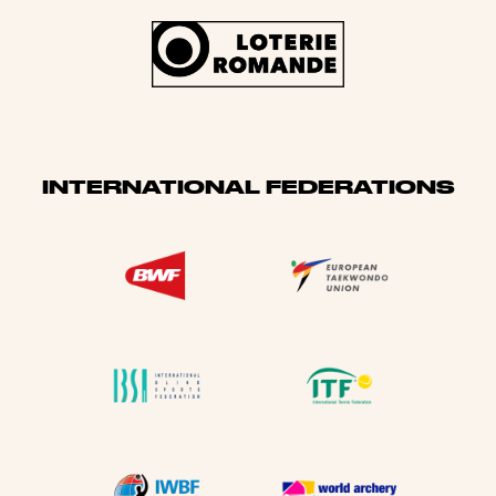
INTERNATIONAL FEDERATIONS