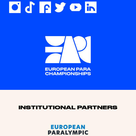
Sponsors
INSTITUTIONAL PARTNERS