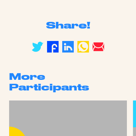
Share!
More
Participants