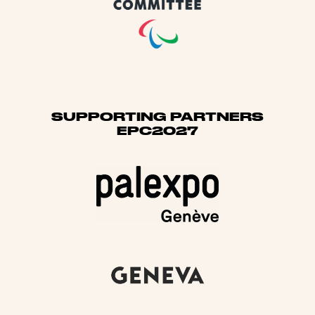
SUPPORTING PARTNERS
EPC2027