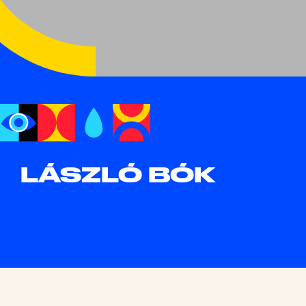
LÁSZLÓ BÓK