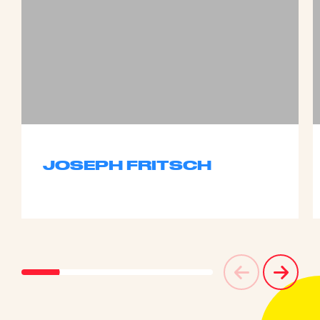
JOSEPH FRITSCH