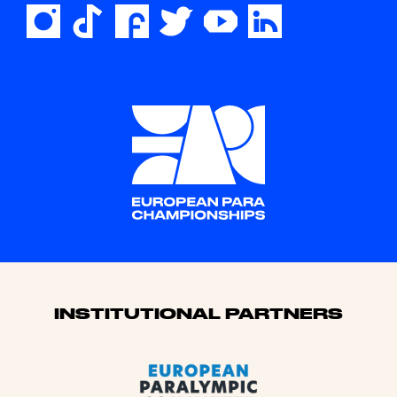
Sponsors
INSTITUTIONAL PARTNERS