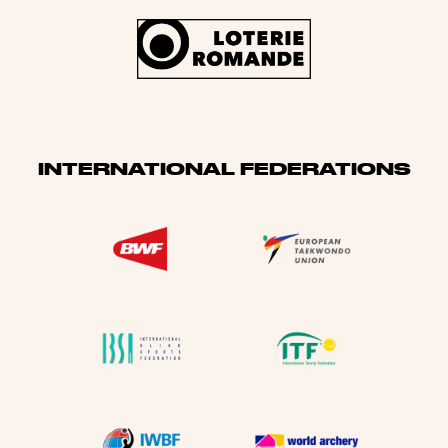
INTERNATIONAL FEDERATIONS