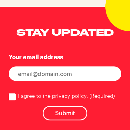
STAY UPDATED
Your email address
Consent
(Required)
I agree to the privacy policy.
(Required)