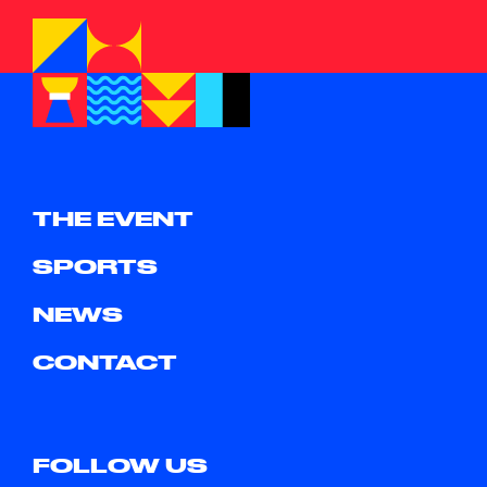
THE EVENT
SPORTS
NEWS
CONTACT
FOLLOW US