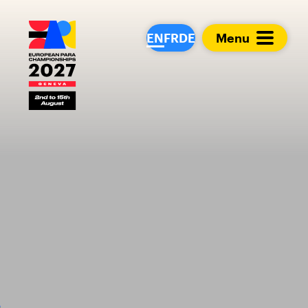
European Para Cham
EN
FR
DE
Menu