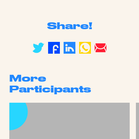
Share!
More
Participants