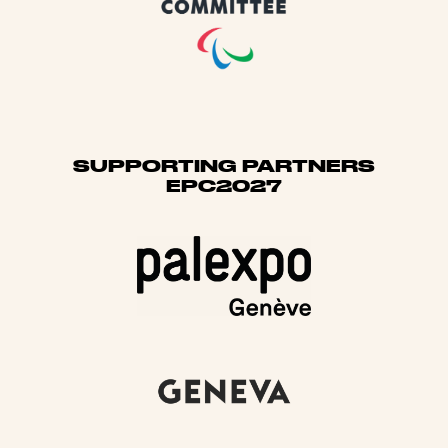
SUPPORTING PARTNERS
EPC2027