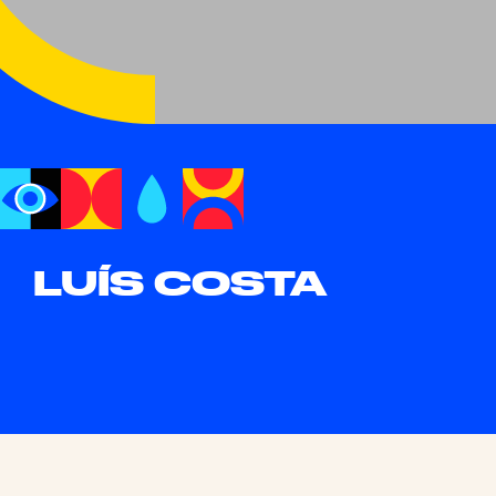
LUÍS COSTA