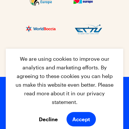
We are using cookies to improve our
analytics and marketing efforts. By
agreeing to these cookies you can help
us make this website even better. Please
read more about it in our privacy
Footer na
© 2026 - EPC2027
Contact
Dis
claimer
statement.
Cookies
Privacy Policy
Decline
Accept