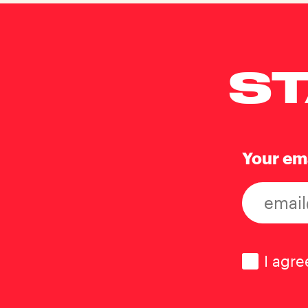
ST
Your em
Consen
I agre