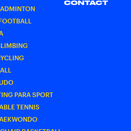
CONTACT
BADMINTON
 FOOTBALL
A
CLIMBING
CYCLING
ALL
JUDO
ING PARA SPORT
ABLE TENNIS
TAEKWONDO