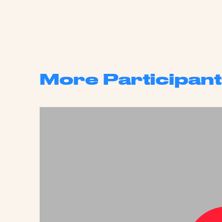
More Participant