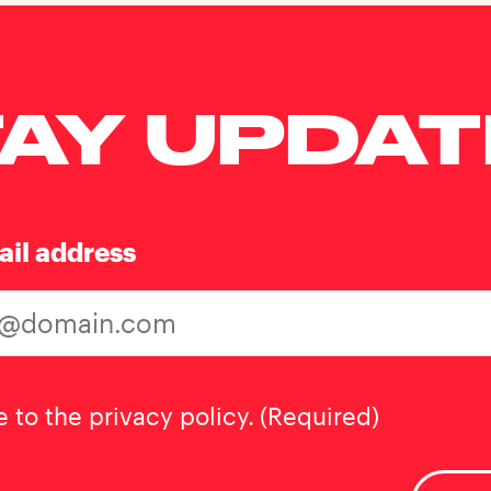
AY UPDA
ail address
t
(Required)
e to the privacy policy.
(Required)