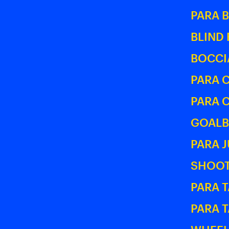
PARA 
BLIND
BOCCI
PARA 
PARA 
GOALB
PARA 
SHOOT
PARA T
PARA 