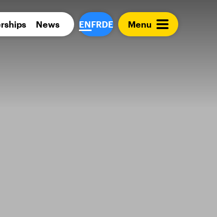
Para 
rships
News
EN
FR
DE
Menu