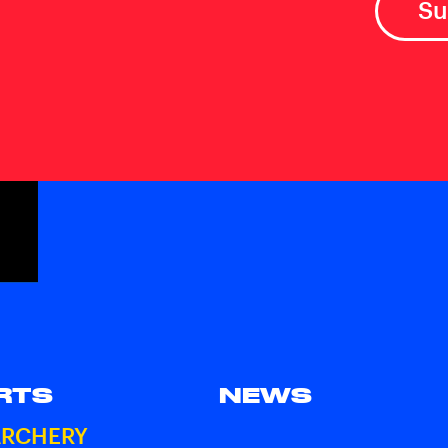
RTS
NEWS
ARCHERY