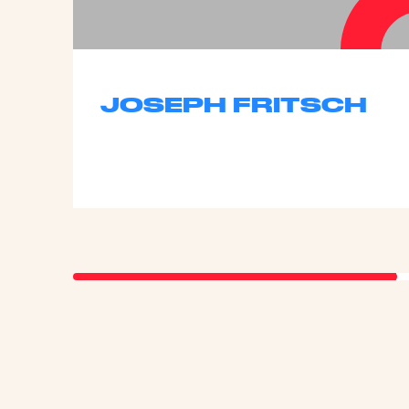
JOSEPH FRITSCH