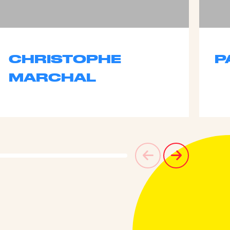
CHRISTOPHE
P
MARCHAL