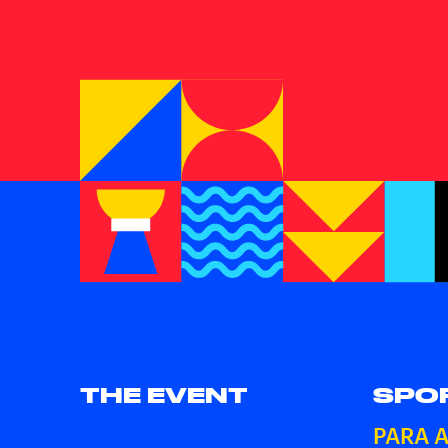
THE EVENT
SPO
PARA 