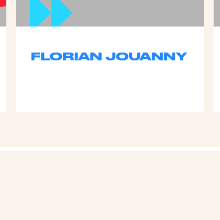
FLORIAN JOUANNY