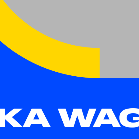
KA WA