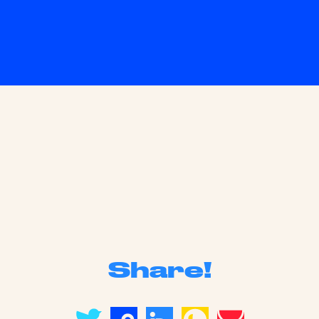
Share!