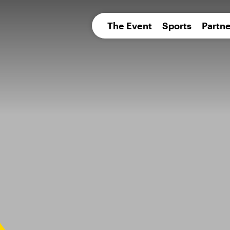
pean 
The Event
Sports
Partne