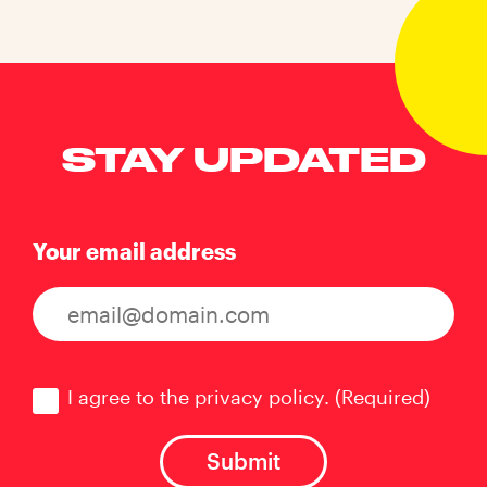
STAY UPDATED
Your email address
Consent
(Required)
I agree to the privacy policy.
(Required)