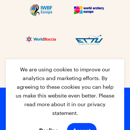
We are using cookies to improve our
analytics and marketing efforts. By
agreeing to these cookies you can help
us make this website even better. Please
read more about it in our privacy
Footer na
© 2026 - EPC2027
Contact
Dis
claimer
statement.
Cookies
Privacy Policy