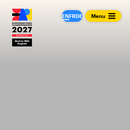
European Para Cham
EN
FR
DE
Menu