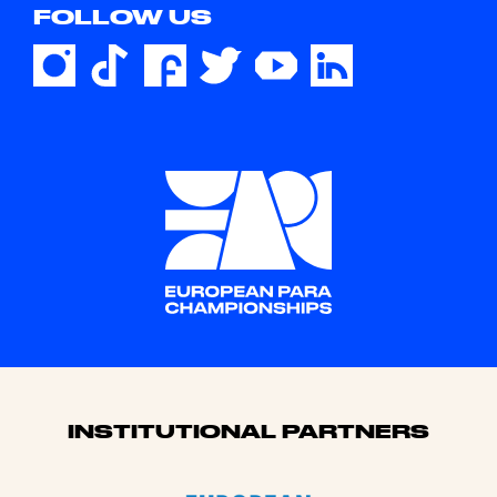
FOLLOW US
Sponsors
INSTITUTIONAL PARTNERS