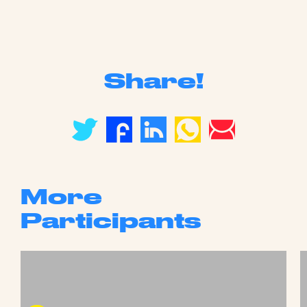
Share!
More
Participants