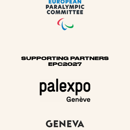
SUPPORTING PARTNERS
EPC2027