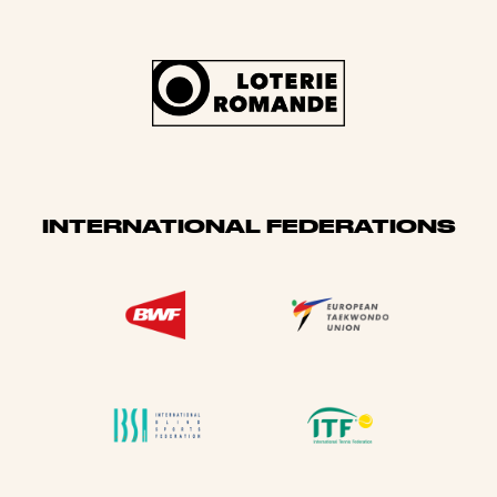
INTERNATIONAL FEDERATIONS