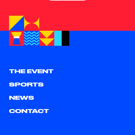
THE EVENT
SPORTS
NEWS
CONTACT