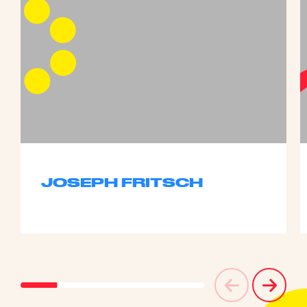
JOSEPH FRITSCH