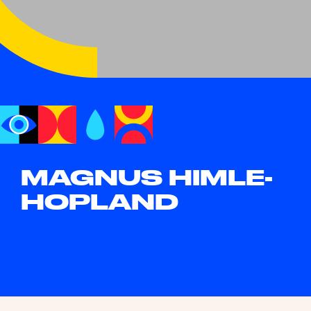
MAGNUS HIMLE-
HOPLAND