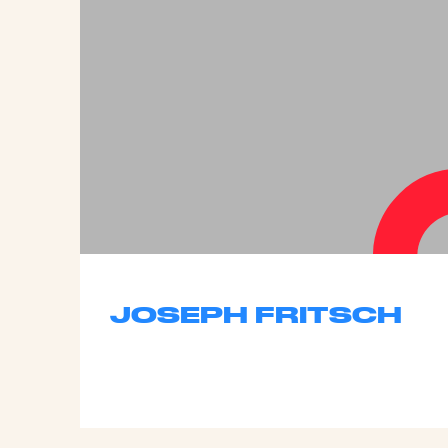
JOSEPH FRITSCH