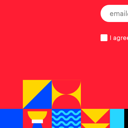
Consen
I agre