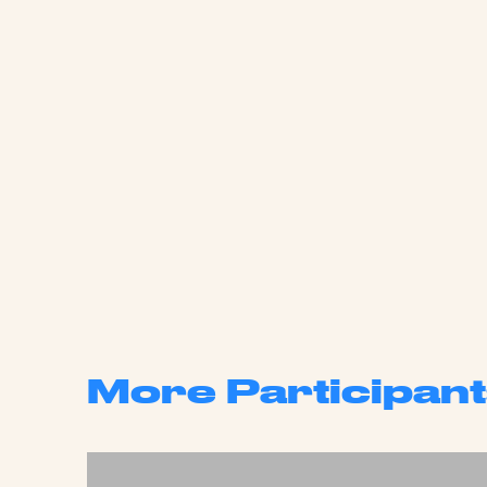
More Participant