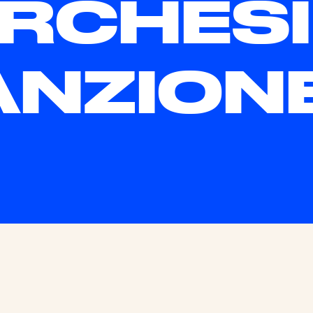
RCHESI
NZION