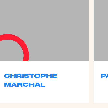
CHRISTOPHE
P
MARCHAL