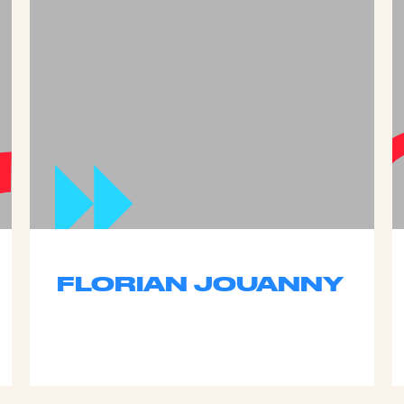
FLORIAN JOUANNY