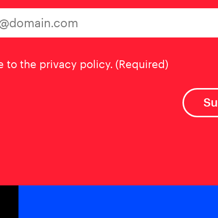
t
(Required)
e to the privacy policy.
(Required)