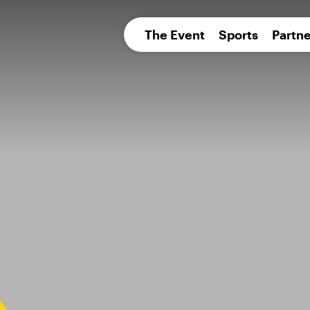
pean 
The Event
Sports
Partne