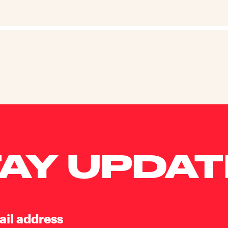
AY UPDA
ail address