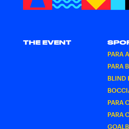
THE EVENT
SPO
PARA 
PARA 
BLIND
BOCCI
PARA 
PARA 
GOALB