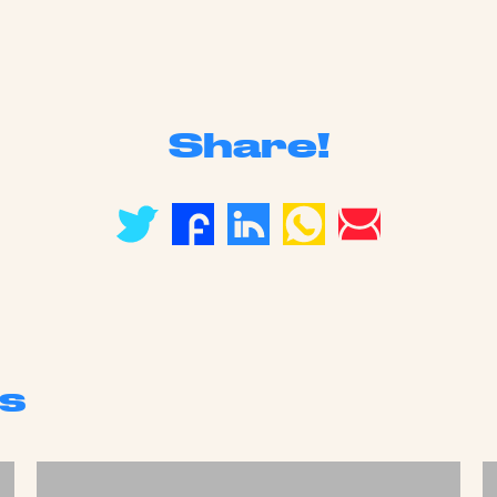
Share!
s