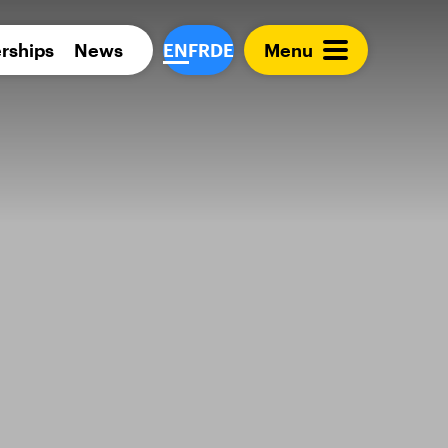
Para 
rships
News
EN
FR
DE
Menu