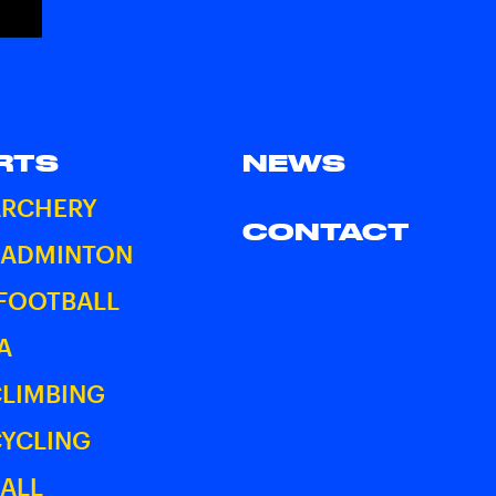
RTS
NEWS
ARCHERY
CONTACT
BADMINTON
 FOOTBALL
A
CLIMBING
CYCLING
ALL