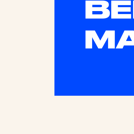
BE
MA