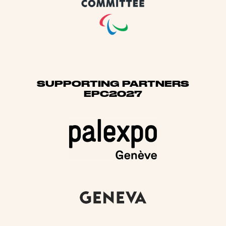
SUPPORTING PARTNERS
EPC2027