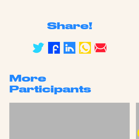
Share!
More
Participants