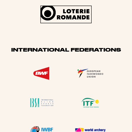
INTERNATIONAL FEDERATIONS