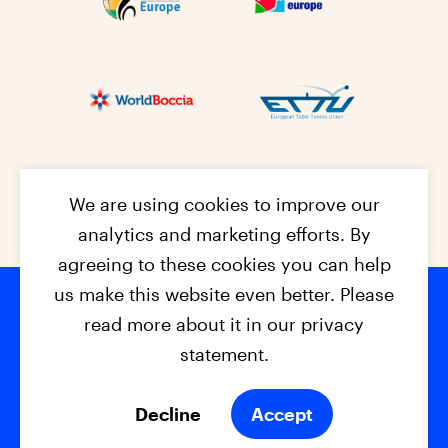
We are using cookies to improve our
analytics and marketing efforts. By
agreeing to these cookies you can help
us make this website even better. Please
read more about it in our privacy
Footer na
© 2026 - EPC2027
Contact
Dis
claimer
statement.
Cookies
Privacy Policy
Decline
Accept