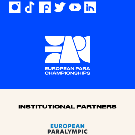
Sponsors
INSTITUTIONAL PARTNERS