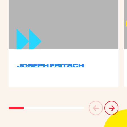
JOSEPH FRITSCH