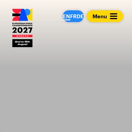
European Para Cham
EN
FR
DE
Menu