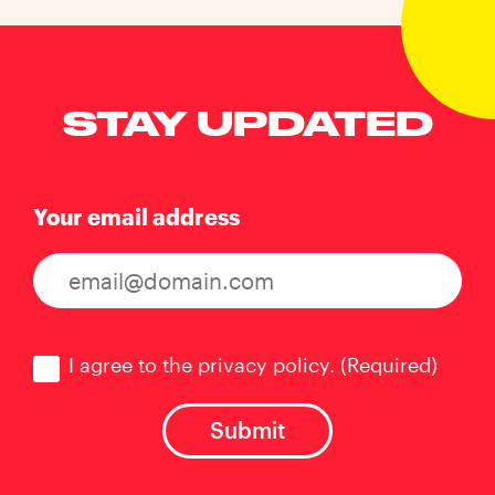
STAY UPDATED
Your email address
Consent
(Required)
I agree to the privacy policy.
(Required)