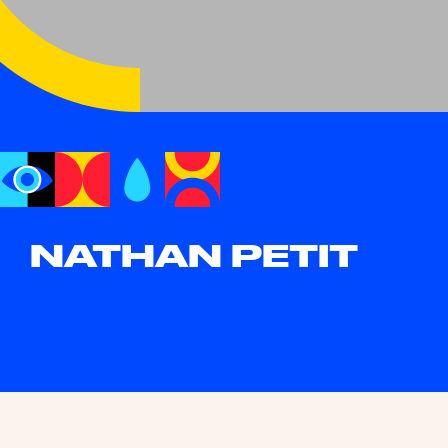
NATHAN PETIT