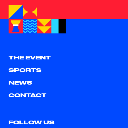
THE EVENT
SPORTS
NEWS
CONTACT
FOLLOW US