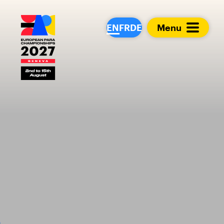
European Para Cham
EN
FR
DE
Menu