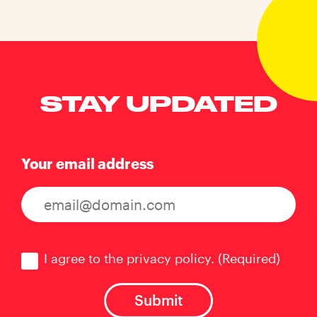
STAY UPDATED
Your email address
Consent
(Required)
I agree to the privacy policy.
(Required)