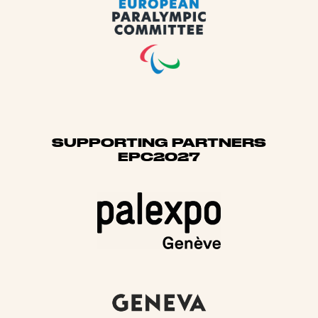
SUPPORTING PARTNERS
EPC2027