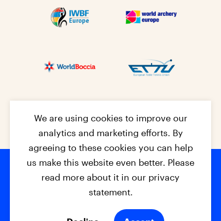
We are using cookies to improve our
analytics and marketing efforts. By
agreeing to these cookies you can help
us make this website even better. Please
read more about it in our privacy
Footer na
© 2026 - EPC2027
Contact
Dis
claimer
statement.
Cookies
Privacy Policy