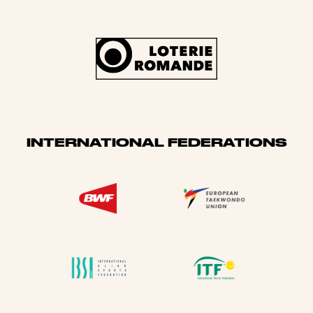
INTERNATIONAL FEDERATIONS