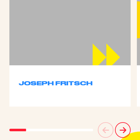
JOSEPH FRITSCH