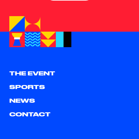
THE EVENT
SPORTS
NEWS
CONTACT