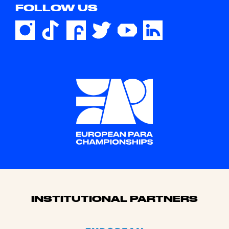
FOLLOW US
Sponsors
INSTITUTIONAL PARTNERS