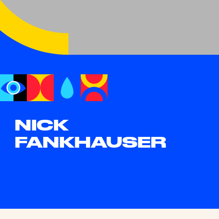
NICK
FANKHAUSER