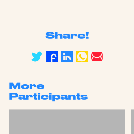
Share!
More
Participants