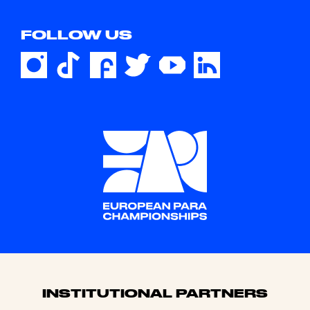
FOLLOW US
Sponsors
INSTITUTIONAL PARTNERS