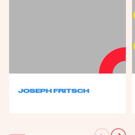
JOSEPH FRITSCH