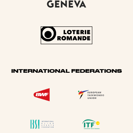
INTERNATIONAL FEDERATIONS