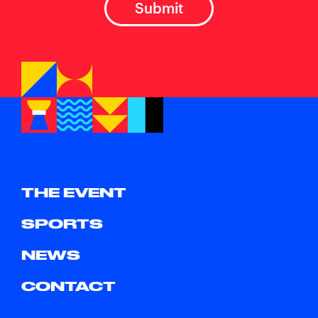
THE EVENT
SPORTS
NEWS
CONTACT