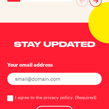
STAY UPDATED
Your email address
Consent
(Required)
I agree to the privacy policy.
(Required)