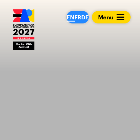
European Para Cham
EN
FR
DE
Menu