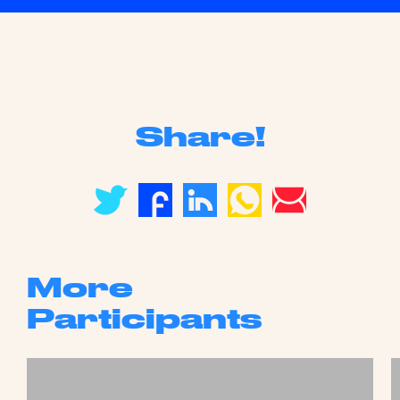
Share!
More
Participants