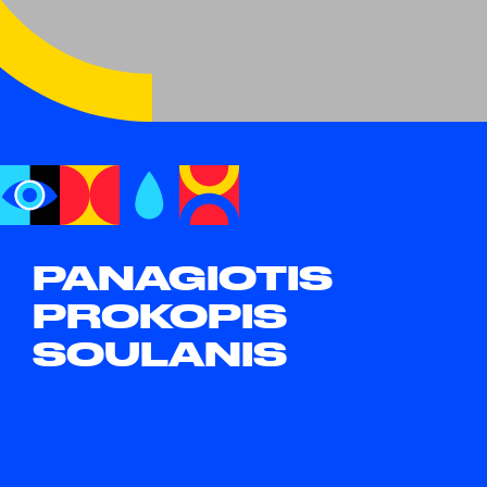
PANAGIOTIS
PROKOPIS
SOULANIS