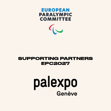
SUPPORTING PARTNERS
EPC2027