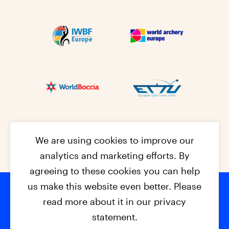
We are using cookies to improve our
analytics and marketing efforts. By
agreeing to these cookies you can help
us make this website even better. Please
read more about it in our privacy
Footer na
© 2026 - EPC2027
Contact
Dis
claimer
statement.