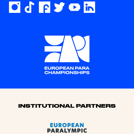
Sponsors
INSTITUTIONAL PARTNERS