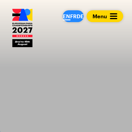
European Para Cham
EN
FR
DE
Menu