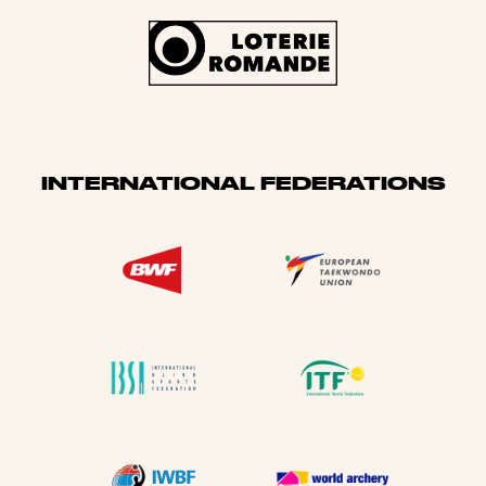
INTERNATIONAL FEDERATIONS