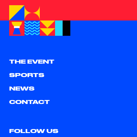
THE EVENT
SPORTS
NEWS
CONTACT
FOLLOW US