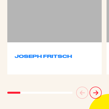
JOSEPH FRITSCH