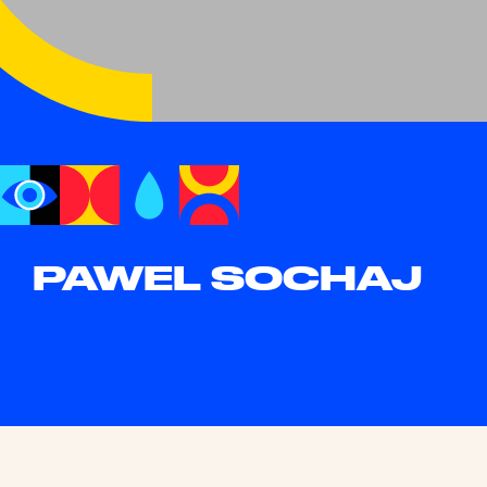
PAWEL SOCHAJ