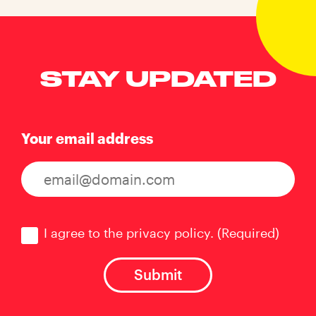
STAY UPDATED
Your email address
Consent
(Required)
I agree to the privacy policy.
(Required)