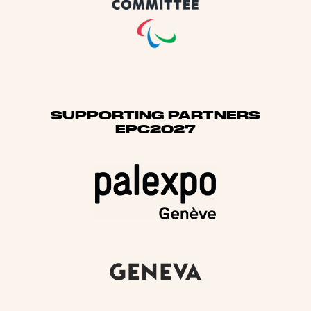
SUPPORTING PARTNERS
EPC2027