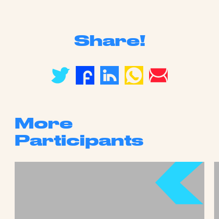
Share!
More
Participants