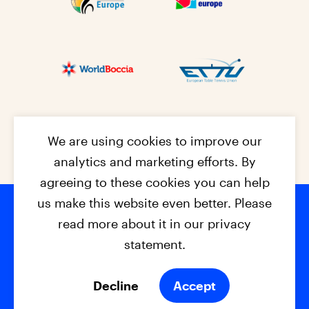
We are using cookies to improve our
analytics and marketing efforts. By
agreeing to these cookies you can help
us make this website even better. Please
read more about it in our privacy
Footer na
© 2026 - EPC2027
Contact
Dis
claimer
statement.
Cookies
Privacy Policy
Decline
Accept