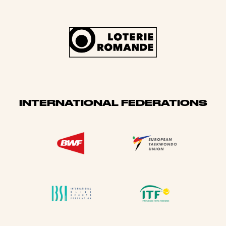
INTERNATIONAL FEDERATIONS