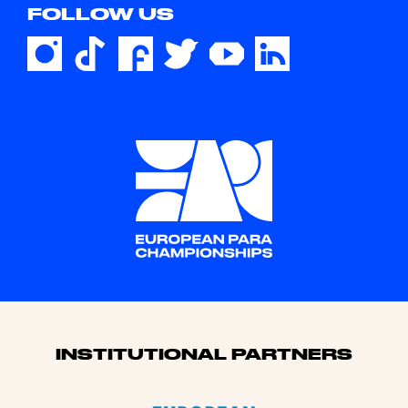
FOLLOW US
Sponsors
INSTITUTIONAL PARTNERS