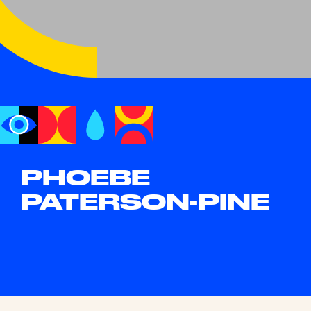
PHOEBE
PATERSON-PINE