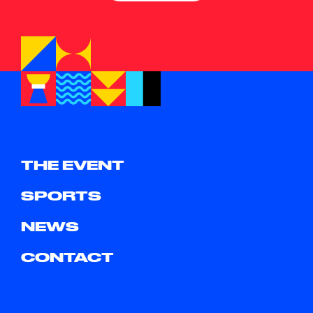
THE EVENT
SPORTS
NEWS
CONTACT