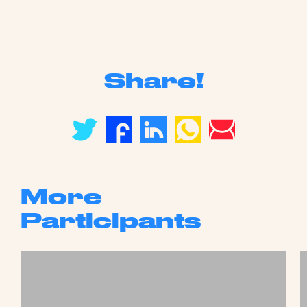
Share!
More
Participants