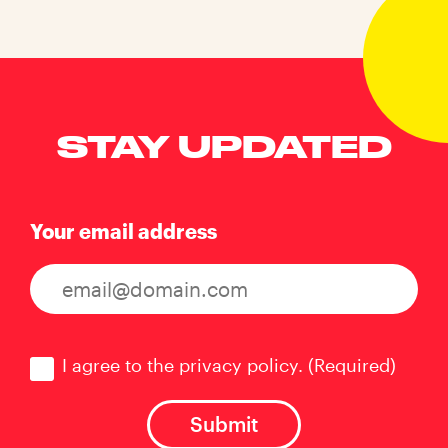
STAY UPDATED
Your email address
Consent
(Required)
I agree to the privacy policy.
(Required)