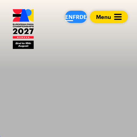
European Para Cham
EN
FR
DE
Menu