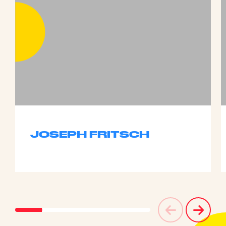
JOSEPH FRITSCH