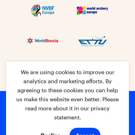
We are using cookies to improve our
analytics and marketing efforts. By
agreeing to these cookies you can help
us make this website even better. Please
read more about it in our privacy
Footer na
© 2026 - EPC2027
Contact
Dis
claimer
statement.
Cookies
Privacy Policy