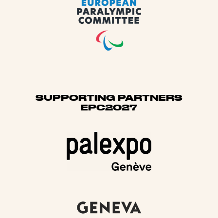
SUPPORTING PARTNERS
EPC2027