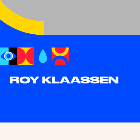
ROY KLAASSEN