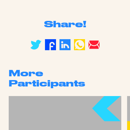
Share!
More
Participants