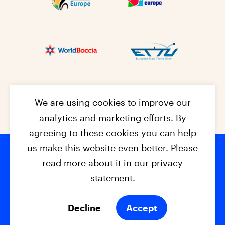
We are using cookies to improve our
analytics and marketing efforts. By
agreeing to these cookies you can help
us make this website even better. Please
read more about it in our privacy
Footer na
© 2026 - EPC2027
Contact
Dis
claimer
statement.
Cookies
Privacy Policy
Decline
Accept