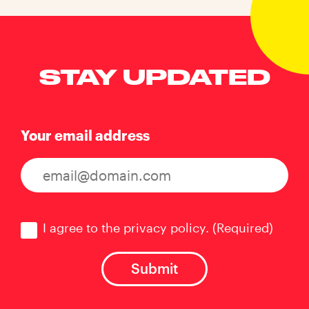
STAY UPDATED
Your email address
Consent
(Required)
I agree to the privacy policy.
(Required)