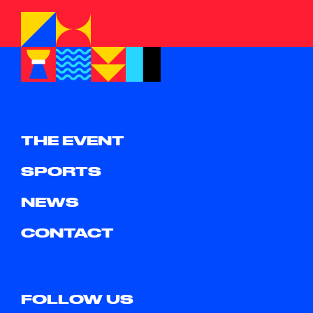
THE EVENT
SPORTS
NEWS
CONTACT
FOLLOW US