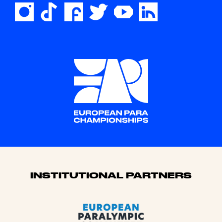
Sponsors
INSTITUTIONAL PARTNERS