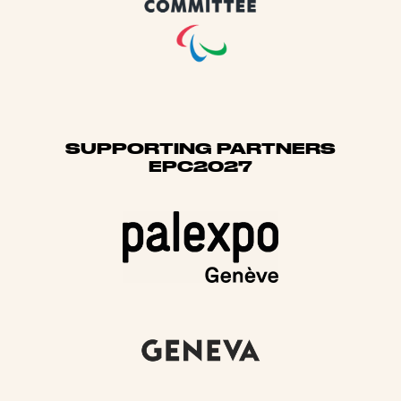
SUPPORTING PARTNERS
EPC2027