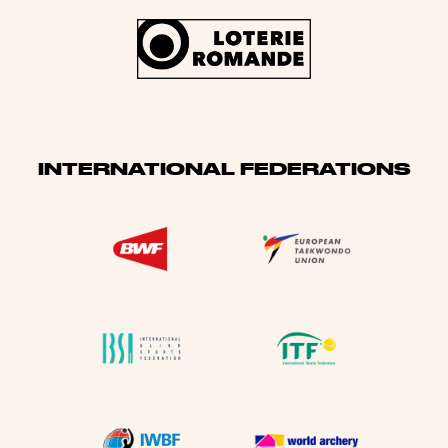
INTERNATIONAL FEDERATIONS