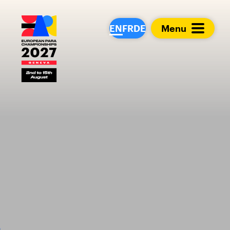
European Para Cham
EN
FR
DE
Menu