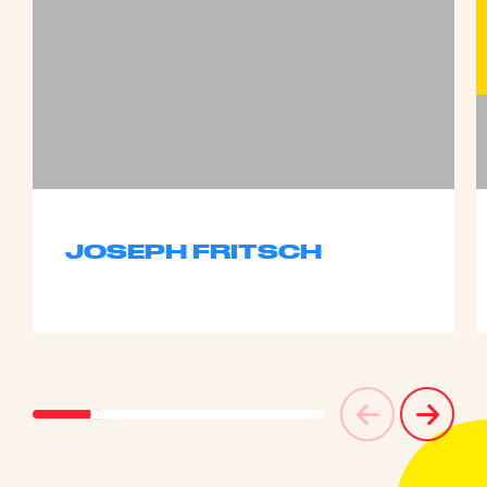
JOSEPH FRITSCH