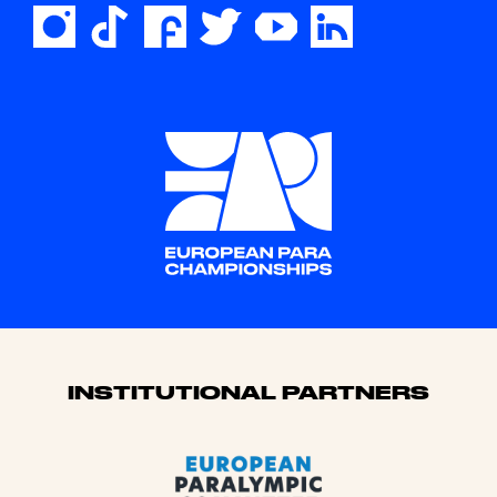
Sponsors
INSTITUTIONAL PARTNERS