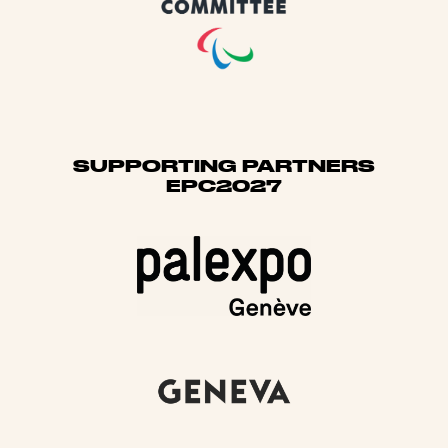
SUPPORTING PARTNERS
EPC2027