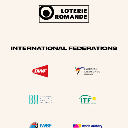
INTERNATIONAL FEDERATIONS