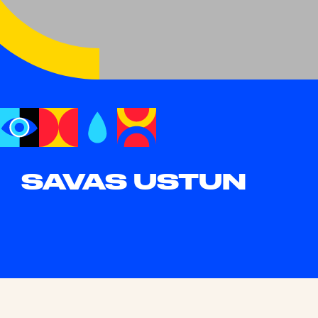
SAVAS USTUN