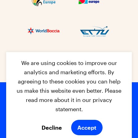
We are using cookies to improve our
analytics and marketing efforts. By
agreeing to these cookies you can help
us make this website even better. Please
read more about it in our privacy
Footer na
© 2026 - EPC2027
Contact
Dis
claimer
statement.
Cookies
Privacy Policy
Decline
Accept