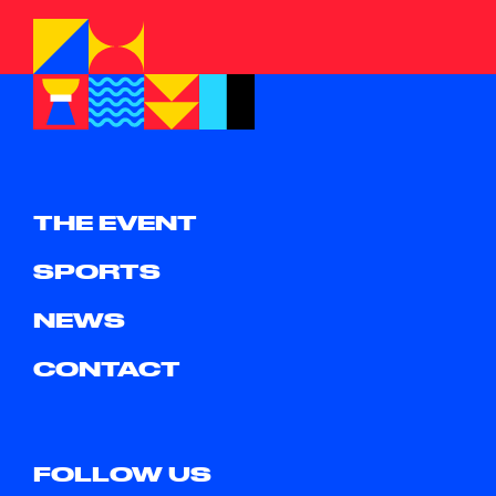
THE EVENT
SPORTS
NEWS
CONTACT
FOLLOW US