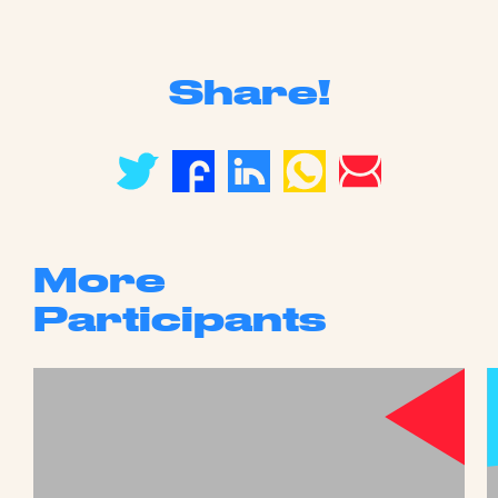
Share!
More
Participants