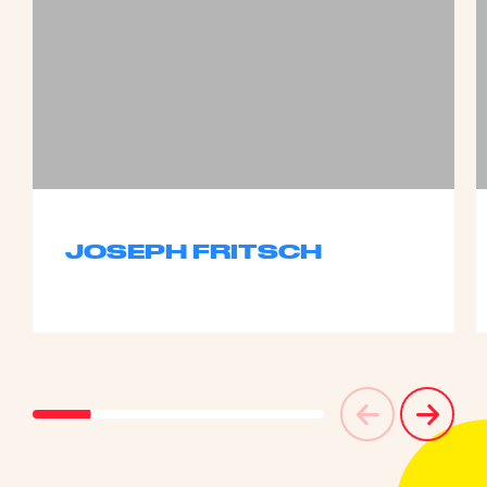
JOSEPH FRITSCH