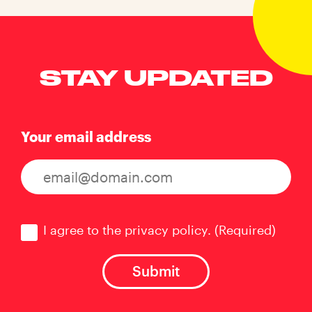
STAY UPDATED
Your email address
Consent
(Required)
I agree to the privacy policy.
(Required)