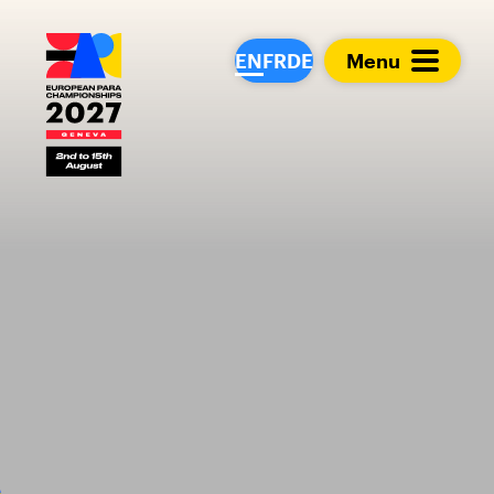
European Para Cham
EN
FR
DE
Menu