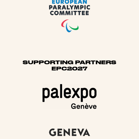
SUPPORTING PARTNERS
EPC2027