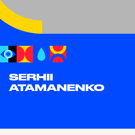
SERHII
ATAMANENKO