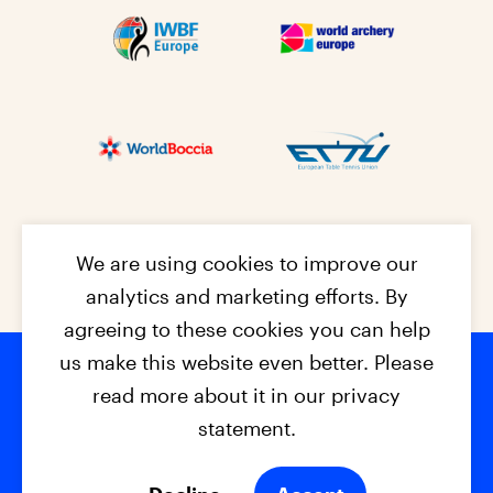
We are using cookies to improve our
analytics and marketing efforts. By
agreeing to these cookies you can help
us make this website even better. Please
read more about it in our privacy
Footer na
© 2026 - EPC2027
Contact
Dis
claimer
statement.
Cookies
Privacy Policy