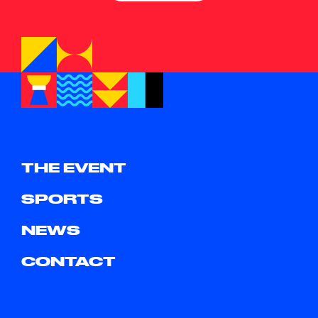
THE EVENT
SPORTS
NEWS
CONTACT