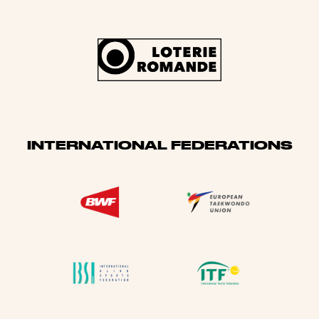
INTERNATIONAL FEDERATIONS