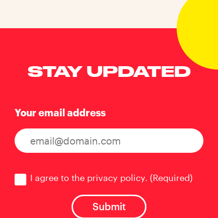
STAY UPDATED
Your email address
Consent
(Required)
I agree to the privacy policy.
(Required)