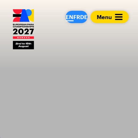
European Para Cham
EN
FR
DE
Menu