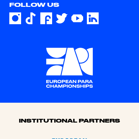
FOLLOW US
Sponsors
INSTITUTIONAL PARTNERS