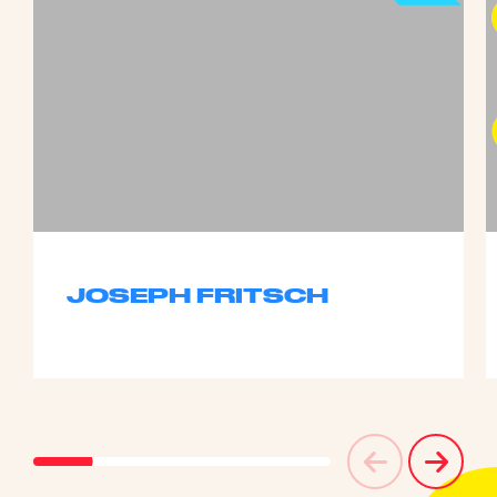
JOSEPH FRITSCH