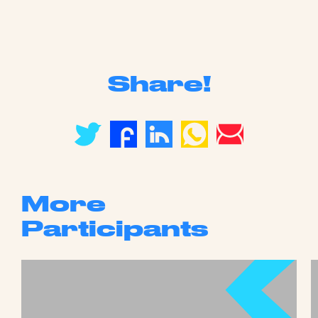
Share!
More
Participants