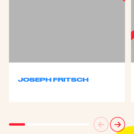
JOSEPH FRITSCH