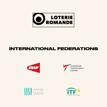
INTERNATIONAL FEDERATIONS