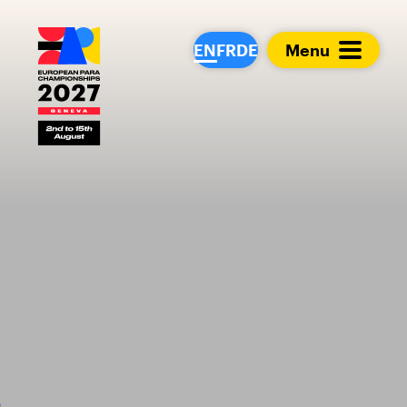
European Para Cham
EN
FR
DE
Menu