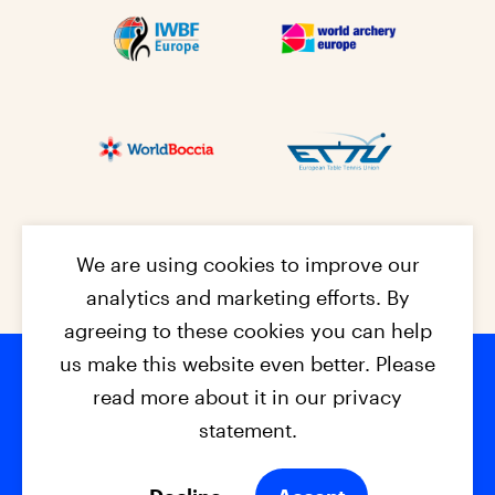
We are using cookies to improve our
analytics and marketing efforts. By
agreeing to these cookies you can help
us make this website even better. Please
read more about it in our privacy
Footer na
© 2026 - EPC2027
Contact
Dis
claimer
statement.
Cookies
Privacy Policy