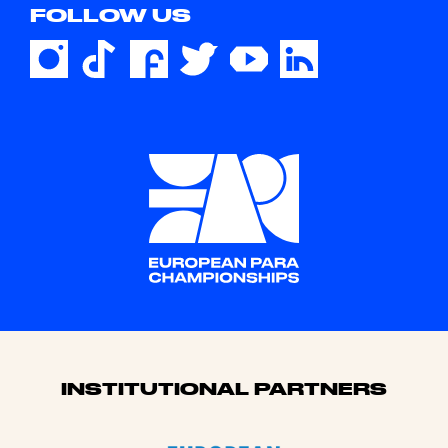
FOLLOW US
Sponsors
INSTITUTIONAL PARTNERS