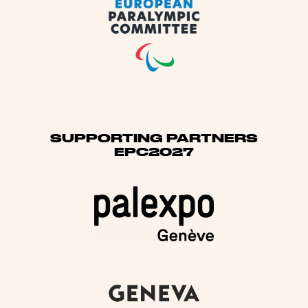
SUPPORTING PARTNERS
EPC2027