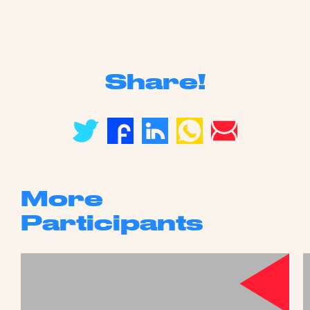
Share!
More
Participants