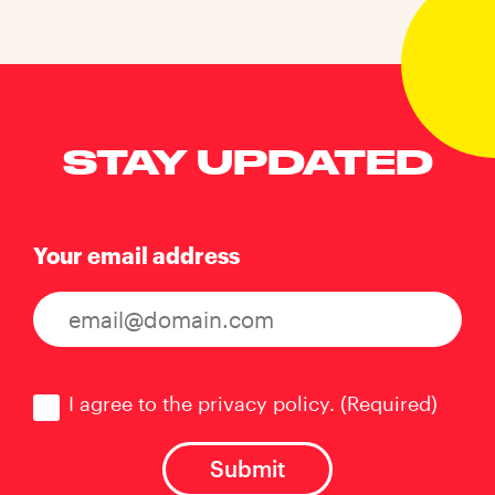
STAY UPDATED
Your email address
Consent
(Required)
I agree to the privacy policy.
(Required)