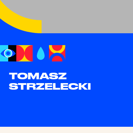
TOMASZ
STRZELECKI