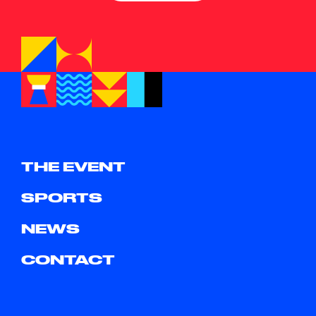
THE EVENT
SPORTS
NEWS
CONTACT