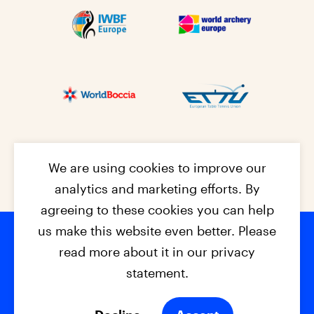
We are using cookies to improve our
analytics and marketing efforts. By
agreeing to these cookies you can help
us make this website even better. Please
read more about it in our privacy
Footer na
© 2026 - EPC2027
Contact
Dis
claimer
statement.
Cookies
Privacy Policy