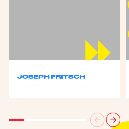
JOSEPH FRITSCH