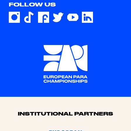
FOLLOW US
Sponsors
INSTITUTIONAL PARTNERS