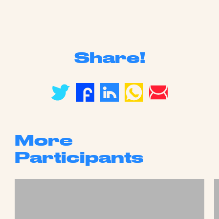
Share!
More
Participants