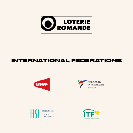
INTERNATIONAL FEDERATIONS