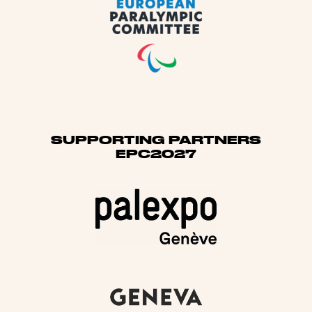
SUPPORTING PARTNERS
EPC2027