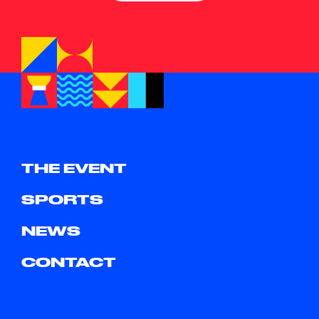
THE EVENT
SPORTS
NEWS
CONTACT