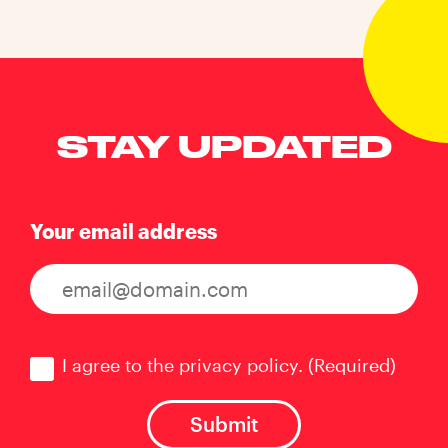
STAY UPDATED
Your email address
Consent
(Required)
I agree to the privacy policy.
(Required)