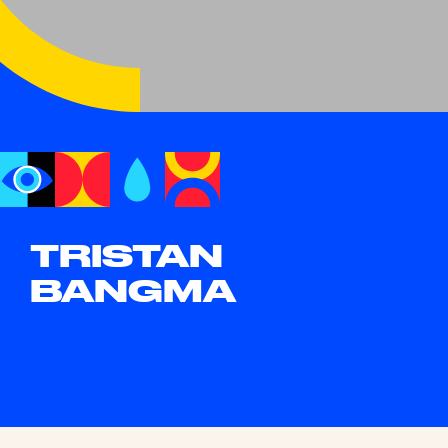
TRISTAN
BANGMA