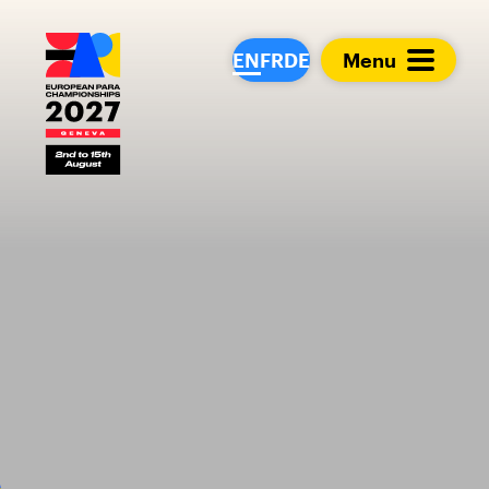
European Para Cham
EN
FR
DE
Menu