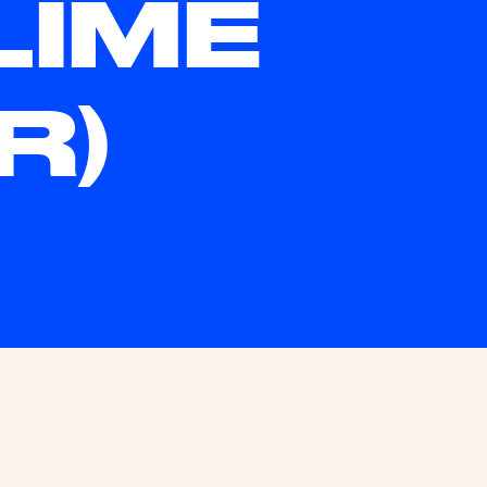
LIME
R)