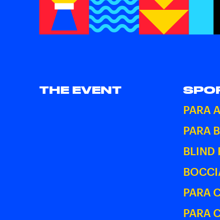
THE EVENT
SPO
PARA 
PARA 
BLIND
BOCCI
PARA 
PARA 