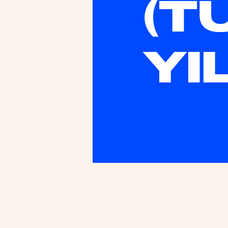
(T
YI