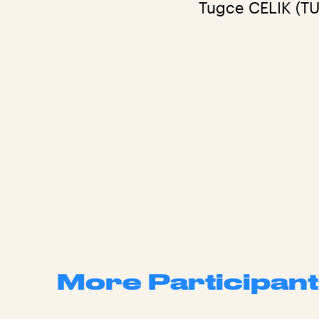
Tugce CELIK (TU
More Participant