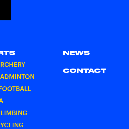
RTS
NEWS
ARCHERY
CONTACT
BADMINTON
 FOOTBALL
A
CLIMBING
CYCLING