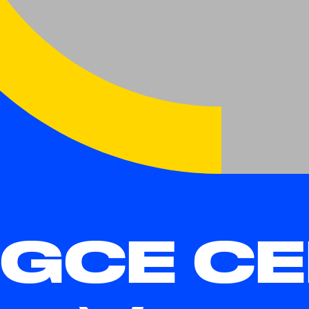
GCE CE