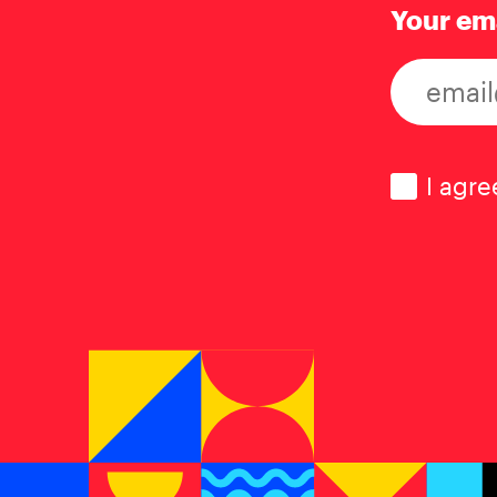
Your em
Consen
I agre