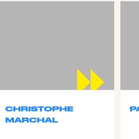
CHRISTOPHE
P
MARCHAL