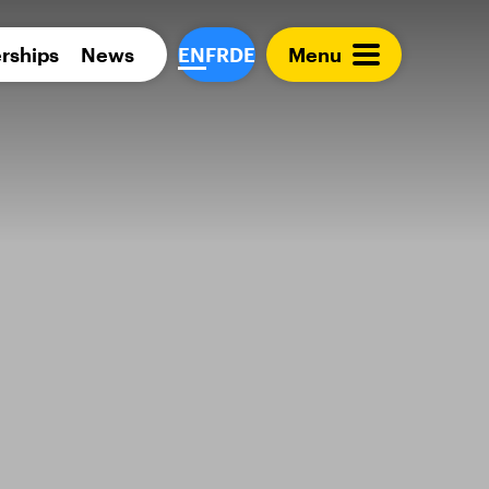
Para 
rships
News
EN
FR
DE
Menu