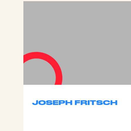
JOSEPH FRITSCH