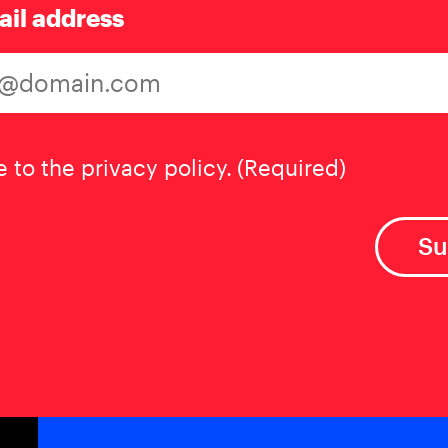
ail address
t
(Required)
e to the privacy policy.
(Required)