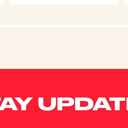
AY UPDA