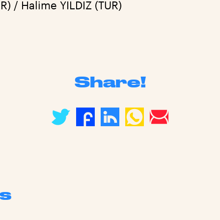
R) / Halime YILDIZ (TUR)
Share!
s