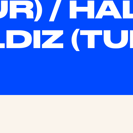
UR) / HA
LDIZ (TU