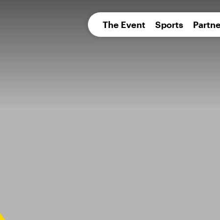
pean 
The Event
Sports
Partne