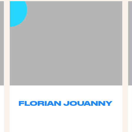
FLORIAN JOUANNY