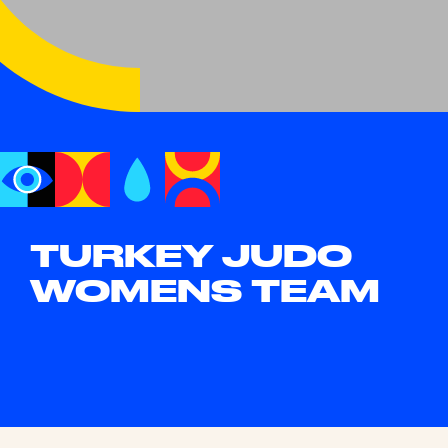
TURKEY JUDO
WOMENS TEAM