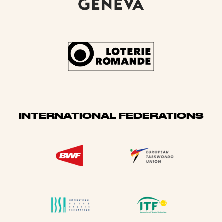
INTERNATIONAL FEDERATIONS