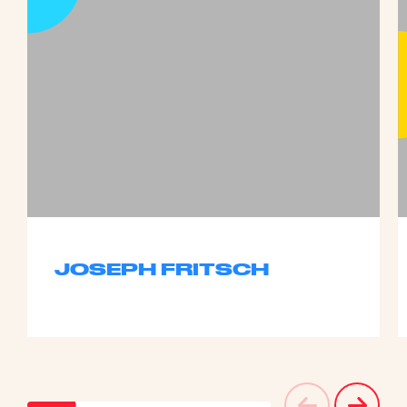
JOSEPH FRITSCH