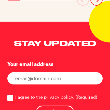
STAY UPDATED
Your email address
Consent
(Required)
I agree to the privacy policy.
(Required)