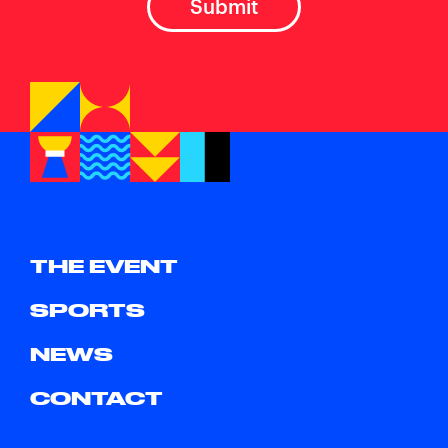
THE EVENT
SPORTS
NEWS
CONTACT