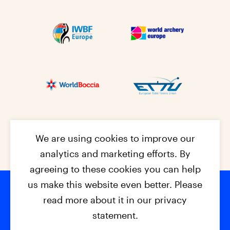
We are using cookies to improve our
analytics and marketing efforts. By
agreeing to these cookies you can help
us make this website even better. Please
read more about it in our privacy
Footer na
© 2026 - EPC2027
Contact
Dis
claimer
statement.