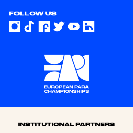
FOLLOW US
Sponsors
INSTITUTIONAL PARTNERS