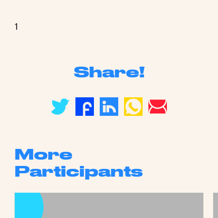
1
Share!
More
Participants