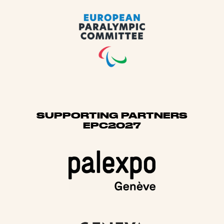
SUPPORTING PARTNERS
EPC2027