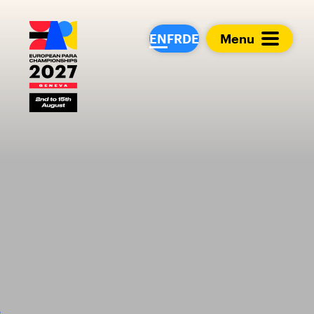
European Para Cham
EN
FR
DE
Menu