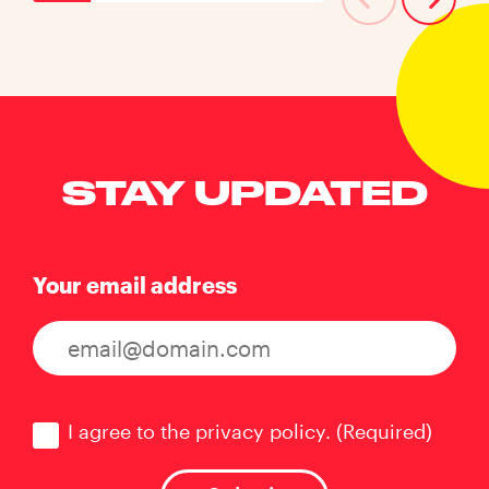
STAY UPDATED
Your email address
Consent
(Required)
I agree to the privacy policy.
(Required)