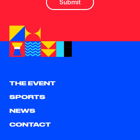
THE EVENT
SPORTS
NEWS
CONTACT