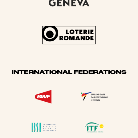
INTERNATIONAL FEDERATIONS