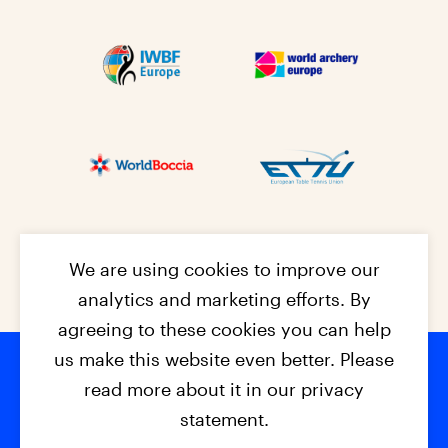
We are using cookies to improve our
analytics and marketing efforts. By
agreeing to these cookies you can help
us make this website even better. Please
read more about it in our privacy
Footer na
© 2026 - EPC2027
Contact
Dis
claimer
statement.