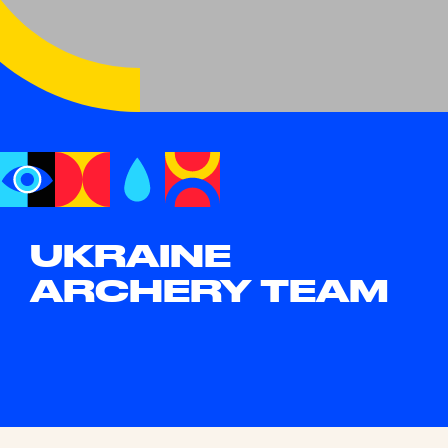
UKRAINE
ARCHERY TEAM