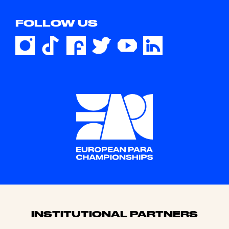
FOLLOW US
Sponsors
INSTITUTIONAL PARTNERS