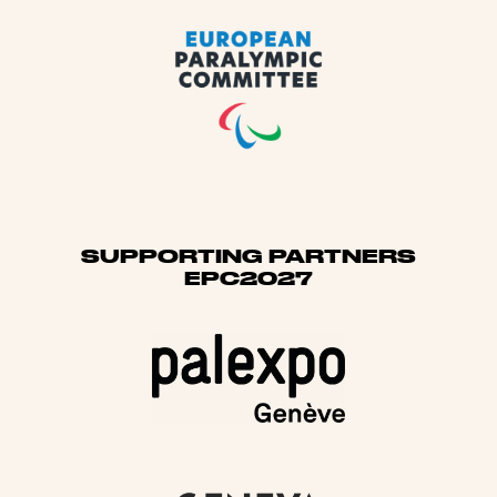
SUPPORTING PARTNERS
EPC2027