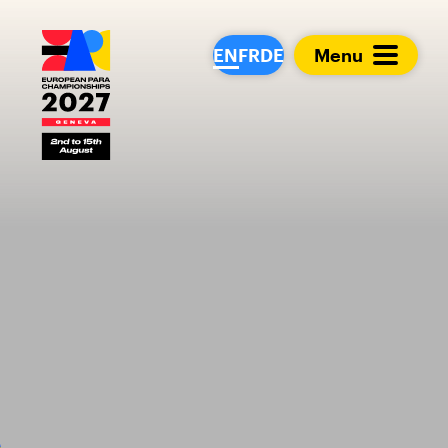
European Para Cham
EN
FR
DE
Menu