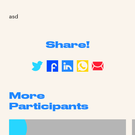
asd
Share!
More
Participants