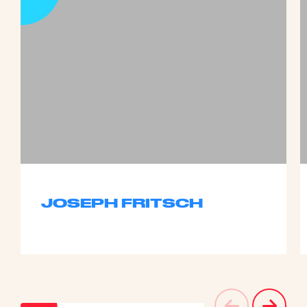
JOSEPH FRITSCH