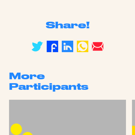
Share!
More
Participants