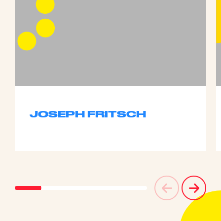
JOSEPH FRITSCH