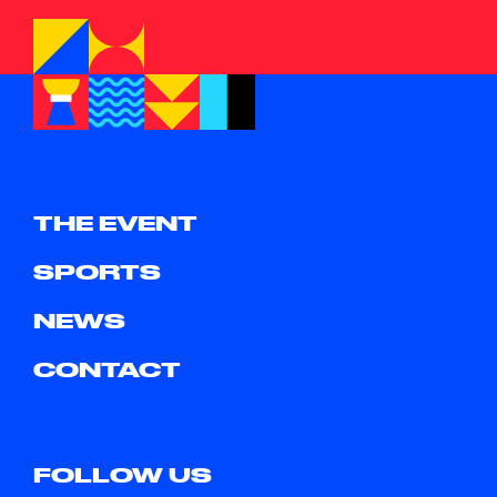
THE EVENT
SPORTS
NEWS
CONTACT
FOLLOW US