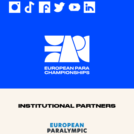
Sponsors
INSTITUTIONAL PARTNERS