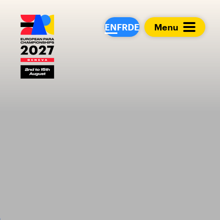
European Para Cham
EN
FR
DE
Menu