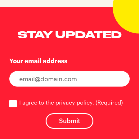
STAY UPDATED
Your email address
Consent
(Required)
I agree to the privacy policy.
(Required)