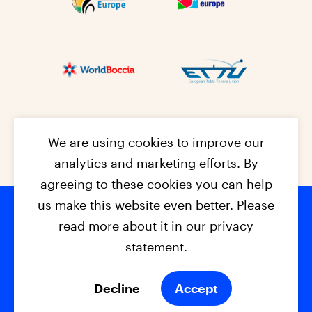
We are using cookies to improve our
analytics and marketing efforts. By
agreeing to these cookies you can help
us make this website even better. Please
read more about it in our privacy
Footer na
© 2026 - EPC2027
Contact
Dis
claimer
statement.
Cookies
Privacy Policy
Decline
Accept