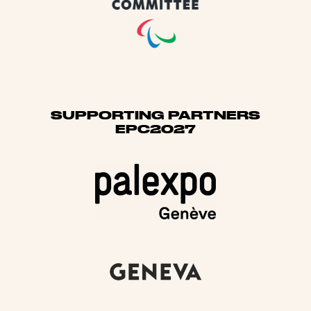
SUPPORTING PARTNERS
EPC2027