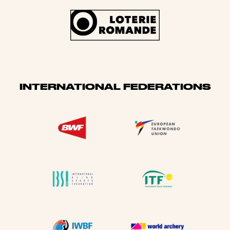
INTERNATIONAL FEDERATIONS