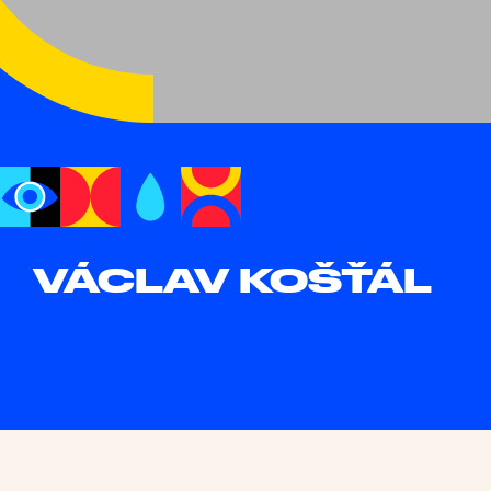
VÁCLAV KOŠŤÁL