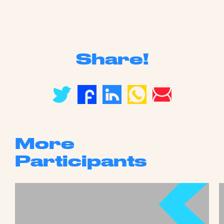
Share!
More
Participants