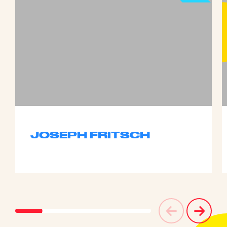
JOSEPH FRITSCH