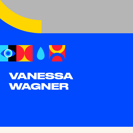
VANESSA
WAGNER