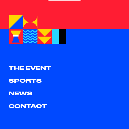
THE EVENT
SPORTS
NEWS
CONTACT