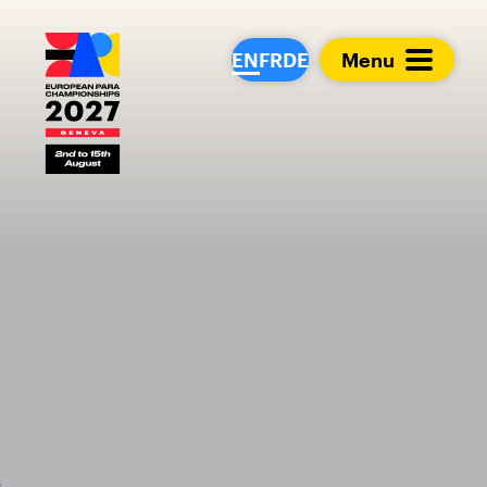
European Para Cham
EN
FR
DE
Menu