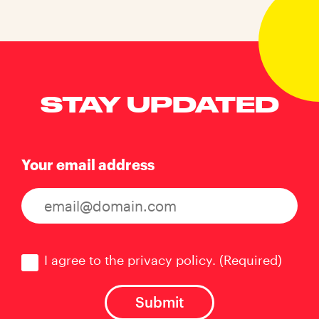
STAY UPDATED
Your email address
Consent
(Required)
I agree to the privacy policy.
(Required)