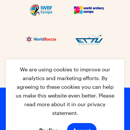
We are using cookies to improve our
analytics and marketing efforts. By
agreeing to these cookies you can help
us make this website even better. Please
read more about it in our privacy
Footer na
© 2026 - EPC2027
Contact
Dis
claimer
statement.
Cookies
Privacy Policy