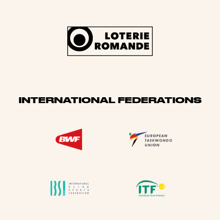
INTERNATIONAL FEDERATIONS