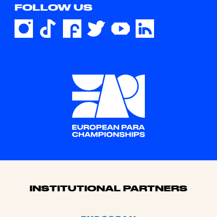
FOLLOW US
Sponsors
INSTITUTIONAL PARTNERS