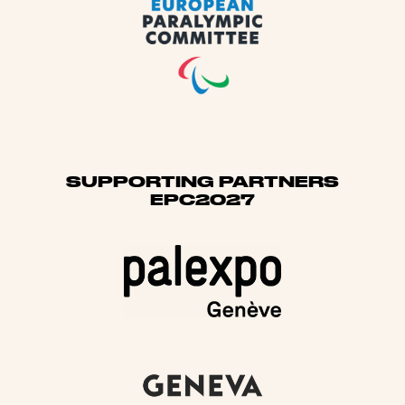
SUPPORTING PARTNERS
EPC2027