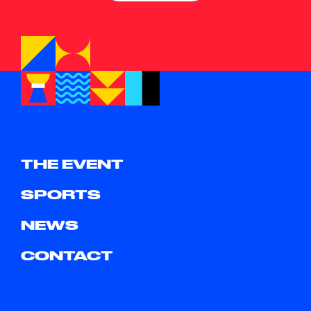
THE EVENT
SPORTS
NEWS
CONTACT