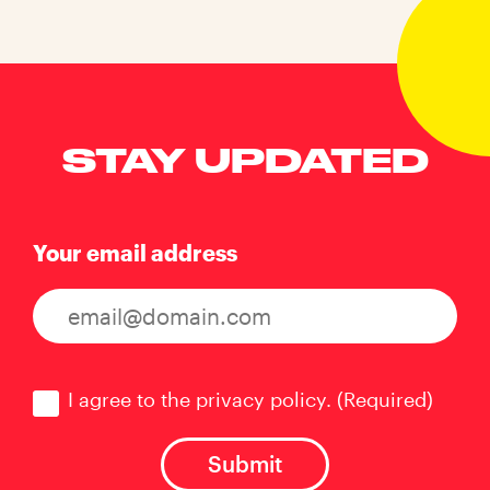
STAY UPDATED
Your email address
Consent
(Required)
I agree to the privacy policy.
(Required)