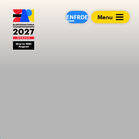
European Para Cham
EN
FR
DE
Menu