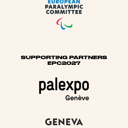
SUPPORTING PARTNERS
EPC2027