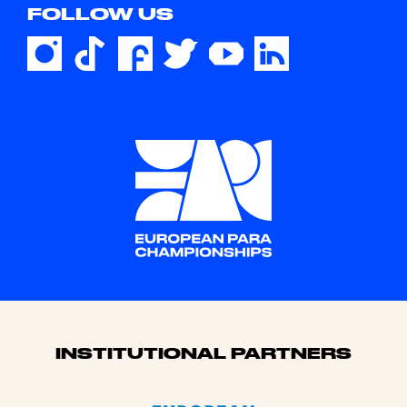
FOLLOW US
Sponsors
INSTITUTIONAL PARTNERS