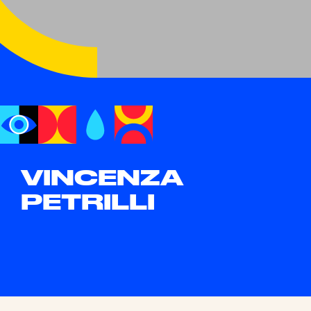
VINCENZA
PETRILLI