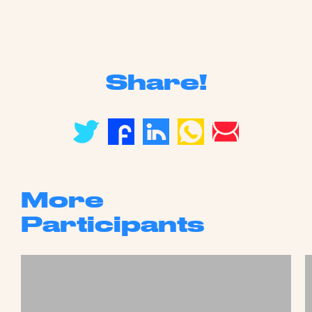
Share!
More
Participants