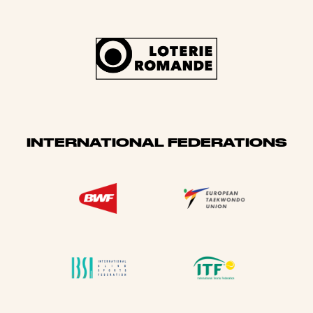
INTERNATIONAL FEDERATIONS