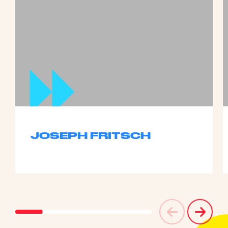
JOSEPH FRITSCH