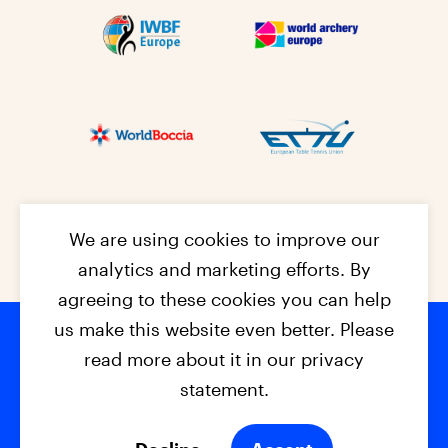
We are using cookies to improve our
analytics and marketing efforts. By
agreeing to these cookies you can help
us make this website even better. Please
read more about it in our privacy
Footer na
© 2026 - EPC2027
Contact
Dis
claimer
statement.
Cookies
Privacy Policy