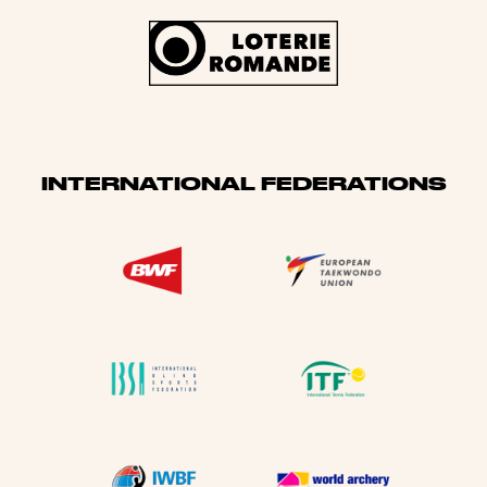
INTERNATIONAL FEDERATIONS