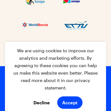
We are using cookies to improve our
analytics and marketing efforts. By
agreeing to these cookies you can help
us make this website even better. Please
read more about it in our privacy
Footer na
© 2026 - EPC2027
Contact
Dis
claimer
statement.
Cookies
Privacy Policy
Decline
Accept