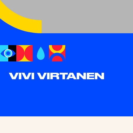
VIVI VIRTANEN