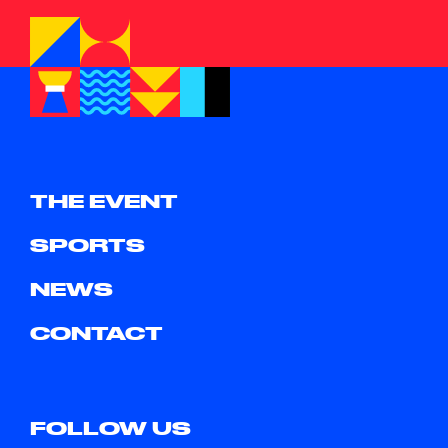
THE EVENT
SPORTS
NEWS
CONTACT
FOLLOW US