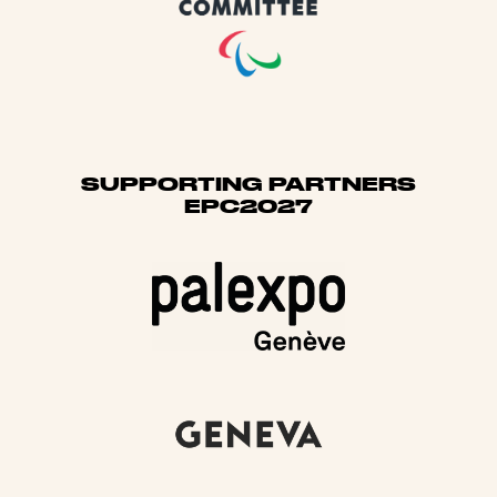
SUPPORTING PARTNERS
EPC2027