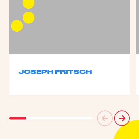
JOSEPH FRITSCH