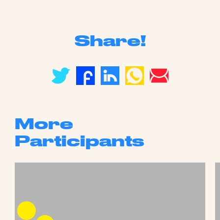
Share!
More
Participants