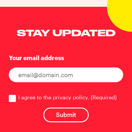
STAY UPDATED
Your email address
Consent
(Required)
I agree to the privacy policy.
(Required)