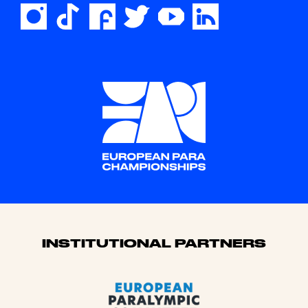
Sponsors
INSTITUTIONAL PARTNERS