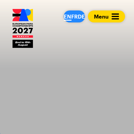
European Para Cham
EN
FR
DE
Menu