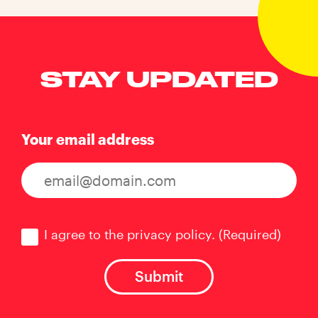
STAY UPDATED
Your email address
Consent
(Required)
I agree to the privacy policy.
(Required)