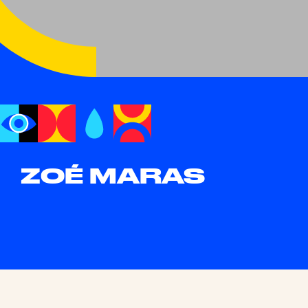
ZOÉ MARAS