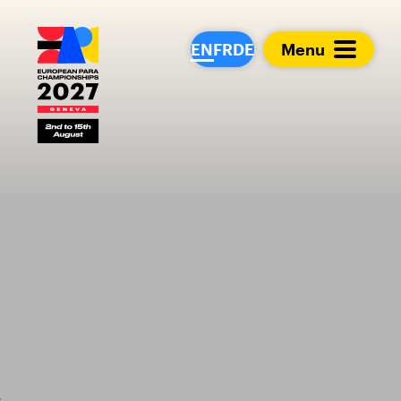
European Para Cham
EN
FR
DE
Menu