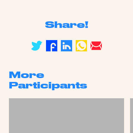
Share!
More
Participants