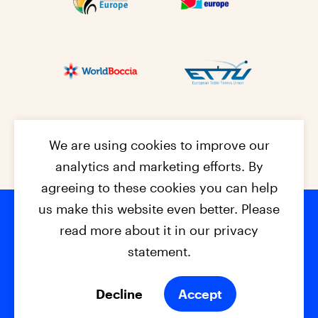
We are using cookies to improve our
analytics and marketing efforts. By
agreeing to these cookies you can help
us make this website even better. Please
read more about it in our privacy
Footer na
© 2026 - EPC2027
Contact
Dis
claimer
statement.
Cookies
Privacy Policy
Decline
Accept