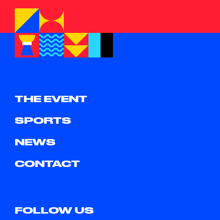
THE EVENT
SPORTS
NEWS
CONTACT
FOLLOW US