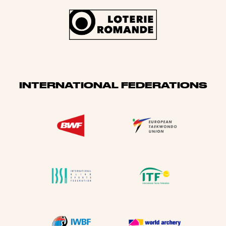
INTERNATIONAL FEDERATIONS