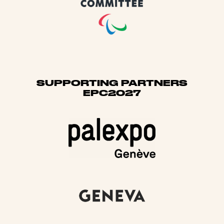
SUPPORTING PARTNERS
EPC2027