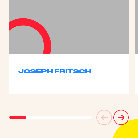
JOSEPH FRITSCH