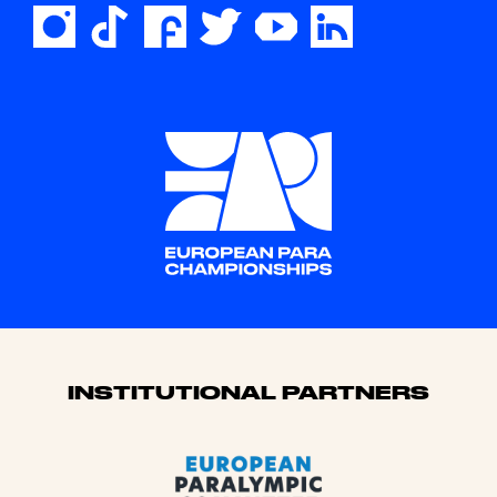
Sponsors
INSTITUTIONAL PARTNERS