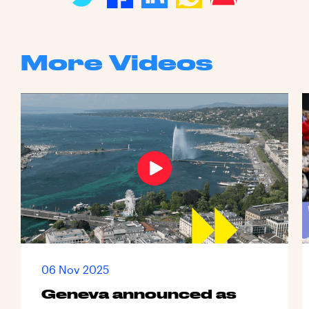
More Videos
06 Nov 2025
Geneva announced as