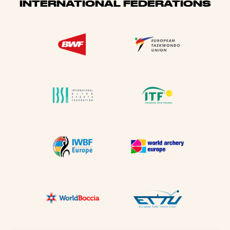
INTERNATIONAL FEDERATIONS