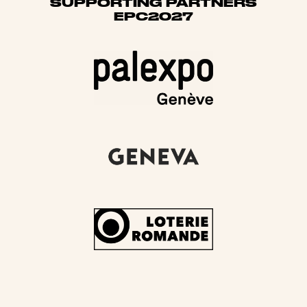
SUPPORTING PARTNERS
EPC2027