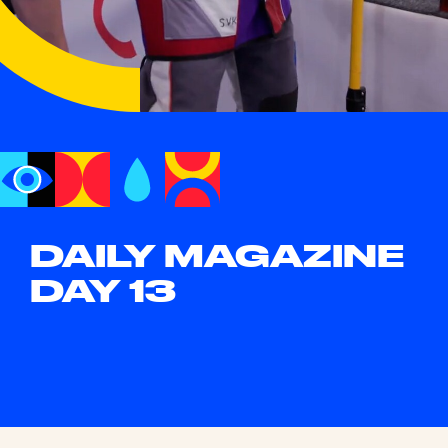
DAILY MAGAZINE
DAY 13