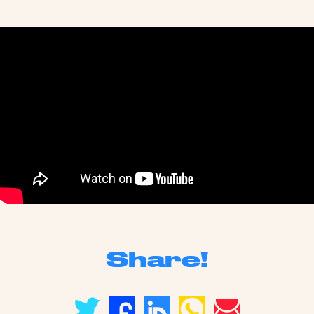
Share!