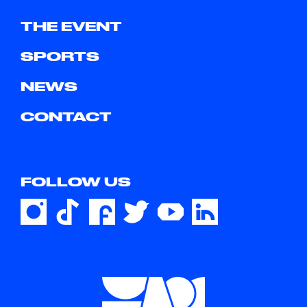
THE EVENT
SPORTS
NEWS
CONTACT
FOLLOW US