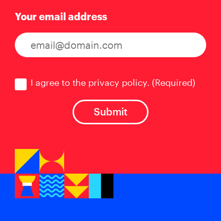
Your email address
Consent
(Required)
I agree to the privacy policy.
(Required)