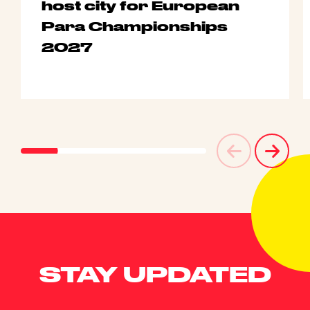
host city for European
Para Championships
2027
STAY UPDATED