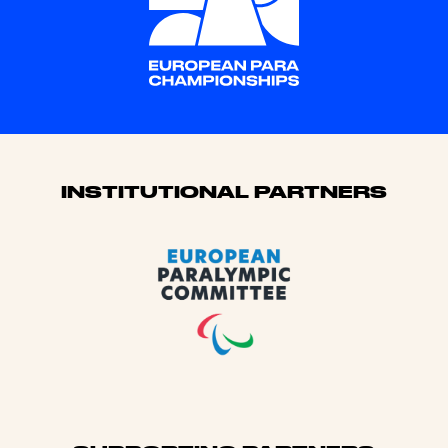
Sponsors
INSTITUTIONAL PARTNERS