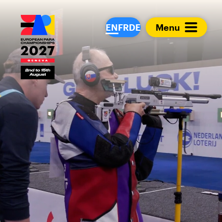
European Para Cham
EN
FR
DE
Menu