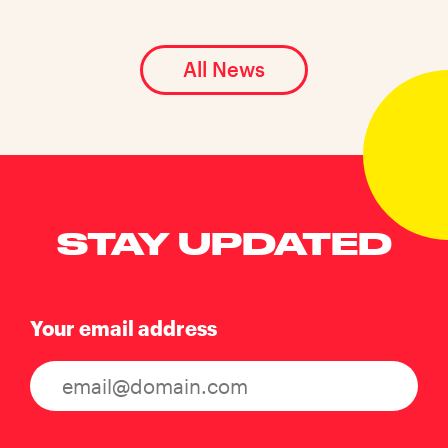
All News
STAY UPDATED
Your email address
Consent
(Required)