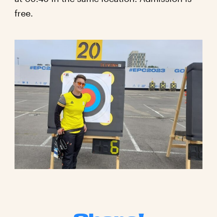
free.