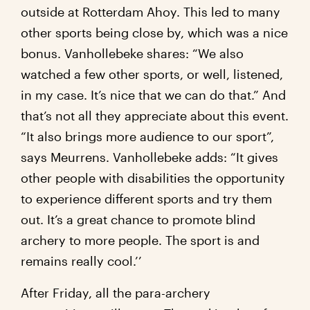
outside at Rotterdam Ahoy. This led to many
other sports being close by, which was a nice
bonus. Vanhollebeke shares: “We also
watched a few other sports, or well, listened,
in my case. It’s nice that we can do that.” And
that’s not all they appreciate about this event.
“It also brings more audience to our sport”,
says Meurrens. Vanhollebeke adds: “It gives
other people with disabilities the opportunity
to experience different sports and try them
out. It’s a great chance to promote blind
archery to more people. The sport is and
remains really cool.’’
After Friday, all the para-archery