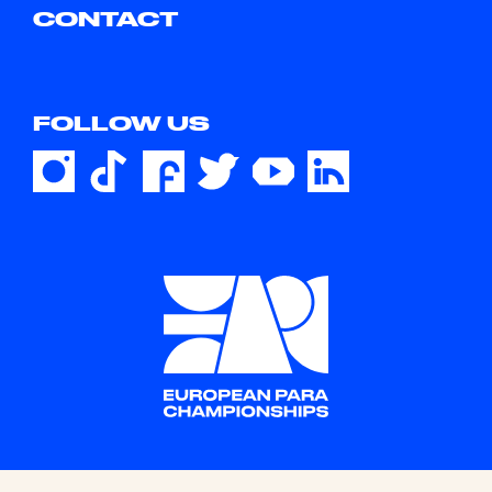
CONTACT
FOLLOW US