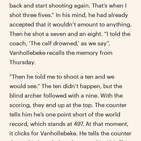
back and start shooting again. That’s when I
shot three fives.” In his mind, he had already
accepted that it wouldn’t amount to anything.
Then he shot a seven and an eight. “I told the
coach, ‘The calf drowned,’ as we say”,
Vanhollebeke recalls the memory from
Thursday.
“Then he told me to shoot a ten and we
would see.” The ten didn’t happen, but the
blind archer followed with a nine. With the
scoring, they end up at the top. The counter
tells him he’s one point short of the world
record, which stands at 497. At that moment,
it clicks for Vanhollebeke. He tells the counter