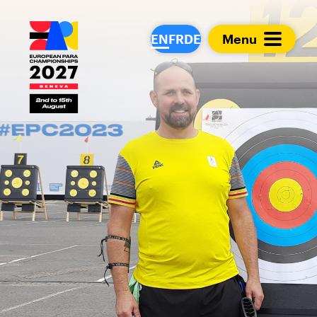
European Para Cham
EN
FR
DE
Menu