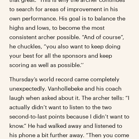
to search for areas of improvement in his
own performance. His goal is to balance the
highs and lows, to become the most
consistent archer possible. “And of course”,
he chuckles, “you also want to keep doing
your best for all the sponsors and keep
scoring as well as possible.’’
Thursday’s world record came completely
unexpectedly. Vanhollebeke and his coach
laugh when asked about it. The archer tells: “I
actually didn’t want to listen to the two
second-to-last points because I didn’t want to
know.” He had walked away and listened to
his phone a bit further away. “Then you come