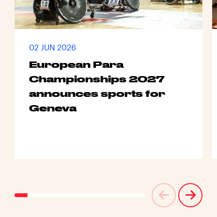
02 JUN 2026
European Para
Championships 2027
announces sports for
Geneva