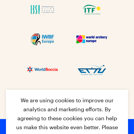
We are using cookies to improve our
analytics and marketing efforts. By
agreeing to these cookies you can help
us make this website even better. Please