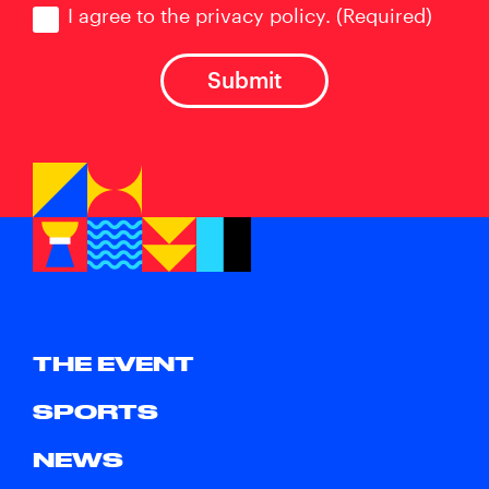
I agree to the privacy policy.
(Required)
THE EVENT
SPORTS
NEWS