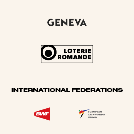
INTERNATIONAL FEDERATIONS