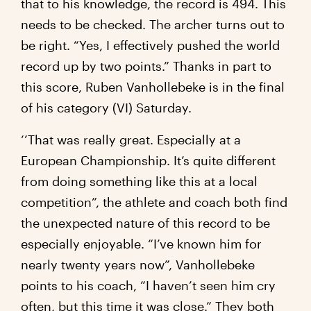
that to his knowledge, the record is 494. This
needs to be checked. The archer turns out to
be right. “Yes, I effectively pushed the world
record up by two points.” Thanks in part to
this score, Ruben Vanhollebeke is in the final
of his category (VI) Saturday.
‘’That was really great. Especially at a
European Championship. It’s quite different
from doing something like this at a local
competition”, the athlete and coach both find
the unexpected nature of this record to be
especially enjoyable. “I’ve known him for
nearly twenty years now”, Vanhollebeke
points to his coach, “I haven’t seen him cry
often, but this time it was close.” They both