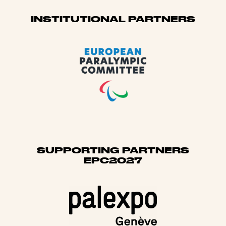
Sponsors
INSTITUTIONAL PARTNERS
SUPPORTING PARTNERS
EPC2027