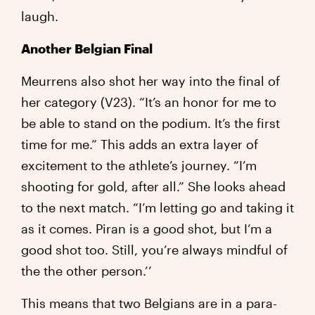
laugh.
Another Belgian Final
Meurrens also shot her way into the final of
her category (V23). “It’s an honor for me to
be able to stand on the podium. It’s the first
time for me.” This adds an extra layer of
excitement to the athlete’s journey. “I’m
shooting for gold, after all.” She looks ahead
to the next match. “I’m letting go and taking it
as it comes. Piran is a good shot, but I’m a
good shot too. Still, you’re always mindful of
the the other person.’’
This means that two Belgians are in a para-