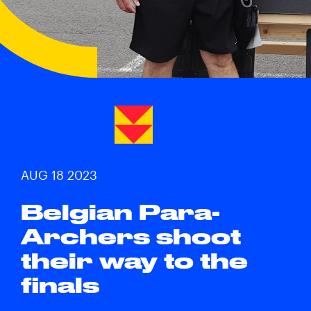
AUG 18 2023
Belgian Para-
Archers shoot
their way to the
finals