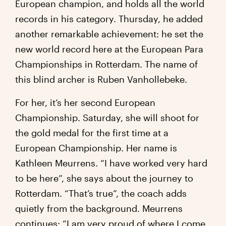
European champion, and holds all the world
records in his category. Thursday, he added
another remarkable achievement: he set the
new world record here at the European Para
Championships in Rotterdam. The name of
this blind archer is Ruben Vanhollebeke.
For her, it’s her second European
Championship. Saturday, she will shoot for
the gold medal for the first time at a
European Championship. Her name is
Kathleen Meurrens. “I have worked very hard
to be here”, she says about the journey to
Rotterdam. “That’s true”, the coach adds
quietly from the background. Meurrens
continues: “I am very proud of where I come