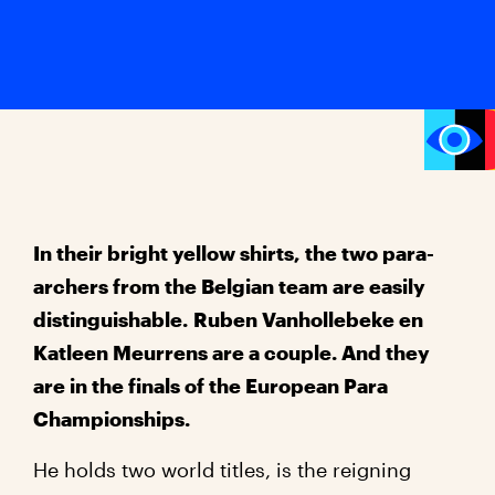
In
their bright yellow shirts, the two para-
archers from the Belgian team are easily
distinguishable.
Ruben Vanhollebeke en
Katleen Meurrens are a couple. And they
are in the finals of the European Para
Championships.
He holds two world titles, is the reigning