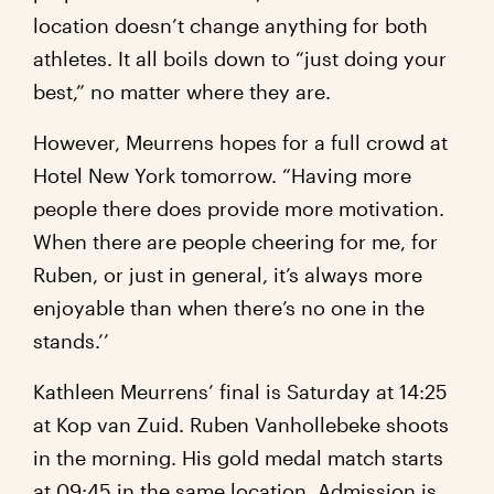
location doesn’t change anything for both
athletes. It all boils down to “just doing your
best,” no matter where they are.
However, Meurrens hopes for a full crowd at
Hotel New York tomorrow. “Having more
people there does provide more motivation.
When there are people cheering for me, for
Ruben, or just in general, it’s always more
enjoyable than when there’s no one in the
stands.’’
Kathleen Meurrens’ final is Saturday at 14:25
at Kop van Zuid. Ruben Vanhollebeke shoots
in the morning. His gold medal match starts
at 09:45 in the same location. Admission is