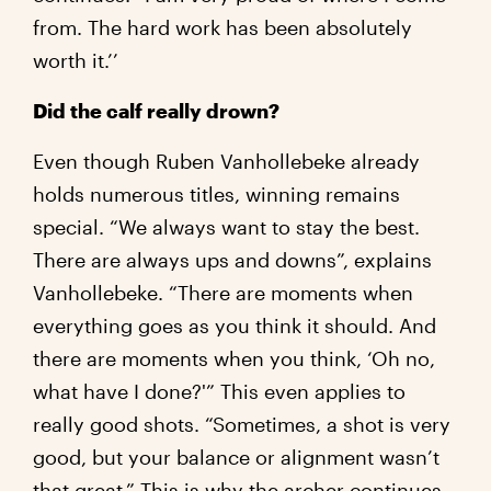
from. The hard work has been absolutely
worth it.’’
Did the calf really drown?
Even though Ruben Vanhollebeke already
holds numerous titles, winning remains
special. “We always want to stay the best.
There are always ups and downs”, explains
Vanhollebeke. “There are moments when
everything goes as you think it should. And
there are moments when you think, ‘Oh no,
what have I done?'” This even applies to
really good shots. “Sometimes, a shot is very
good, but your balance or alignment wasn’t
that great.” This is why the archer continues