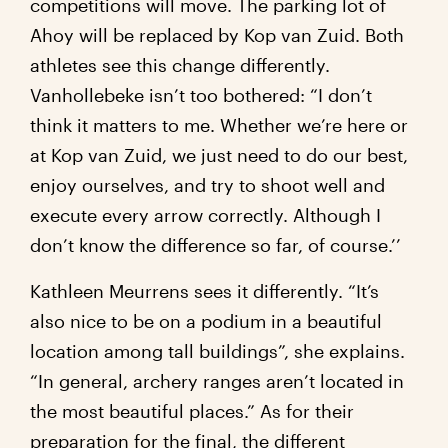
competitions will move. The parking lot of
Ahoy will be replaced by Kop van Zuid. Both
athletes see this change differently.
Vanhollebeke isn’t too bothered: “I don’t
think it matters to me. Whether we’re here or
at Kop van Zuid, we just need to do our best,
enjoy ourselves, and try to shoot well and
execute every arrow correctly. Although I
don’t know the difference so far, of course.’’
Kathleen Meurrens sees it differently. “It’s
also nice to be on a podium in a beautiful
location among tall buildings”, she explains.
“In general, archery ranges aren’t located in
the most beautiful places.” As for their
preparation for the final, the different