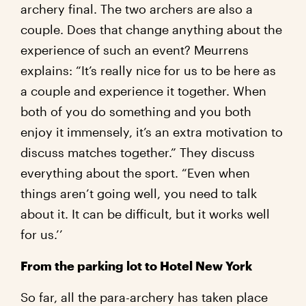
archery final. The two archers are also a
couple. Does that change anything about the
experience of such an event? Meurrens
explains: “It’s really nice for us to be here as
a couple and experience it together. When
both of you do something and you both
enjoy it immensely, it’s an extra motivation to
discuss matches together.” They discuss
everything about the sport. “Even when
things aren’t going well, you need to talk
about it. It can be difficult, but it works well
for us.’’
From the parking lot to Hotel New York
So far, all the para-archery has taken place