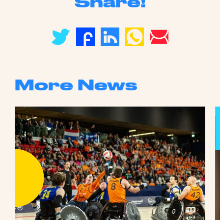
Share!
More News