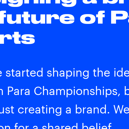
 future of 
rts
started shaping the iden
 Para Championships, b
just creating a brand. W
n for a shared belief.