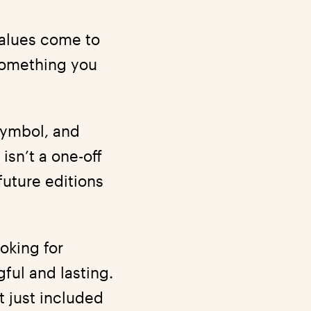
values come to
 something you
 symbol, and
 isn’t a one-off
future editions
ooking for
ful and lasting.
t just included