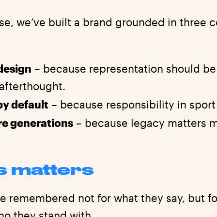
se, we’ve built a brand grounded in three c
 design
– because representation should be 
 afterthought.
by default
– because responsibility in sport 
ure generations
– because legacy matters m
s matters
re remembered not for what they say, but f
ho they stand with.