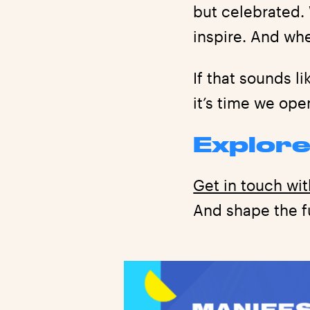
but celebrated.
inspire. And whe
If that sounds l
it’s time we ope
Explore
Get in touch wit
And shape the fu