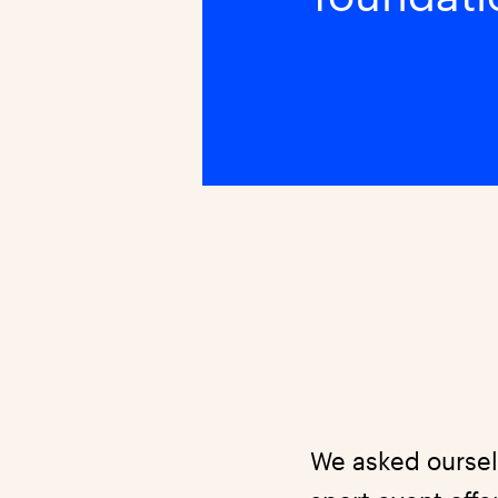
We asked oursel