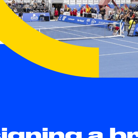
igning a b