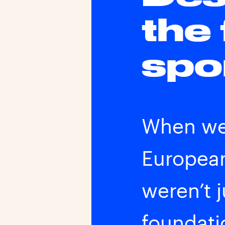
the
spo
When we 
European
weren’t 
foundatio