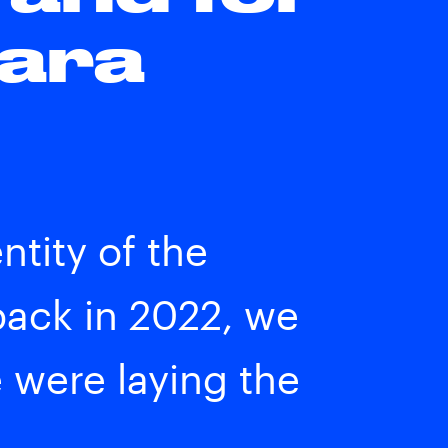
Para
tity of the
ack in 2022, we
e were laying the