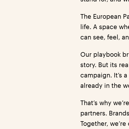
The European Pa
life. A space wh
can see, feel, an
Our playbook bri
story. But its re
campaign. It’s a
already in the w
That’s why we’re
partners. Brands
Together, we’re 