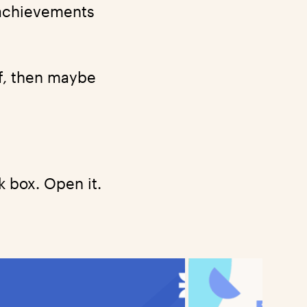
r achievements
of, then maybe
 box. Open it.