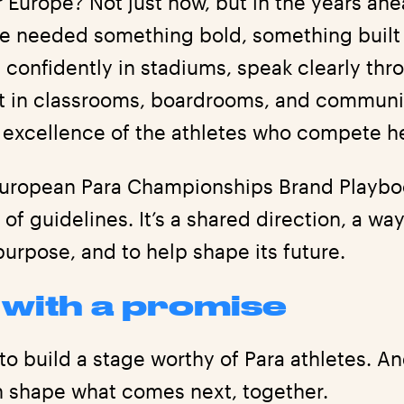
r Europe? Not just now, but in the years a
e needed something bold, something built t
 confidently in stadiums, speak clearly thr
nt in classrooms, boardrooms, and communi
e excellence of the athletes who compete h
European Para Championships Brand Playboo
et of guidelines. It’s a shared direction, a w
purpose, and to help shape its future.
s with a promise
to build a stage worthy of Para athletes. An
n shape what comes next, together.