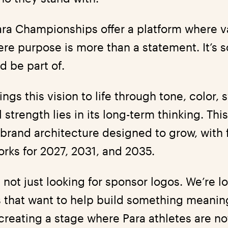
ra Championships offer a platform where 
ere purpose is more than a statement. It’s
d be part of.
ngs this vision to life through tone, color,
al strength lies in its long-term thinking. This
 brand architecture designed to grow, with 
orks for 2027, 2031, and 2035.
 not just looking for sponsor logos. We’re l
 that want to help build something meaning
creating a stage where Para athletes are no