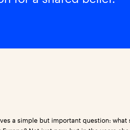
ves a simple but important question: what 