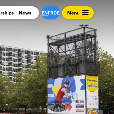
Para 
rships
News
EN
FR
DE
Menu