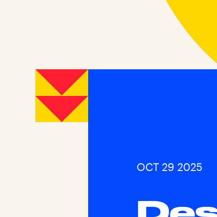
OCT 29 2025
Des