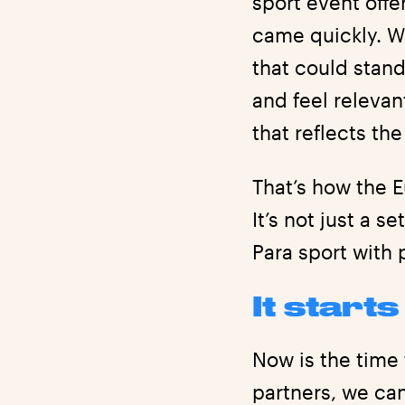
sport event offe
came quickly. W
that could stand
and feel releva
that reflects th
That’s how the 
It’s not just a s
Para sport with 
It start
Now is the time 
partners, we ca