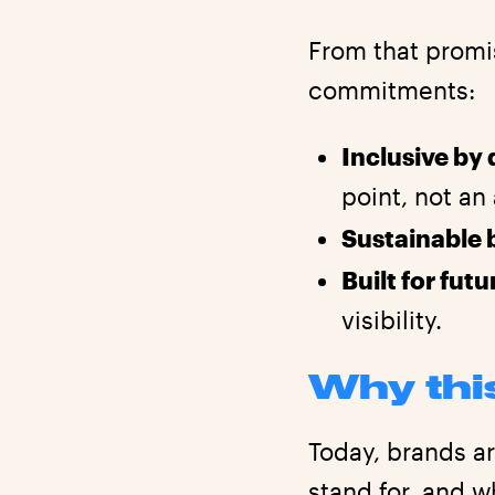
From that promi
commitments:
Inclusive by
point, not an
Sustainable 
Built for fut
visibility.
Why thi
Today, brands a
stand for, and w