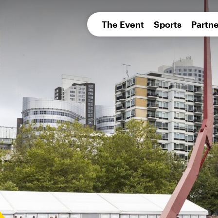
pean 
The Event
Sports
Partne