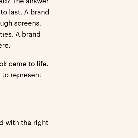
head? The answer
o last. A brand
ough screens,
ties. A brand
ere.
k came to life.
ay to represent
d with the right