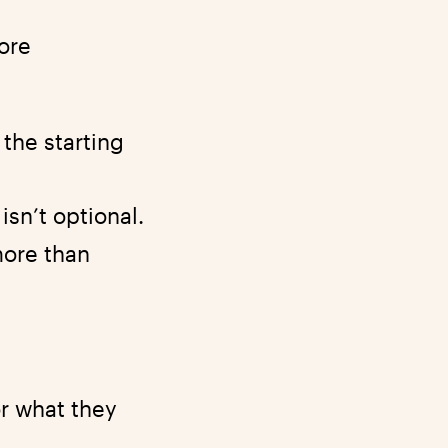
ore
the starting
isn’t optional.
ore than
or what they