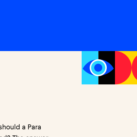
should a Para