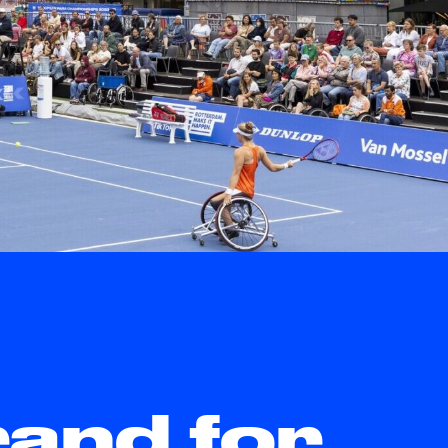
rand for