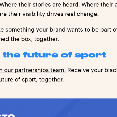
 Where their stories are heard. Where thei
re their visibility drives real change.
ike something your brand wants to be part 
ned the box, together.
 the future of sport
h our partnerships team.
Receive your black
ture of sport, together.