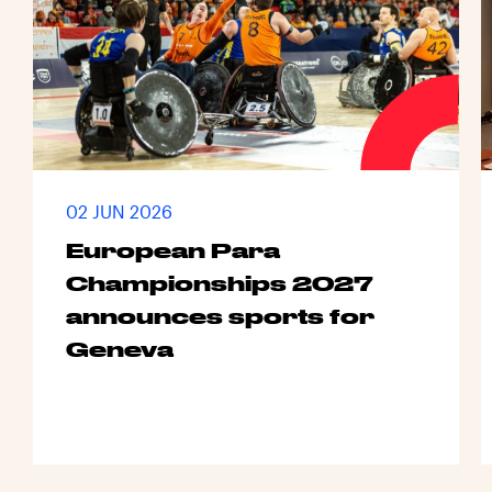
02 JUN 2026
European Para
Championships 2027
announces sports for
Geneva