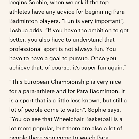
begins Sophie, when we ask if the top
athletes have any advice for beginning Para
Badminton players. “Fun is very important”,
Joshua adds. “If you have the ambition to get
better, you also have to understand that
professional sport is not always fun. You
have to have a goal to pursue. Once you
achieve that, of course, it’s super fun again.”
“This European Championship is very nice
for a para-athlete and for Para Badminton. It
is a sport that is a little less known, but still a
lot of people come to watch”, Sophie says.
“You do see that Wheelchair Basketball is a
lot more popular, but there are also a lot of
people there who come to watch Para