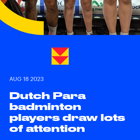
AUG 18 2023
Dutch Para
badminton
players draw lots
of attention