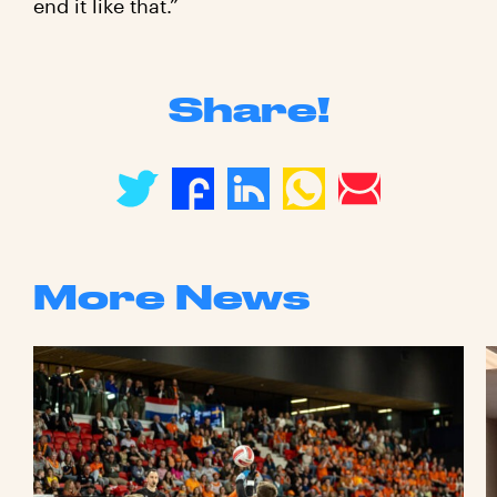
end it like that.”
Share!
More News