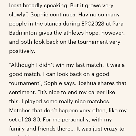
least broadly speaking. But it grows very
slowly”, Sophie continues. Having so many
people in the stands during EPC2023 at Para
Badminton gives the athletes hope, however,
and both look back on the tournament very
positively.
“Although I didn’t win my last match, it was a
good match. I can look back on a good
tournament”, Sophie says. Joshua shares that
sentiment: “It’s nice to end my career like
this. I played some really nice matches.
Matches that don’t happen very often, like my
set of 29-30. For me personally, with my
family and friends there… It was just crazy to