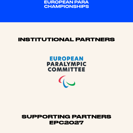
Sponsors
INSTITUTIONAL PARTNERS
SUPPORTING PARTNERS
EPC2027