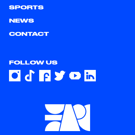
SPORTS
NEWS
CONTACT
FOLLOW US