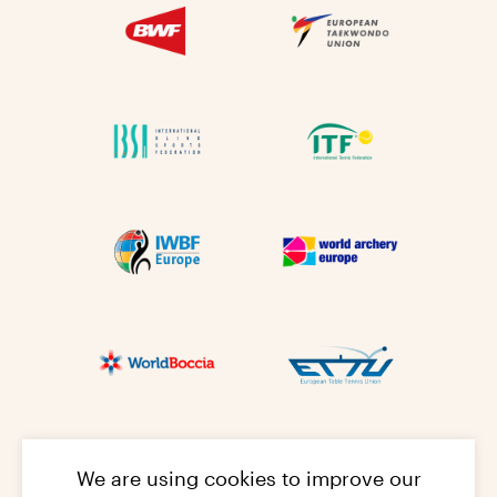
We are using cookies to improve our