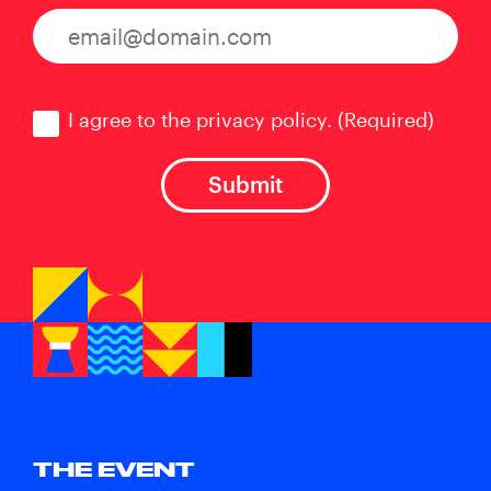
Consent
(Required)
I agree to the privacy policy.
(Required)
THE EVENT