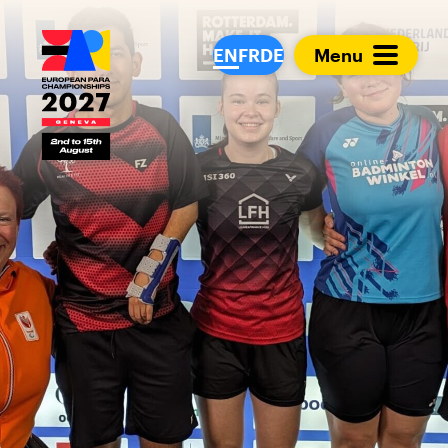
European Para Cham
EN
FR
DE
Menu