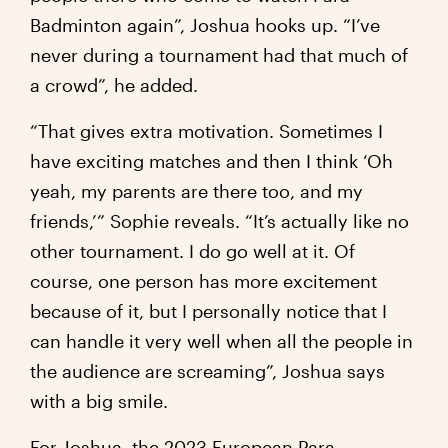
Badminton again”, Joshua hooks up. “I’ve
never during a tournament had that much of
a crowd”, he added.
“That gives extra motivation. Sometimes I
have exciting matches and then I think ‘Oh
yeah, my parents are there too, and my
friends,’” Sophie reveals. “It’s actually like no
other tournament. I do go well at it. Of
course, one person has more excitement
because of it, but I personally notice that I
can handle it very well when all the people in
the audience are screaming”, Joshua says
with a big smile.
For Joshua, the 2023 European Para