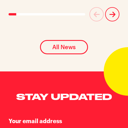
All News
STAY UPDATED
Your email address