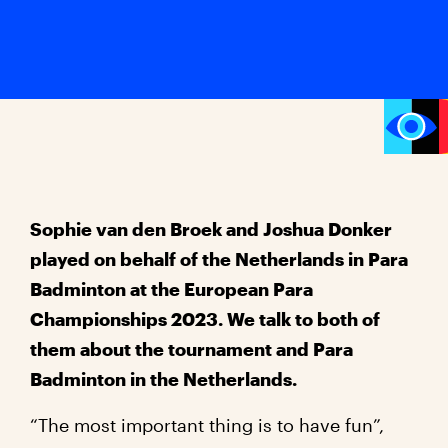
Sophie van den Broek and Joshua Donker
played on behalf of the Netherlands in Para
Badminton at the European Para
Championships 2023. We talk to both of
them about the tournament and Para
Badminton in the Netherlands.
“The most important thing is to have fun”,