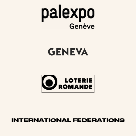
INTERNATIONAL FEDERATIONS