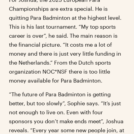
Championships are extra special. He is
quitting Para Badminton at the highest level.
This is his last tournament. “My top sports
career is over”, he said. The main reason is
the financial picture. “It costs me a lot of
money and there is just very little funding in
the Netherlands.” From the Dutch sports
organization NOC*NSF there is too little
money available for Para Badminton.
“The future of Para Badminton is getting
better, but too slowly”, Sophie says. “It’s just
not enough to live on. Even with four
sponsors you don’t make ends meet”, Joshua
reveals. “Every year some new people join, at