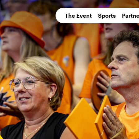
pean 
The Event
Sports
Partne