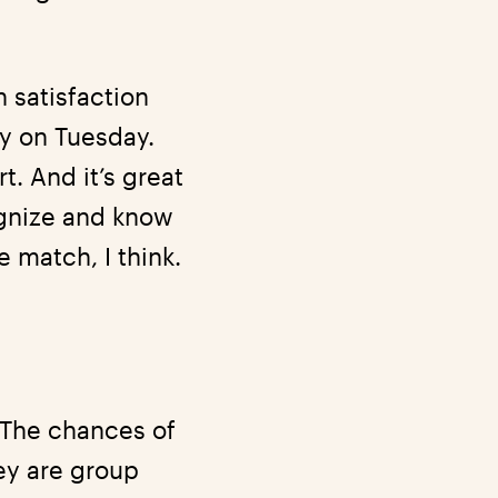
 satisfaction
ny on Tuesday.
. And it’s great
ognize and know
 match, I think.
“The chances of
ey are group