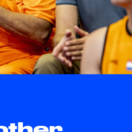
other