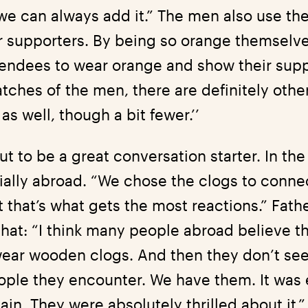
e can always add it.” The men also use the 
 supporters. By being so orange themselve
tendees to wear orange and show their supp
tches of the men, there are definitely other
s well, though a bit fewer.’’
ut to be a great conversation starter. In th
cially abroad. “We chose the clogs to conne
 that’s what gets the most reactions.” Fath
that: “I think many people abroad believe t
ear wooden clogs. And then they don’t see
eople they encounter. We have them. It was 
ain. They were absolutely thrilled about it.”