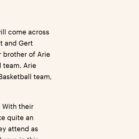
ill come across
t and Gert
 brother of Arie
l team. Arie
Basketball team,
 With their
ke quite an
ey attend as