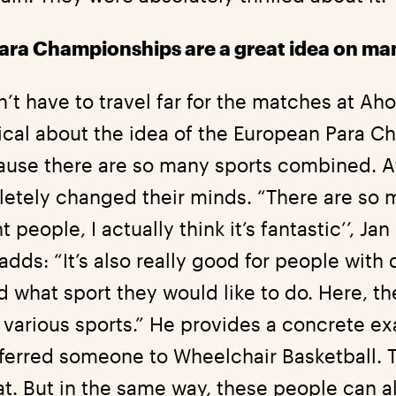
ra Championships are a great idea on man
t have to travel far for the matches at Ahoy.
tical about the idea of the European Para 
ause there are so many sports combined. Af
etely changed their minds. “There are so 
 people, I actually think it’s fantastic’’, Ja
adds: “It’s also really good for people with 
d what sport they would like to do. Here, t
various sports.” He provides a concrete ex
eferred someone to Wheelchair Basketball. 
eat. But in the same way, these people can a