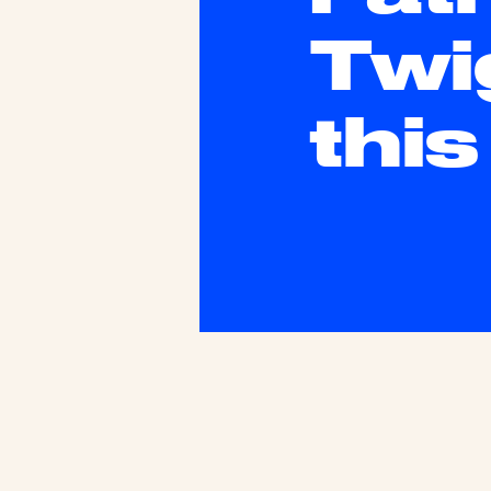
Twi
thi