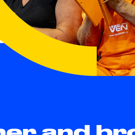
her and br