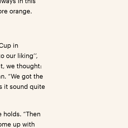
lways in this
ore orange.
Cup in
our liking’’,
t, we thought:
an. “We got the
s it sound quite
.
e holds. “Then
come up with