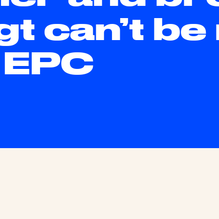
gt can’t be
s EPC