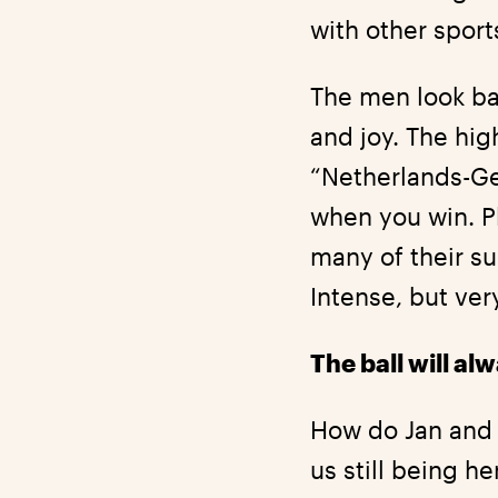
with other sports
The men look ba
and joy. The hi
“Netherlands-Ger
when you win. P
many of their su
Intense, but ver
The ball will a
How do Jan and 
us still being h