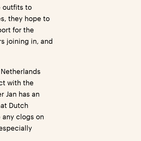
outfits to
s, they hope to
ort for the
s joining in, and
e Netherlands
ct with the
er Jan has an
hat Dutch
 any clogs on
especially