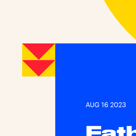
AUG 16 2023
Fat