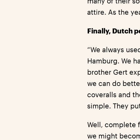
many of their so
attire. As the 
Finally, Dutch p
“We always used
Hamburg. We had
brother Gert exp
we can do bette
coveralls and th
simple. They put
Well, complete 
we might become 