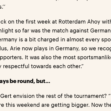
.’’
ck on the first week at Rotterdam Ahoy with
ghlight so far was the match against Germa
many is a bit charged in almost every sport
lus, Arie now plays in Germany, so we rec
pporters. It was also the most sportsmanlike
y respectful towards each other.”
lways be round, but…
Gert envision the rest of the tournament? 
ere this weekend are getting bigger. Now th