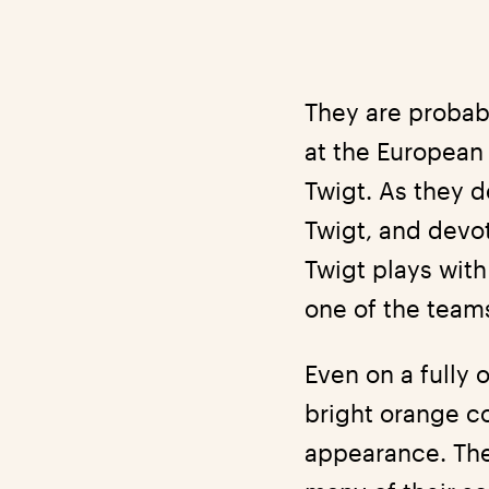
They are probab
at the European
Twigt. As they d
Twigt, and devo
Twigt plays wit
one of the teams
Even on a fully 
bright orange co
appearance. They