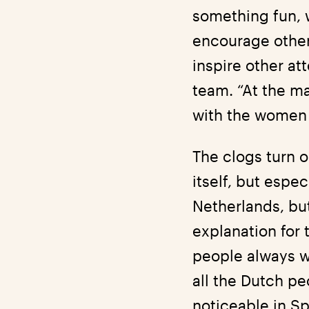
something fun, w
encourage other
inspire other at
team. “At the ma
with the women a
The clogs turn o
itself, but espe
Netherlands, but
explanation for 
people always w
all the Dutch p
noticeable in Sp