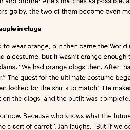
n and brother Arie’s matches as possible, a
years go by, the two of them become even m
eople in clogs
 to wear orange, but then came the World 
 a costume, but it wasn’t orange enough to 
lains. “We had orange clogs then. After tha
r.” The quest for the ultimate costume beg
en looked for the shirts to match.” He make
 on the clogs, and the outfit was complete
for now. Because who knows what the futur
a sort of carrot’’, Jan laughs. “But if we 