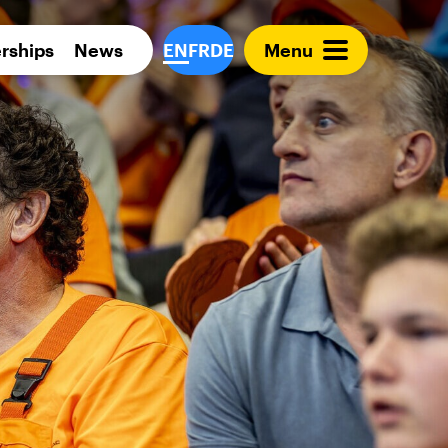
Para 
rships
News
EN
FR
DE
Menu