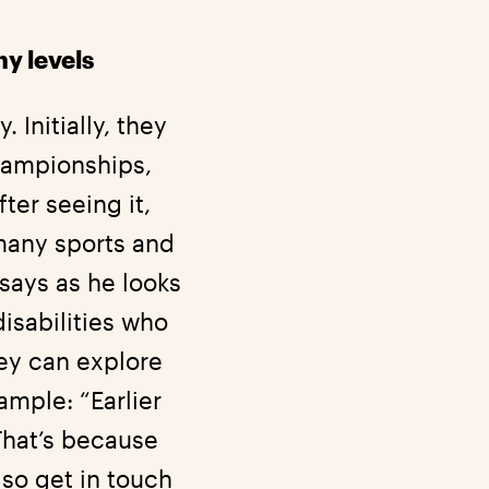
y levels
 Initially, they
Championships,
ter seeing it,
many sports and
n says as he looks
disabilities who
hey can explore
ample: “Earlier
That’s because
lso get in touch