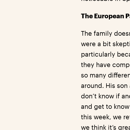
The European Pa
The family doesn’
were a bit skep
particularly bec
they have compl
so many different
around. His son 
don’t know if an
and get to know 
this week, we r
we think it’s gr