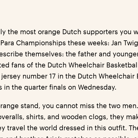
ly the most orange Dutch supporters you w
 Para Championships these weeks: Jan Twig
escribe themselves: the father and younger
ted fans of the Dutch Wheelchair Basketbal
h jersey number 17 in the Dutch Wheelchair 
 in the quarter finals on Wednesday.
orange stand, you cannot miss the two men.
veralls, shirts, and wooden clogs, they ma
 travel the world dressed in this outfit. Th