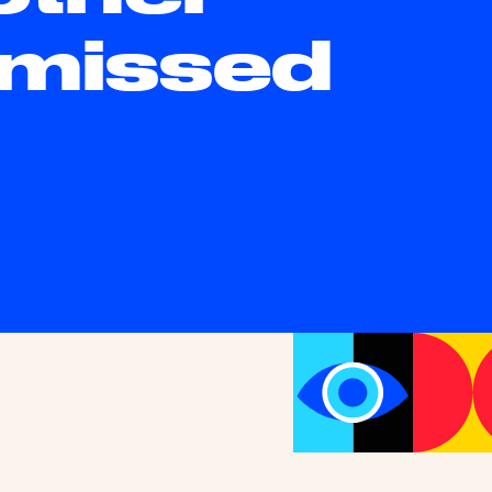
 missed