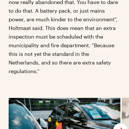
now really abandoned that. You have to dare
to do that. A battery pack, or just mains
power, are much kinder to the environment”,
Holtmaat said. This does mean that an extra
inspection must be scheduled with the
municipality and fire department. “Because
this is not yet the standard in the
Netherlands, and so there are extra safety
regulations.”