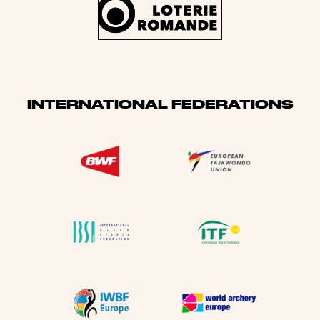
INTERNATIONAL FEDERATIONS