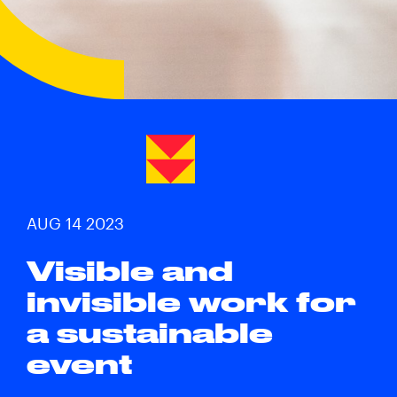
AUG 14 2023
Visible and
invisible work for
a sustainable
event