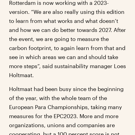
Rotterdam is now working with a 2023-
version. “We are also really using this edition
to learn from what works and what doesn’t
and how we can do better towards 2027. After
the event, we are going to measure the
carbon footprint, to again learn from that and
see in which areas we can and should take
more steps”, said sustainability manager Loes
Holtmaat.
Holtmaat had been busy since the beginning
of the year, with the whole team of the
European Para Championships, taking many
measures for the EPC2023. More and more
organizations, unions and companies are
cooperating, but a 100 percent score is not