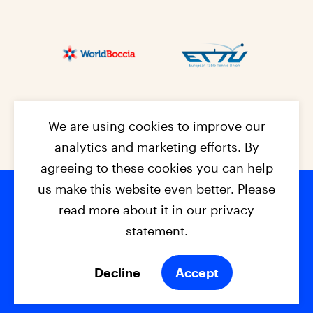
We are using cookies to improve our
analytics and marketing efforts. By
agreeing to these cookies you can help
us make this website even better. Please
read more about it in our privacy
Footer na
© 2026 - EPC2027
Contact
Dis
claimer
statement.
Cookies
Privacy Policy
Decline
Accept