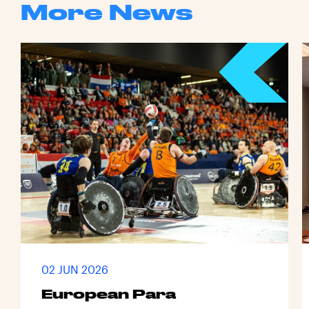
More News
02 JUN 2026
European Para