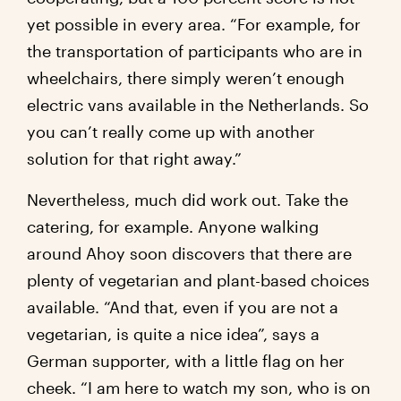
yet possible in every area. “For example, for
the transportation of participants who are in
wheelchairs, there simply weren’t enough
electric vans available in the Netherlands. So
you can’t really come up with another
solution for that right away.”
Nevertheless, much did work out. Take the
catering, for example. Anyone walking
around Ahoy soon discovers that there are
plenty of vegetarian and plant-based choices
available. “And that, even if you are not a
vegetarian, is quite a nice idea”, says a
German supporter, with a little flag on her
cheek. “I am here to watch my son, who is on