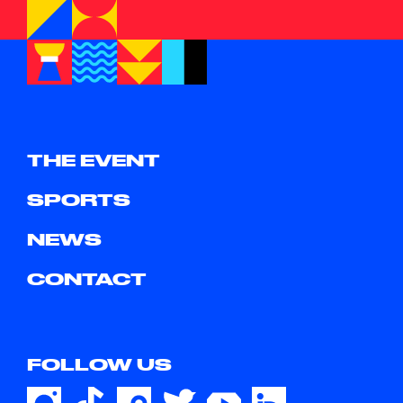
THE EVENT
SPORTS
NEWS
CONTACT
FOLLOW US