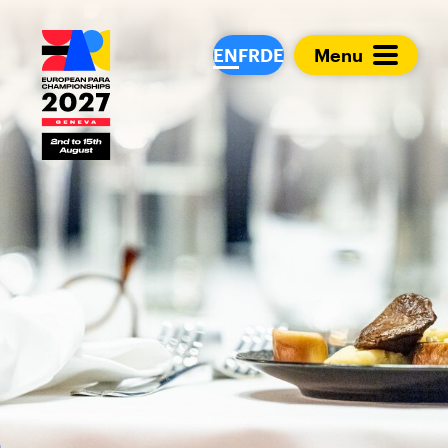
European Para Cham
EN
FR
DE
Menu