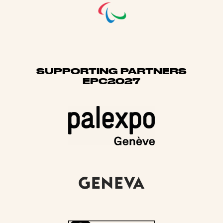
SUPPORTING PARTNERS
EPC2027