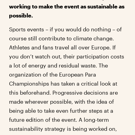
working to make the event as sustainable as
possible.
Sports events – if you would do nothing – of
course still contribute to climate change.
Athletes and fans travel all over Europe. If
you don’t watch out, their participation costs
a lot of energy and residual waste. The
organization of the European Para
Championships has taken a critical look at
this beforehand. Progressive decisions are
made wherever possible, with the idea of
being able to take even further steps at a
future edition of the event. A long-term
sustainability strategy is being worked on,