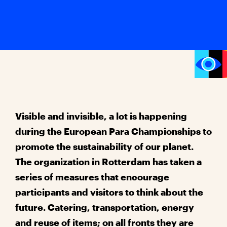
Visible and invisible, a lot is happening
during the European Para Championships to
promote the sustainability of our planet.
The organization in Rotterdam has taken a
series of measures that encourage
participants and visitors to think about the
future. Catering, transportation, energy
and reuse of items; on all fronts they are