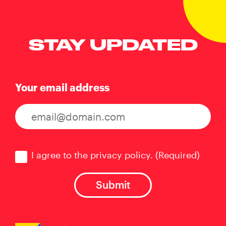
STAY UPDATED
Your email address
Consent
(Required)
I agree to the privacy policy.
(Required)