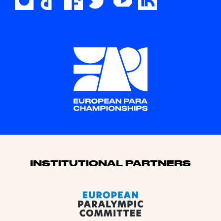
Sponsors
INSTITUTIONAL PARTNERS