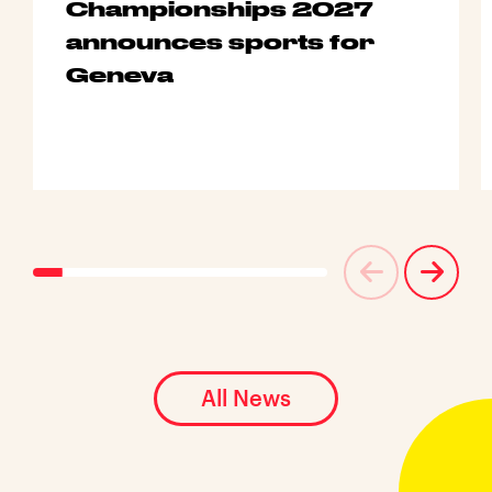
Championships 2027
announces sports for
Geneva
All News