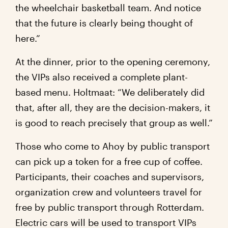
the wheelchair basketball team. And notice
that the future is clearly being thought of
here.”
At the dinner, prior to the opening ceremony,
the VIPs also received a complete plant-
based menu. Holtmaat: “We deliberately did
that, after all, they are the decision-makers, it
is good to reach precisely that group as well.”
Those who come to Ahoy by public transport
can pick up a token for a free cup of coffee.
Participants, their coaches and supervisors,
organization crew and volunteers travel for
free by public transport through Rotterdam.
Electric cars will be used to transport VIPs