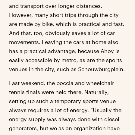
and transport over longer distances.
However, many short trips through the city
are made by bike, which is practical and fast.
And that, too, obviously saves a lot of car
movements. Leaving the cars at home also
has a practical advantage, because Ahoy is
easily accessible by metro, as are the sports
venues in the city, such as Schouwburgplein.
Last weekend, the boccia and wheelchair
tennis finals were held there. Naturally,
setting up such a temporary sports venue
always requires a lot of energy. “Usually the
energy supply was always done with diesel
generators, but we as an organization have