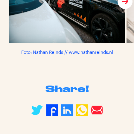
Foto: Nathan Reinds // www.nathanreinds.nl
Share!