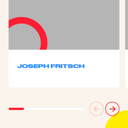
JOSEPH FRITSCH