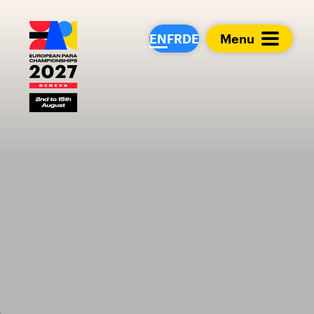
European Para Cham
EN
FR
DE
Menu