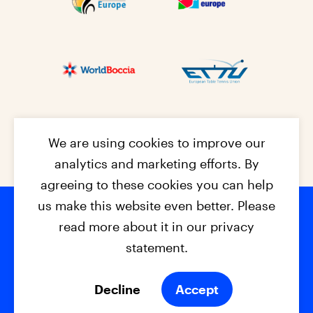
We are using cookies to improve our
analytics and marketing efforts. By
agreeing to these cookies you can help
us make this website even better. Please
read more about it in our privacy
Footer na
© 2026 - EPC2027
Contact
Dis
claimer
statement.
Cookies
Privacy Policy
Decline
Accept