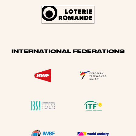
INTERNATIONAL FEDERATIONS