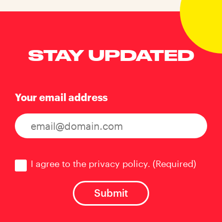
STAY UPDATED
Your email address
Consent
(Required)
I agree to the privacy policy.
(Required)