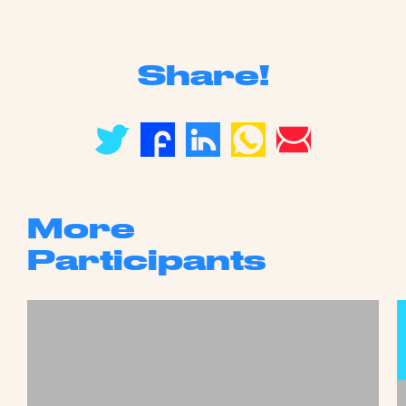
Share!
More
Participants