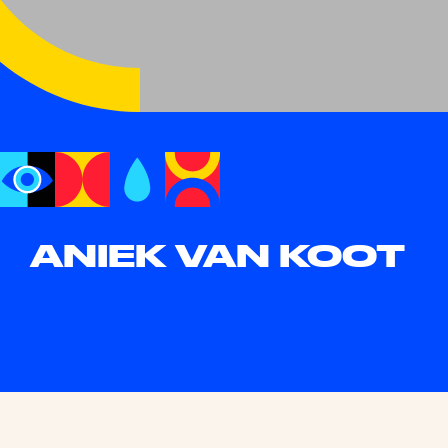
ANIEK VAN KOOT