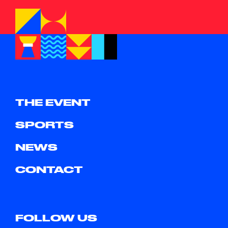
THE EVENT
SPORTS
NEWS
CONTACT
FOLLOW US