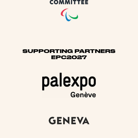
SUPPORTING PARTNERS
EPC2027