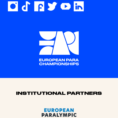
Sponsors
INSTITUTIONAL PARTNERS