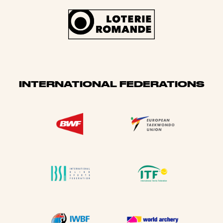
INTERNATIONAL FEDERATIONS