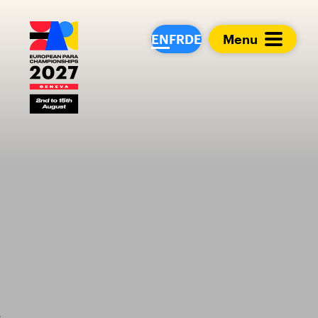
European Para Cham
EN
FR
DE
Menu