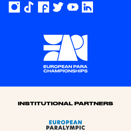
Sponsors
INSTITUTIONAL PARTNERS