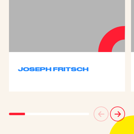
JOSEPH FRITSCH