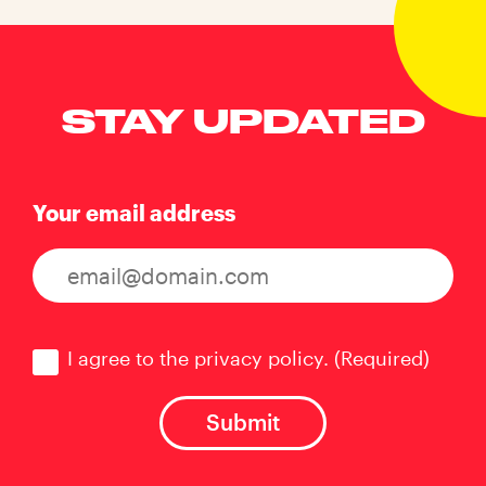
STAY UPDATED
Your email address
Consent
(Required)
I agree to the privacy policy.
(Required)