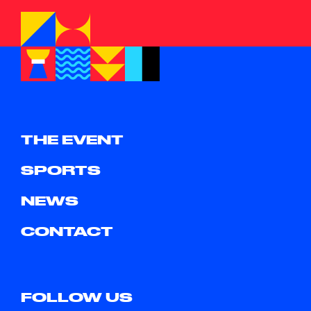
THE EVENT
SPORTS
NEWS
CONTACT
FOLLOW US