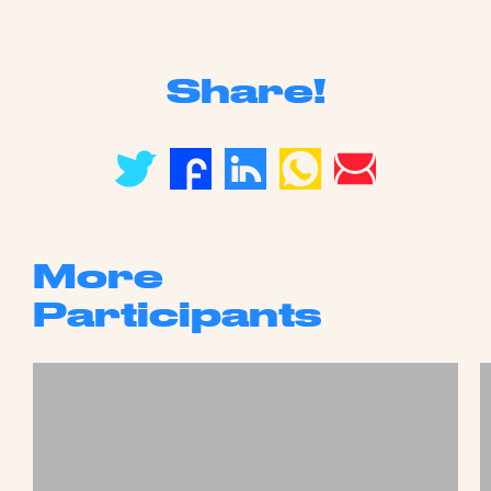
Share!
More
Participants