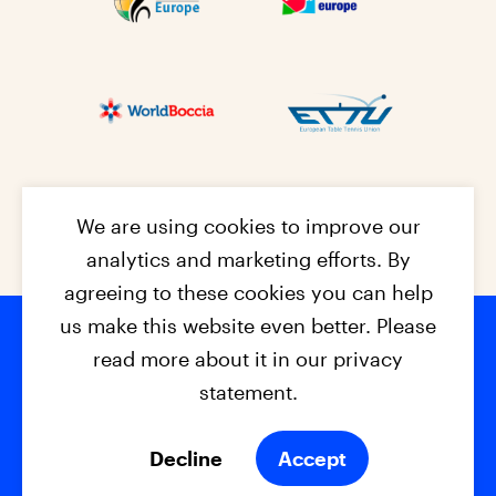
We are using cookies to improve our
analytics and marketing efforts. By
agreeing to these cookies you can help
us make this website even better. Please
read more about it in our privacy
Footer na
© 2026 - EPC2027
Contact
Dis
claimer
statement.
Cookies
Privacy Policy
Decline
Accept