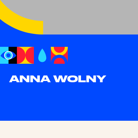
ANNA WOLNY