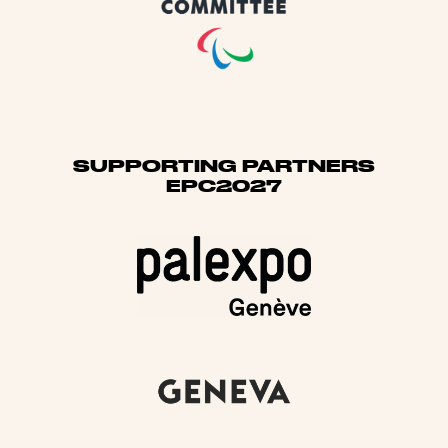
SUPPORTING PARTNERS
EPC2027