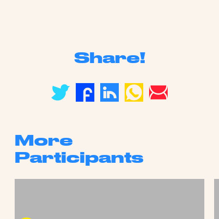
Share!
More
Participants