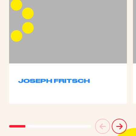
JOSEPH FRITSCH