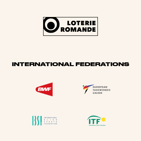
INTERNATIONAL FEDERATIONS