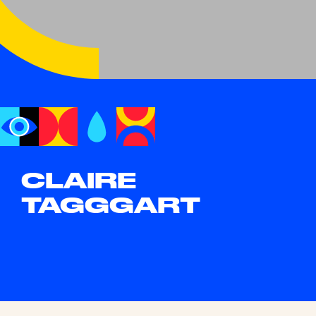
CLAIRE
TAGGGART