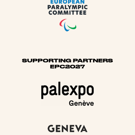
SUPPORTING PARTNERS
EPC2027