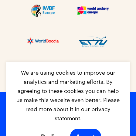
We are using cookies to improve our
analytics and marketing efforts. By
agreeing to these cookies you can help
us make this website even better. Please
read more about it in our privacy
Footer na
© 2026 - EPC2027
Contact
Dis
claimer
statement.
Cookies
Privacy Policy