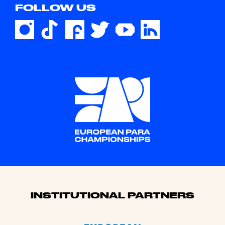
FOLLOW US
Sponsors
INSTITUTIONAL PARTNERS