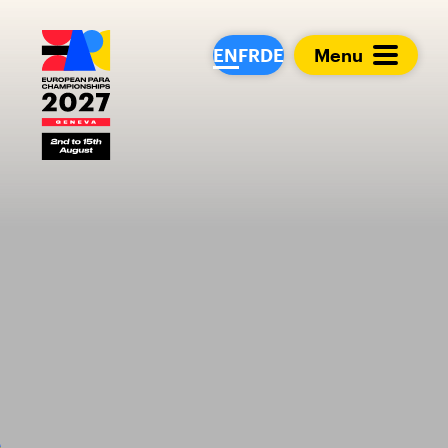
European Para Cham
EN
FR
DE
Menu