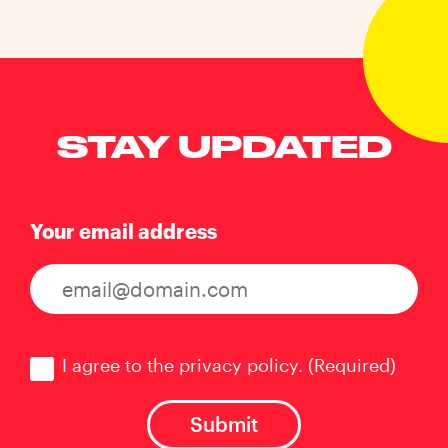
STAY UPDATED
Your email address
Consent
(Required)
I agree to the privacy policy.
(Required)