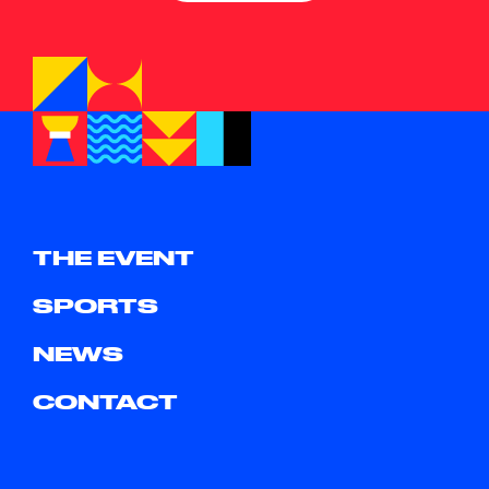
THE EVENT
SPORTS
NEWS
CONTACT