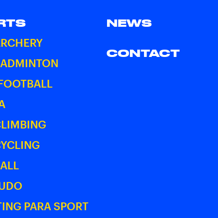
RTS
NEWS
ARCHERY
CONTACT
BADMINTON
 FOOTBALL
A
CLIMBING
CYCLING
ALL
JUDO
ING PARA SPORT