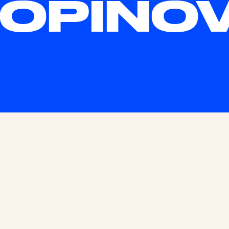
OPINO