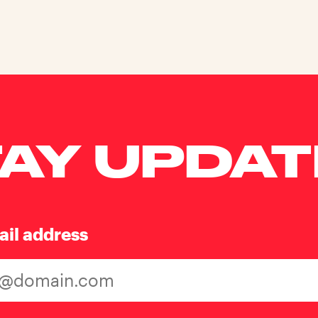
AY UPDA
ail address