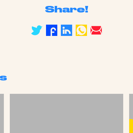
Share!
s