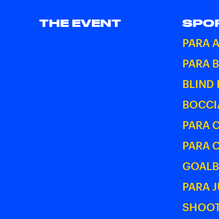
THE EVENT
SPO
PARA 
PARA 
BLIND
BOCCI
PARA 
PARA 
GOALB
PARA 
SHOOT