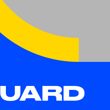
DUARD