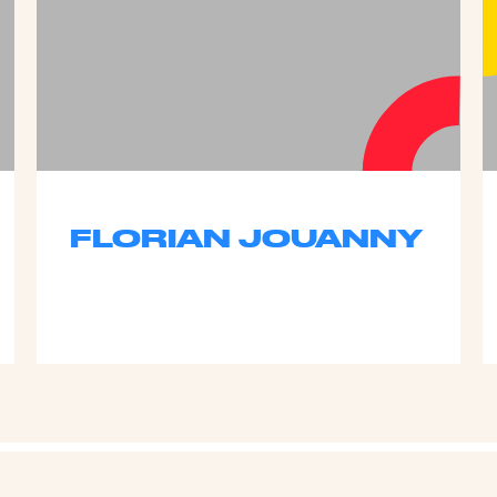
FLORIAN JOUANNY