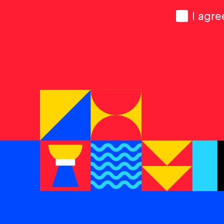
Consen
I agre