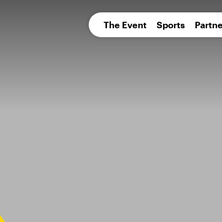
pean 
The Event
Sports
Partne