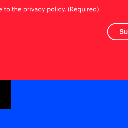
t
(Required)
e to the privacy policy.
(Required)