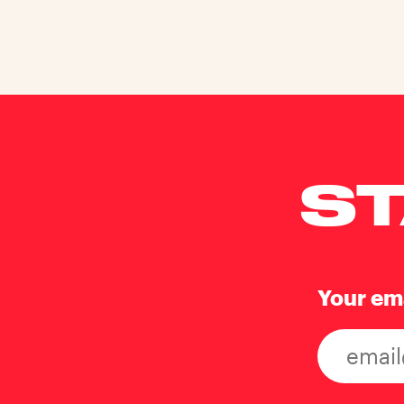
ST
Your em