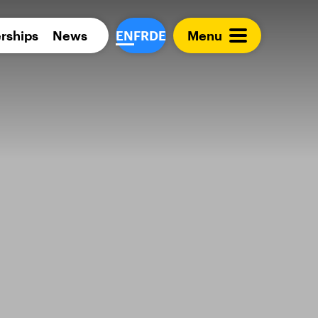
Para 
rships
News
EN
FR
DE
Menu