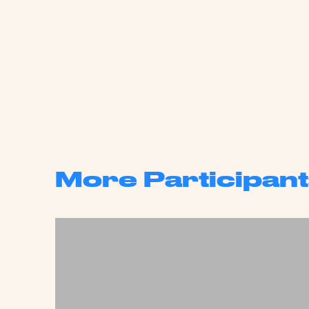
More Participant