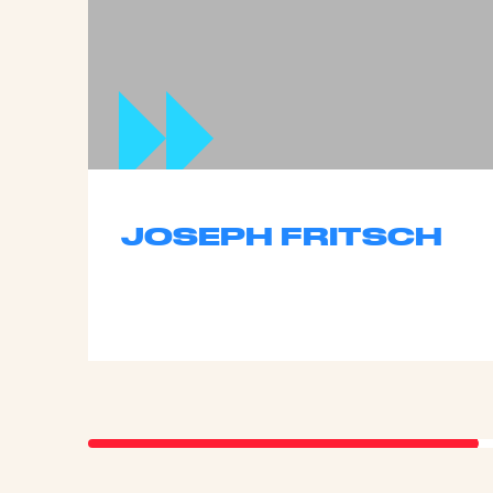
JOSEPH FRITSCH