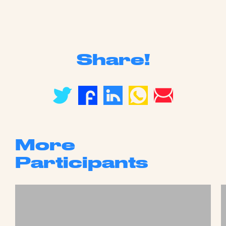
Share!
More
Participants