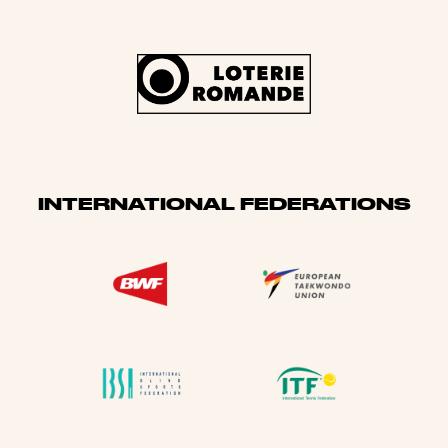
INTERNATIONAL FEDERATIONS