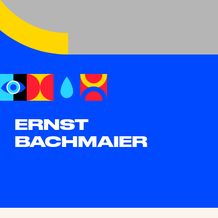
ERNST
BACHMAIER