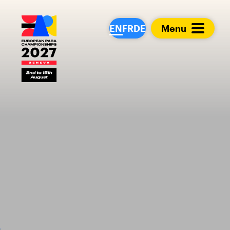
European Para Cham
EN
FR
DE
Menu