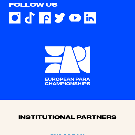
FOLLOW US
Sponsors
INSTITUTIONAL PARTNERS