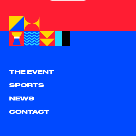
THE EVENT
SPORTS
NEWS
CONTACT