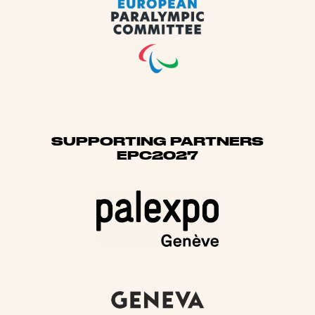
SUPPORTING PARTNERS
EPC2027