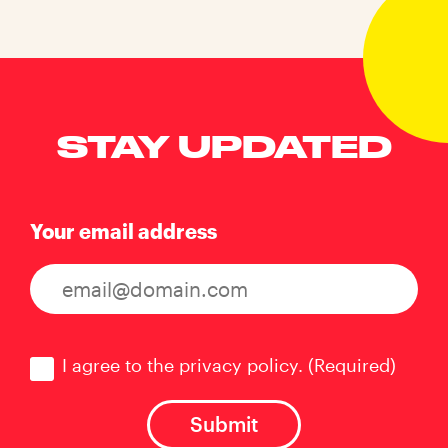
STAY UPDATED
Your email address
Consent
(Required)
I agree to the privacy policy.
(Required)