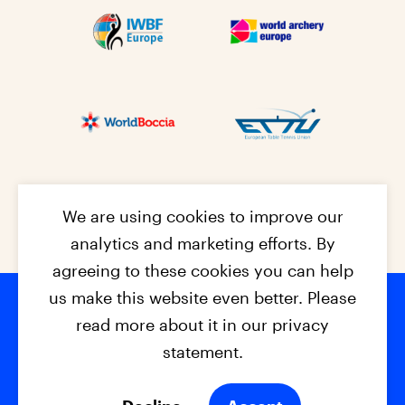
We are using cookies to improve our
analytics and marketing efforts. By
agreeing to these cookies you can help
us make this website even better. Please
read more about it in our privacy
Footer na
© 2026 - EPC2027
Contact
Dis
claimer
statement.
Cookies
Privacy Policy