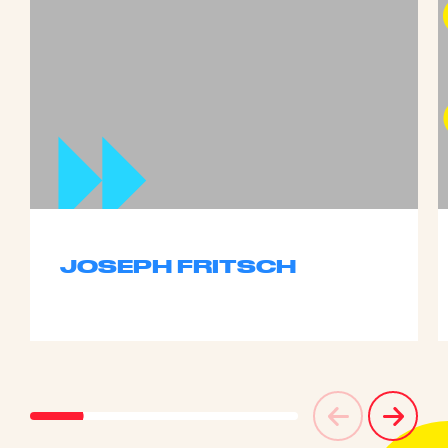
JOSEPH FRITSCH