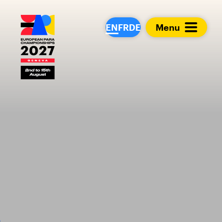
European Para Cham
EN
FR
DE
Menu