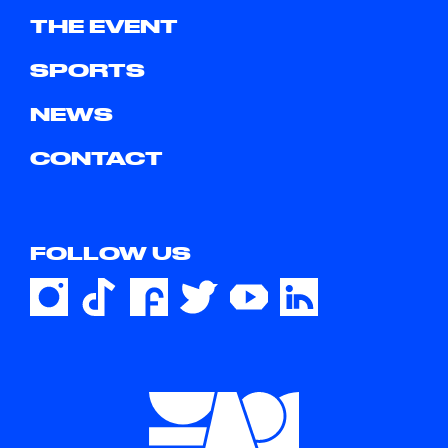
THE EVENT
SPORTS
NEWS
CONTACT
FOLLOW US