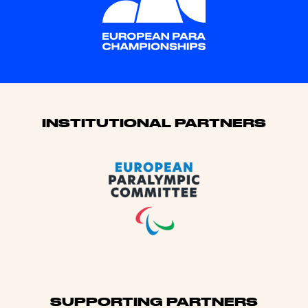
Sponsors
INSTITUTIONAL PARTNERS
SUPPORTING PARTNERS