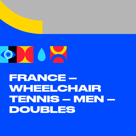
FRANCE –
WHEELCHAIR
TENNIS – MEN –
DOUBLES