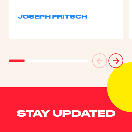
JOSEPH FRITSCH
STAY UPDATED