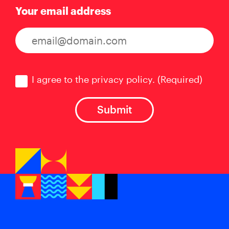
Your email address
Consent
(Required)
I agree to the privacy policy.
(Required)