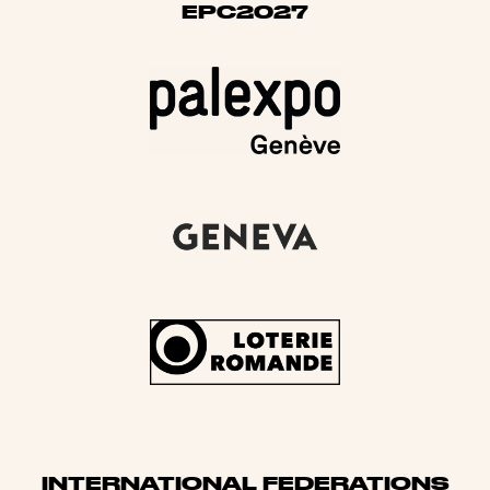
EPC2027
INTERNATIONAL FEDERATIONS