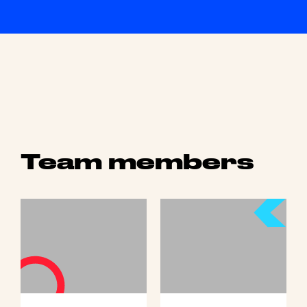
Team members