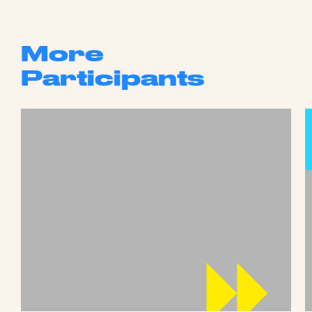
More
Participants