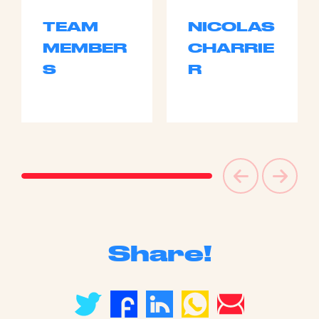
TEAM
NICOLAS
MEMBER
CHARRIE
S
R
Share!