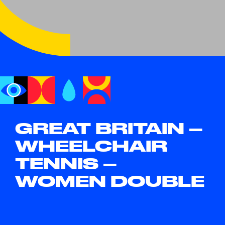
GREAT BRITAIN –
WHEELCHAIR
TENNIS –
WOMEN DOUBLE