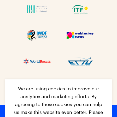
We are using cookies to improve our
analytics and marketing efforts. By
agreeing to these cookies you can help
us make this website even better. Please