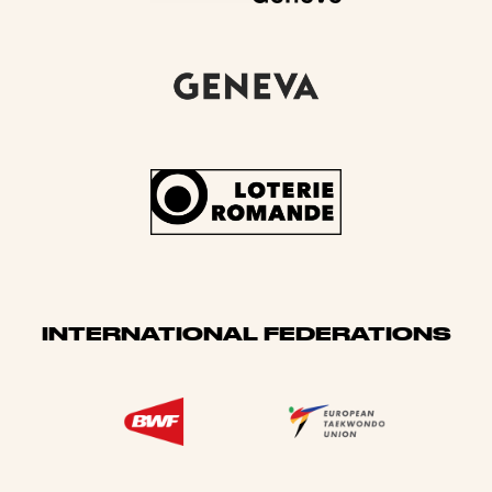
INTERNATIONAL FEDERATIONS