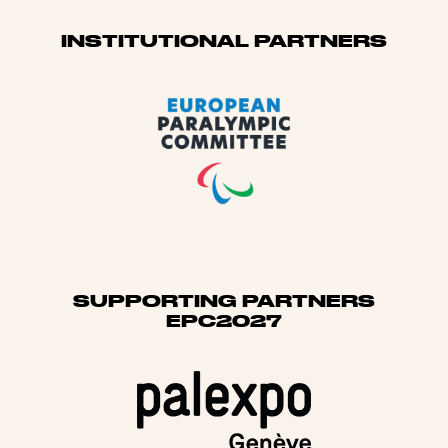
Sponsors
INSTITUTIONAL PARTNERS
SUPPORTING PARTNERS
EPC2027