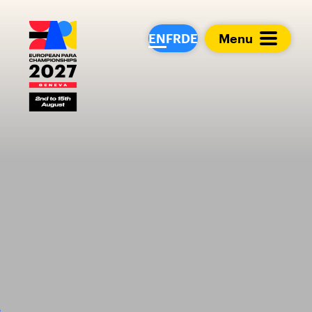
European Para Cham
EN
FR
DE
Menu