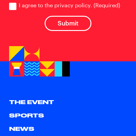
Consent
(Required)
I agree to the privacy policy.
(Required)
THE EVENT
SPORTS
NEWS