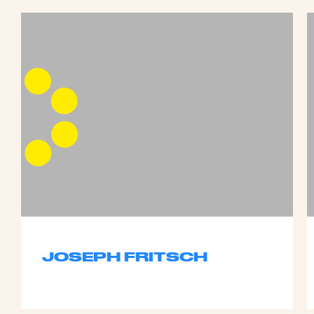
JOSEPH FRITSCH