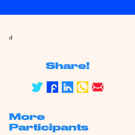
d
Share!
More
Participants