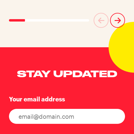
STAY UPDATED
Your email address