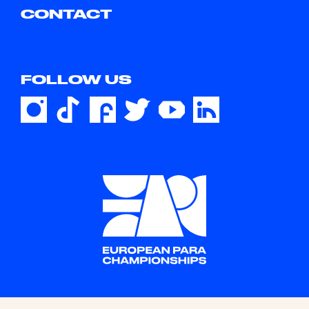
CONTACT
FOLLOW US