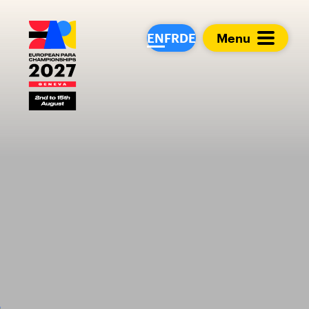
European Para Cham
EN
FR
DE
Menu