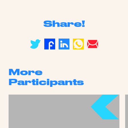
Share!
More
Participants