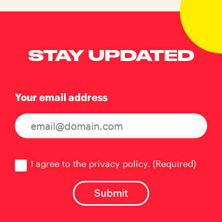
STAY UPDATED
Your email address
Consent
(Required)
I agree to the privacy policy.
(Required)