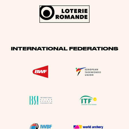
INTERNATIONAL FEDERATIONS