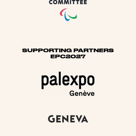
SUPPORTING PARTNERS
EPC2027