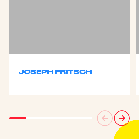
JOSEPH FRITSCH