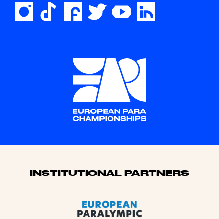
Sponsors
INSTITUTIONAL PARTNERS