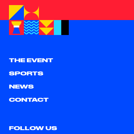
THE EVENT
SPORTS
NEWS
CONTACT
FOLLOW US