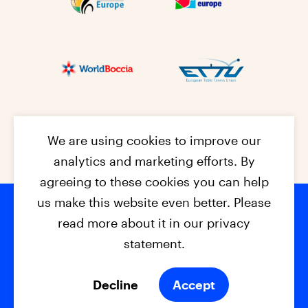
We are using cookies to improve our
analytics and marketing efforts. By
agreeing to these cookies you can help
us make this website even better. Please
read more about it in our privacy
Footer na
© 2026 - EPC2027
Contact
Dis
claimer
statement.
Cookies
Privacy Policy
Decline
Accept