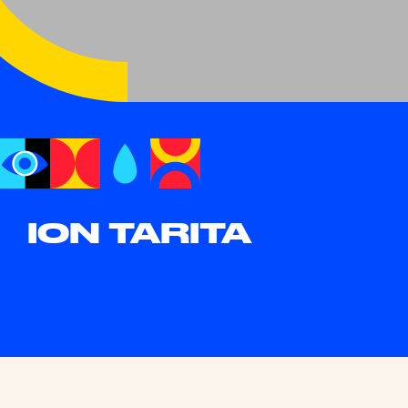
ION TARITA