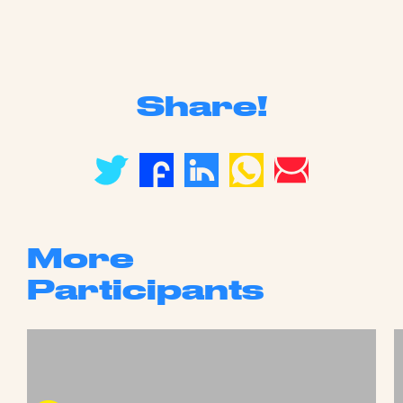
Share!
More
Participants