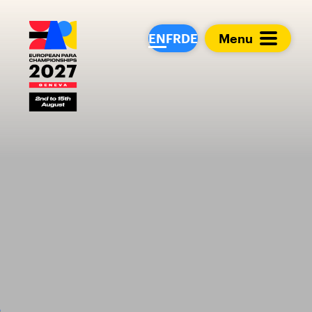
European Para Cham
EN
FR
DE
Menu