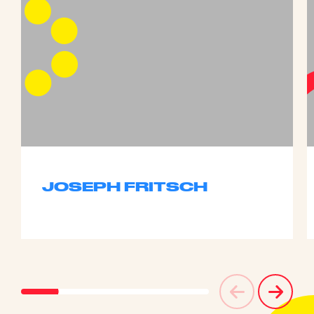
JOSEPH FRITSCH