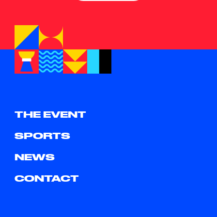
THE EVENT
SPORTS
NEWS
CONTACT