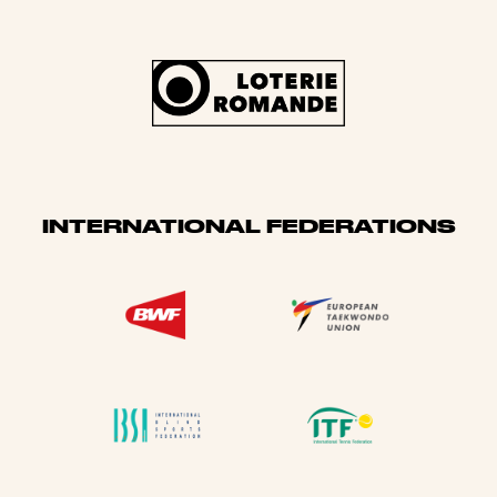
INTERNATIONAL FEDERATIONS