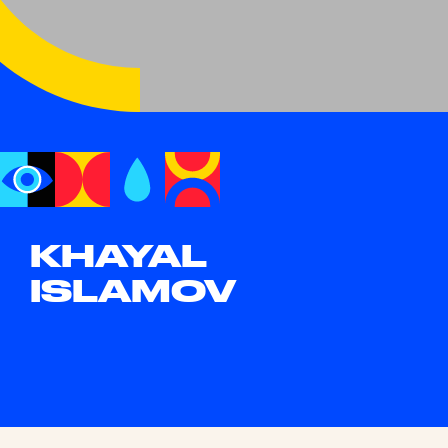
KHAYAL
ISLAMOV