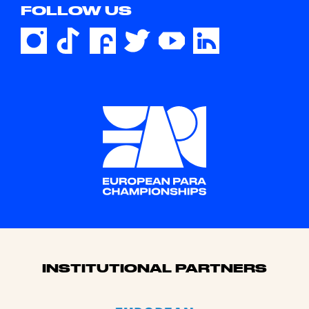
FOLLOW US
Sponsors
INSTITUTIONAL PARTNERS