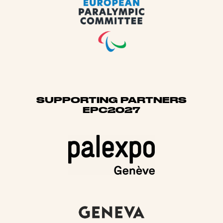
SUPPORTING PARTNERS
EPC2027