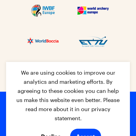
We are using cookies to improve our
analytics and marketing efforts. By
agreeing to these cookies you can help
us make this website even better. Please
read more about it in our privacy
Footer na
© 2026 - EPC2027
Contact
Dis
claimer
statement.
Cookies
Privacy Policy