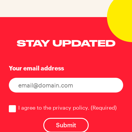
STAY UPDATED
Your email address
Consent
(Required)
I agree to the privacy policy.
(Required)