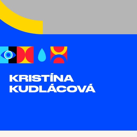
KRISTÍNA
KUDLÁCOVÁ