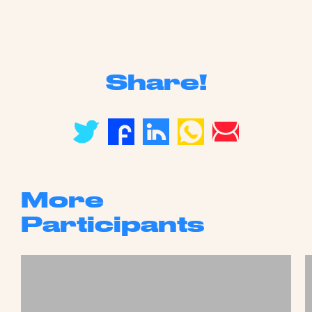
Share!
More
Participants