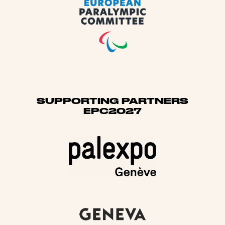
SUPPORTING PARTNERS
EPC2027