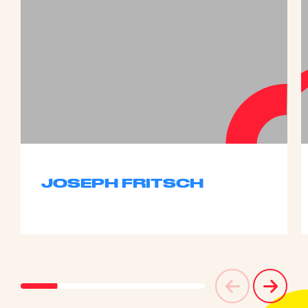
JOSEPH FRITSCH