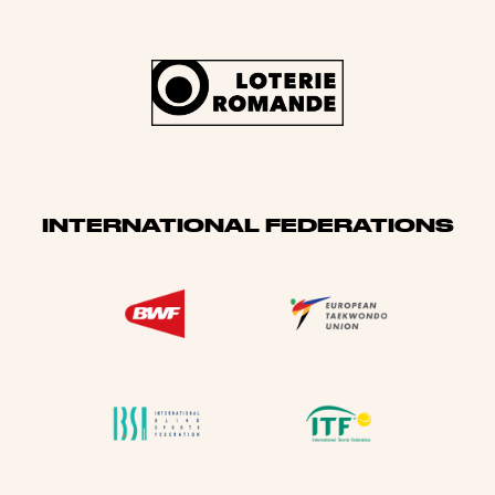
INTERNATIONAL FEDERATIONS