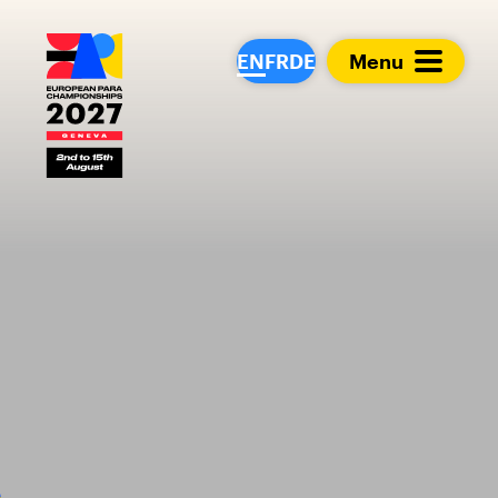
European Para Cham
EN
FR
DE
Menu