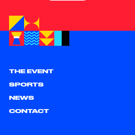
THE EVENT
SPORTS
NEWS
CONTACT