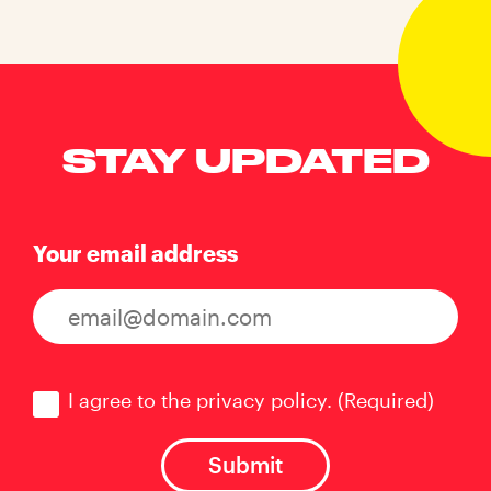
STAY UPDATED
Your email address
Consent
(Required)
I agree to the privacy policy.
(Required)