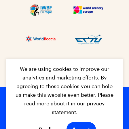
We are using cookies to improve our
analytics and marketing efforts. By
agreeing to these cookies you can help
us make this website even better. Please
read more about it in our privacy
Footer na
© 2026 - EPC2027
Contact
Dis
claimer
statement.
Cookies
Privacy Policy