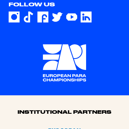
FOLLOW US
Sponsors
INSTITUTIONAL PARTNERS