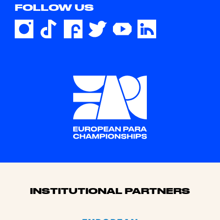
FOLLOW US
Sponsors
INSTITUTIONAL PARTNERS