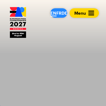
European Para Cham
EN
FR
DE
Menu