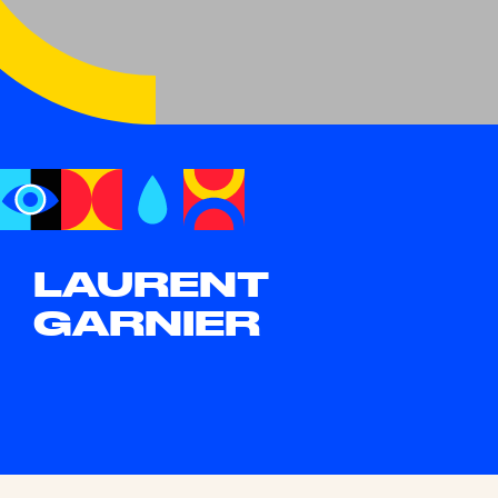
LAURENT
GARNIER