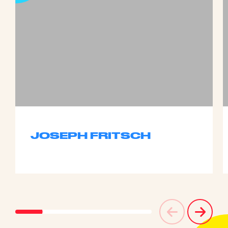
JOSEPH FRITSCH