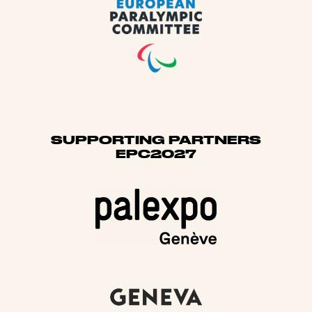
SUPPORTING PARTNERS
EPC2027