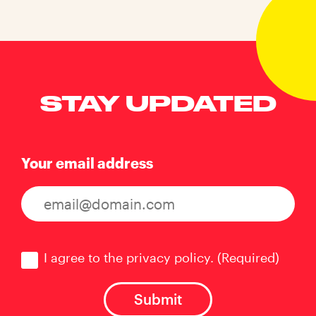
STAY UPDATED
Your email address
Consent
(Required)
I agree to the privacy policy.
(Required)