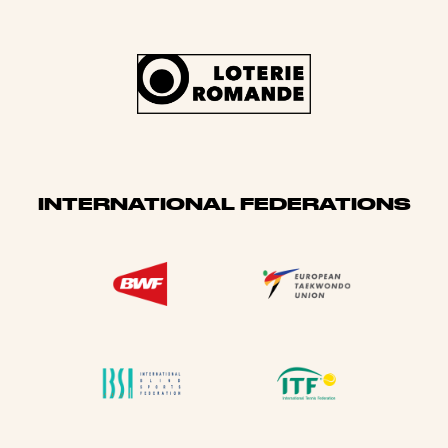
INTERNATIONAL FEDERATIONS