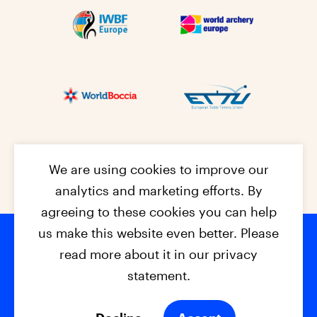
We are using cookies to improve our
analytics and marketing efforts. By
agreeing to these cookies you can help
us make this website even better. Please
read more about it in our privacy
Footer na
© 2026 - EPC2027
Contact
Dis
claimer
statement.
Cookies
Privacy Policy