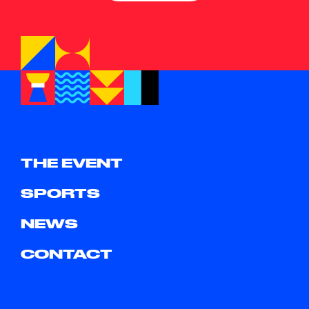
THE EVENT
SPORTS
NEWS
CONTACT