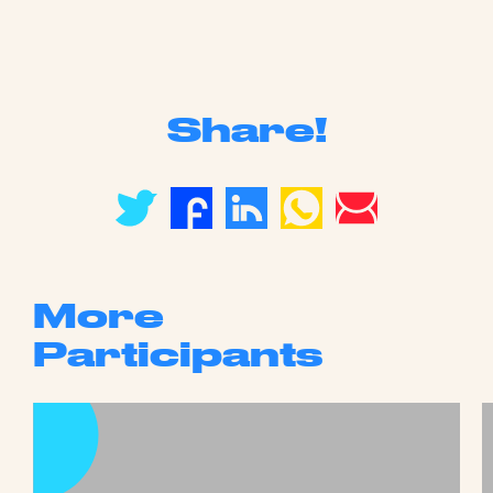
Share!
More
Participants